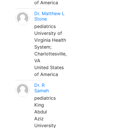
of America
Dr. Matthew L
Stone
pediatrics
University of
Virginia Health
System;
Charlottesville,
VA
United States
of America
Dr. R
Sameh
pediatrics
King
Abdul
Aziz
University