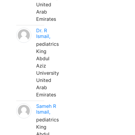
United
Arab
Emirates
Dr. R
Ismail,
pediatrics
King
Abdul
Aziz
University
United
Arab
Emirates
Sameh R
Ismail,
pediatrics
King
Abdul