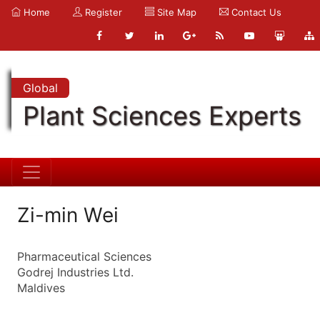
Home
Register
Site Map
Contact Us
Global
Plant Sciences Experts
Zi-min Wei
Pharmaceutical Sciences
Godrej Industries Ltd.
Maldives