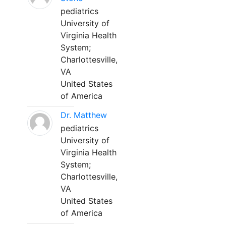
pediatrics
University of
Virginia Health
System;
Charlottesville,
VA
United States
of America
Dr. Matthew
pediatrics
University of
Virginia Health
System;
Charlottesville,
VA
United States
of America