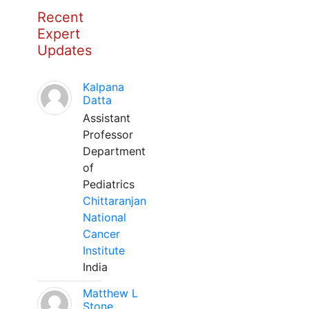
Recent
Expert
Updates
Kalpana
Datta
Assistant
Professor
Department
of
Pediatrics
Chittaranjan
National
Cancer
Institute
India
Matthew L
Stone