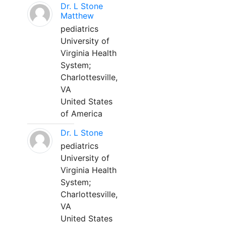
Dr. L Stone
Matthew
pediatrics
University of
Virginia Health
System;
Charlottesville,
VA
United States
of America
Dr. L Stone
pediatrics
University of
Virginia Health
System;
Charlottesville,
VA
United States