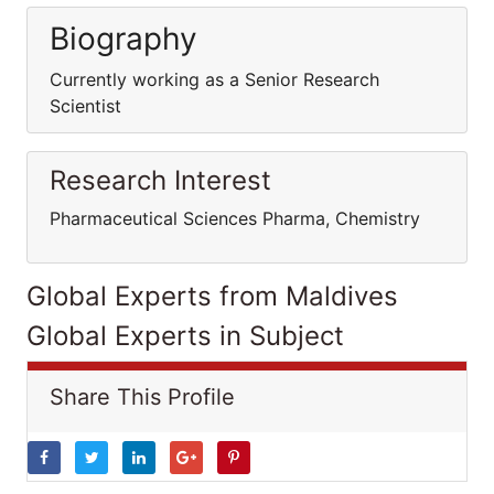
Biography
Currently working as a Senior Research
Scientist
Research Interest
Pharmaceutical Sciences Pharma, Chemistry
Global Experts from Maldives
Global Experts in Subject
Share This Profile