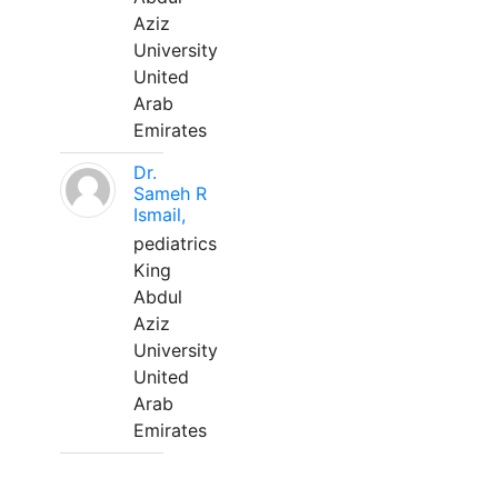
Aziz
University
United
Arab
Emirates
Dr.
Sameh R
Ismail,
pediatrics
King
Abdul
Aziz
University
United
Arab
Emirates