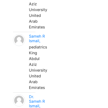
Aziz
University
United
Arab
Emirates
Sameh R
Ismail,
pediatrics
King
Abdul
Aziz
University
United
Arab
Emirates
Dr.
Sameh R
Ismail,