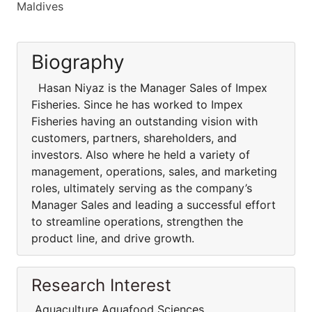
Maldives
Biography
Hasan Niyaz is the Manager Sales of Impex
Fisheries. Since he has worked to Impex
Fisheries having an outstanding vision with
customers, partners, shareholders, and
investors. Also where he held a variety of
management, operations, sales, and marketing
roles, ultimately serving as the company’s
Manager Sales and leading a successful effort
to streamline operations, strengthen the
product line, and drive growth.
Research Interest
Aquaculture Aquafood Sciences