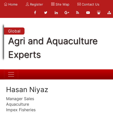
Home
Register
Site Map
Contact Us
Global
Agri and Aquaculture
Experts
Hasan Niyaz
Manager Sales
Aquaculture
Impex Fisheries