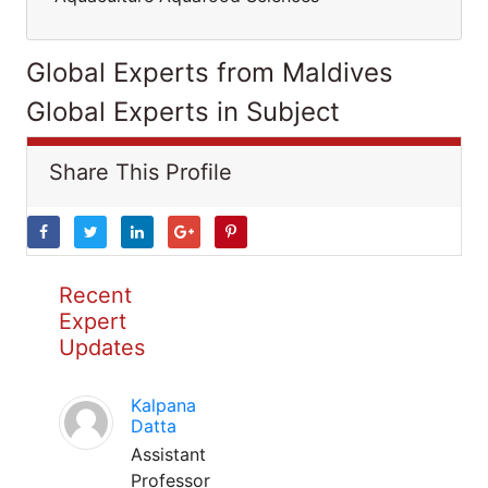
Global Experts from Maldives
Global Experts in Subject
Share This Profile
Recent
Expert
Updates
Kalpana
Datta
Assistant
Professor