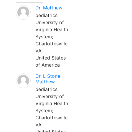
Dr. Matthew
pediatrics
University of
Virginia Health
System;
Charlottesville,
VA
United States
of America
Dr. L Stone
Matthew
pediatrics
University of
Virginia Health
System;
Charlottesville,
VA
United States