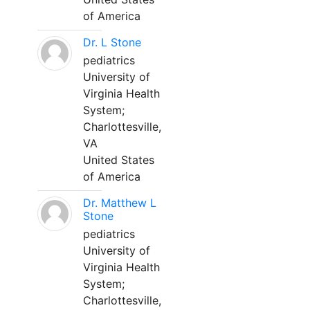
of America
Dr. L Stone
pediatrics
University of
Virginia Health
System;
Charlottesville,
VA
United States
of America
Dr. Matthew L
Stone
pediatrics
University of
Virginia Health
System;
Charlottesville,