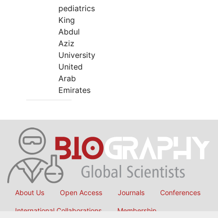
pediatrics
King
Abdul
Aziz
University
United
Arab
Emirates
About Us
Open Access
Journals
Conferences
International Collaborations
Membership