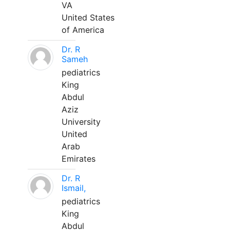
VA
United States
of America
Dr. R
Sameh
pediatrics
King
Abdul
Aziz
University
United
Arab
Emirates
Dr. R
Ismail,
pediatrics
King
Abdul