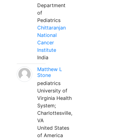
Department
of
Pediatrics
Chittaranjan
National
Cancer
Institute
India
Matthew L
Stone
pediatrics
University of
Virginia Health
System;
Charlottesville,
VA
United States
of America