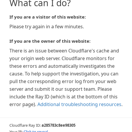
What can I do?
If you are a visitor of this website:
Please try again in a few minutes.
If you are the owner of this website:
There is an issue between Cloudflare's cache and
your origin web server. Cloudflare monitors for
these errors and automatically investigates the
cause. To help support the investigation, you can
pull the corresponding error log from your web
server and submit it our support team. Please
include the Ray ID (which is at the bottom of this
error page).
Additional troubleshooting resources
.
Cloudflare Ray ID:
a285783c8ee98305
Your IP:
Click to reveal