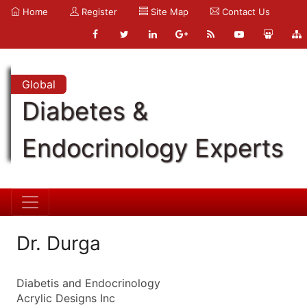
Home
Register
Site Map
Contact Us
Global
Diabetes &
Endocrinology Experts
Dr. Durga
Diabetis and Endocrinology
Acrylic Designs Inc