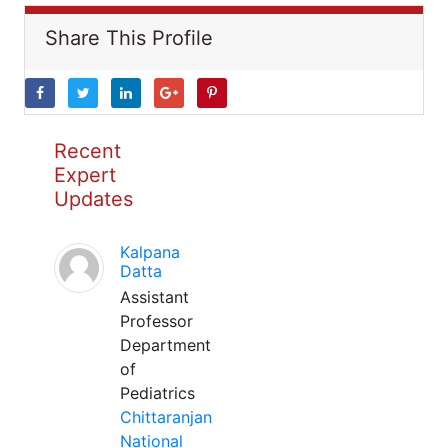
Share This Profile
Recent
Expert
Updates
Kalpana
Datta
Assistant
Professor
Department
of
Pediatrics
Chittaranjan
National