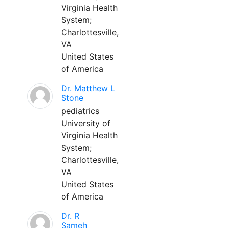
Virginia Health
System;
Charlottesville,
VA
United States
of America
Dr. Matthew L
Stone
pediatrics
University of
Virginia Health
System;
Charlottesville,
VA
United States
of America
Dr. R
Sameh