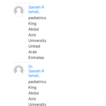
Sameh R
Ismail,
pediatrics
King
Abdul
Aziz
University
United
Arab
Emirates
Dr.
Sameh R
Ismail,
pediatrics
King
Abdul
Aziz
University