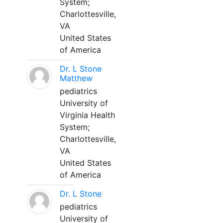
System;
Charlottesville,
VA
United States
of America
Dr. L Stone
Matthew
pediatrics
University of
Virginia Health
System;
Charlottesville,
VA
United States
of America
Dr. L Stone
pediatrics
University of