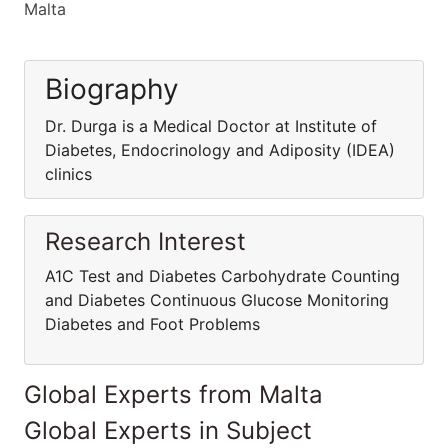
Malta
Biography
Dr. Durga is a Medical Doctor at Institute of
Diabetes, Endocrinology and Adiposity (IDEA)
clinics
Research Interest
A1C Test and Diabetes Carbohydrate Counting
and Diabetes Continuous Glucose Monitoring
Diabetes and Foot Problems
Global Experts from Malta
Global Experts in Subject