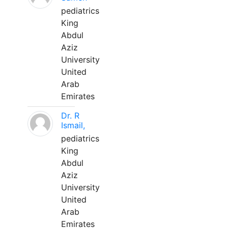
pediatrics
King
Abdul
Aziz
University
United
Arab
Emirates
Dr. R
Ismail,
pediatrics
King
Abdul
Aziz
University
United
Arab
Emirates