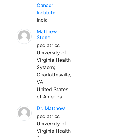
Cancer
Institute
India
Matthew L
Stone
pediatrics
University of
Virginia Health
System;
Charlottesville,
VA
United States
of America
Dr. Matthew
pediatrics
University of
Virginia Health