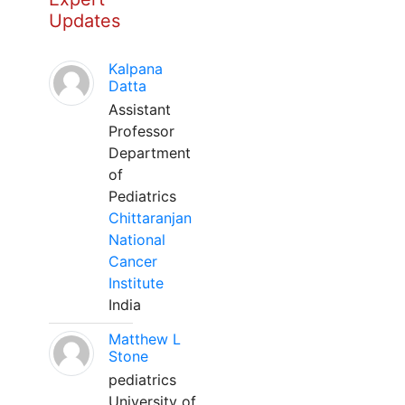
Updates
Kalpana
Datta
Assistant
Professor
Department
of
Pediatrics
Chittaranjan
National
Cancer
Institute
India
Matthew L
Stone
pediatrics
University of