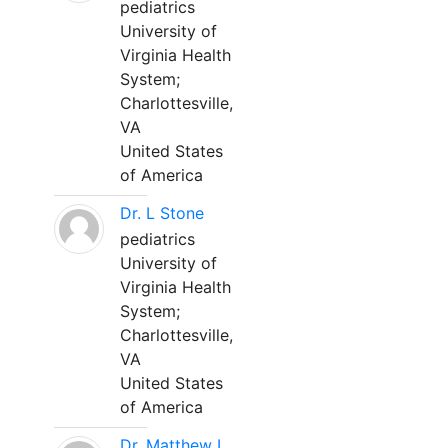
pediatrics
University of
Virginia Health
System;
Charlottesville,
VA
United States
of America
Dr. L Stone
pediatrics
University of
Virginia Health
System;
Charlottesville,
VA
United States
of America
Dr. Matthew L