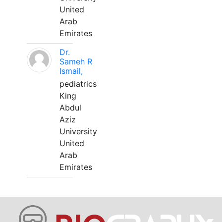
United
Arab
Emirates
Dr.
Sameh R
Ismail,
pediatrics
King
Abdul
Aziz
University
United
Arab
Emirates