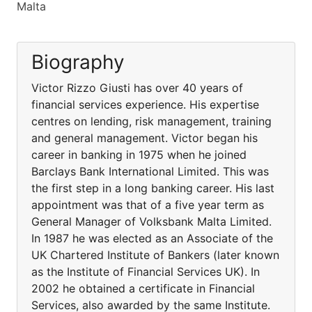
Malta
Biography
Victor Rizzo Giusti has over 40 years of
financial services experience. His expertise
centres on lending, risk management, training
and general management. Victor began his
career in banking in 1975 when he joined
Barclays Bank International Limited. This was
the first step in a long banking career. His last
appointment was that of a five year term as
General Manager of Volksbank Malta Limited.
In 1987 he was elected as an Associate of the
UK Chartered Institute of Bankers (later known
as the Institute of Financial Services UK). In
2002 he obtained a certificate in Financial
Services, also awarded by the same Institute.