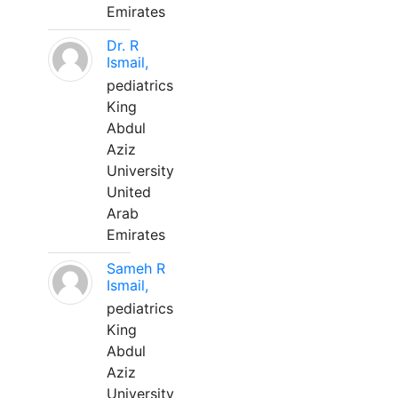
Emirates
Dr. R
Ismail,
pediatrics
King
Abdul
Aziz
University
United
Arab
Emirates
Sameh R
Ismail,
pediatrics
King
Abdul
Aziz
University