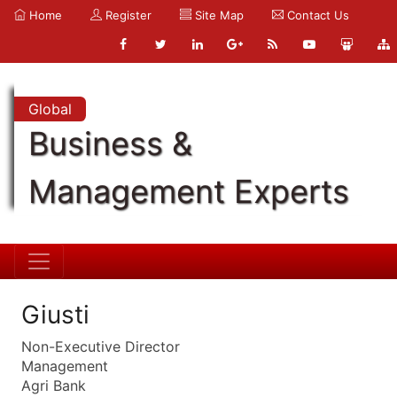
Home
Register
Site Map
Contact Us
Global
Business &
Management Experts
Giusti
Non-Executive Director
Management
Agri Bank