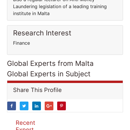
Laundering legislation of a leading training
institute in Malta
Research Interest
Finance
Global Experts from Malta
Global Experts in Subject
Share This Profile
Recent
Expert