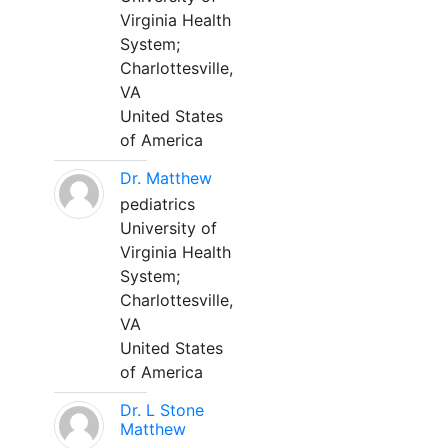
Virginia Health
System;
Charlottesville,
VA
United States
of America
Dr. Matthew
pediatrics
University of
Virginia Health
System;
Charlottesville,
VA
United States
of America
Dr. L Stone
Matthew