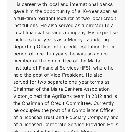
His career with local and international banks
gave him the opportunity of a 16-year span as
a full-time resident lecturer at two local credit
institutions. He also served as a director to a
local financial services company. His expertise
includes four years as a Money Laundering
Reporting Officer of a credit institution. For a
period of over ten years, he was an active
member of the committee of the Malta
Institute of Financial Services (IFS), where he
held the post of Vice-President. He also
served for two separate one-year terms as
Chairman of the Malta Bankers Association.
Victor joined the AgriBank team in 2012 and is
the Chairman of Credit Committee. Currently
he occupies the post of a Compliance Officer
of a licensed Trust and Fiduciary Company and
of a licensed Corporate Service Provider. He is
also a regular lecturer on Anti Money