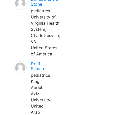
Stone
pediatrics
University of
Virginia Health
System;
Charlottesville,
VA
United States
of America
Dr. R
Sameh
pediatrics
King
Abdul
Aziz
University
United
Arab