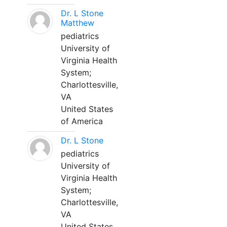
Dr. L Stone
Matthew
pediatrics
University of
Virginia Health
System;
Charlottesville,
VA
United States
of America
Dr. L Stone
pediatrics
University of
Virginia Health
System;
Charlottesville,
VA
United States