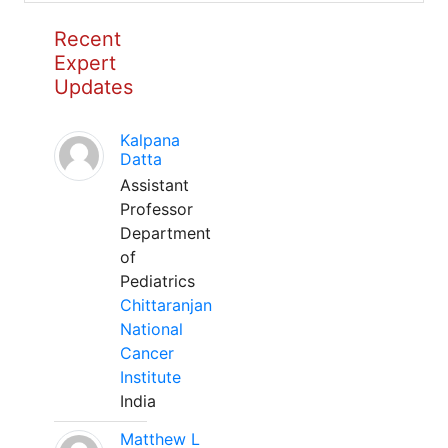
Recent
Expert
Updates
Kalpana
Datta
Assistant
Professor
Department
of
Pediatrics
Chittaranjan
National
Cancer
Institute
India
Matthew L