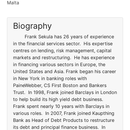
Malta
Biography
Frank Sekula has 26 years of experience
in the financial services sector. His expertise
centres on lending, risk management, capital
markets and restructuring. He has experience
in financing various sectors in Europe, the
United States and Asia. Frank began his career
in New York in banking roles with
PaineWebber, CS First Boston and Bankers
Trust. In 1998, Frank joined Barclays in London
to help build its high yield debt business.
Frank spent nearly 10 years with Barclays in
various roles. In 2007, Frank joined Kaupthing
Bank as Head of Debt Products to restructure
its debt and principal finance business. In