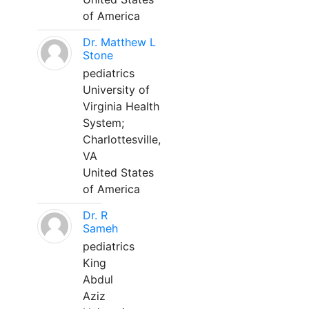
of America
Dr. Matthew L
Stone
pediatrics
University of
Virginia Health
System;
Charlottesville,
VA
United States
of America
Dr. R
Sameh
pediatrics
King
Abdul
Aziz