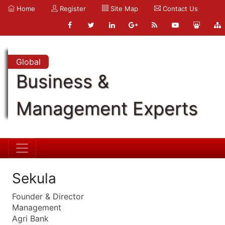
Home
Register
Site Map
Contact Us
Global
Business &
Management Experts
Sekula
Founder & Director
Management
Agri Bank