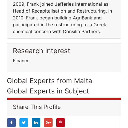
2009, Frank joined Jefferies International as
Head of Recapitalisation and Restructuring. In
2010, Frank began building AgriBank and
participated in the restructuring of a Greek
chemical concern with Consilia Partners.
Research Interest
Finance
Global Experts from Malta
Global Experts in Subject
Share This Profile