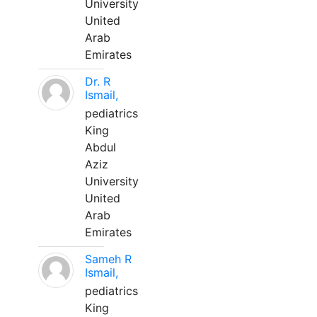
University
United
Arab
Emirates
Dr. R
Ismail,
pediatrics
King
Abdul
Aziz
University
United
Arab
Emirates
Sameh R
Ismail,
pediatrics
King