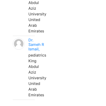
Abdul
Aziz
University
United
Arab
Emirates
Dr.
Sameh R
Ismail,
pediatrics
King
Abdul
Aziz
University
United
Arab
Emirates