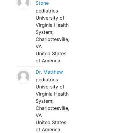
Stone
pediatrics
University of
Virginia Health
System;
Charlottesville,
VA
United States
of America
Dr. Matthew
pediatrics
University of
Virginia Health
System;
Charlottesville,
VA
United States
of America