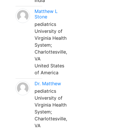
India
Matthew L
Stone
pediatrics
University of
Virginia Health
System;
Charlottesville,
VA
United States
of America
Dr. Matthew
pediatrics
University of
Virginia Health
System;
Charlottesville,
VA