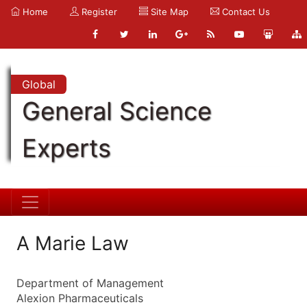
Home
Register
Site Map
Contact Us
Global
General Science
Experts
A Marie Law
Department of Management
Alexion Pharmaceuticals