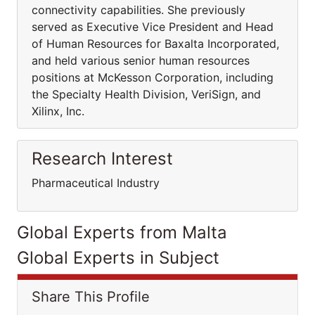
connectivity capabilities. She previously
served as Executive Vice President and Head
of Human Resources for Baxalta Incorporated,
and held various senior human resources
positions at McKesson Corporation, including
the Specialty Health Division, VeriSign, and
Xilinx, Inc.
Research Interest
Pharmaceutical Industry
Global Experts from Malta
Global Experts in Subject
Share This Profile