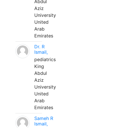
Abdul
Aziz
University
United
Arab
Emirates
Dr. R
Ismail,
pediatrics
King
Abdul
Aziz
University
United
Arab
Emirates
Sameh R
Ismail,