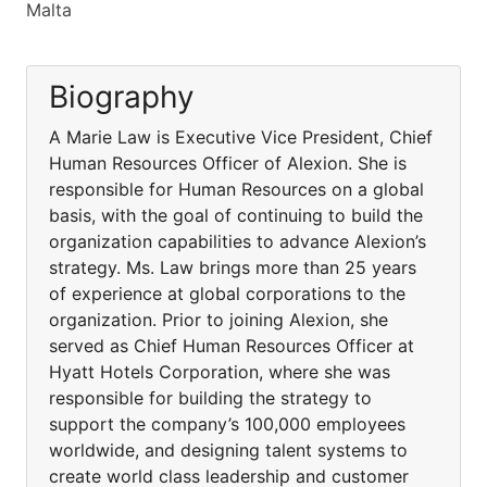
Malta
Biography
A Marie Law is Executive Vice President, Chief
Human Resources Officer of Alexion. She is
responsible for Human Resources on a global
basis, with the goal of continuing to build the
organization capabilities to advance Alexion’s
strategy. Ms. Law brings more than 25 years
of experience at global corporations to the
organization. Prior to joining Alexion, she
served as Chief Human Resources Officer at
Hyatt Hotels Corporation, where she was
responsible for building the strategy to
support the company’s 100,000 employees
worldwide, and designing talent systems to
create world class leadership and customer