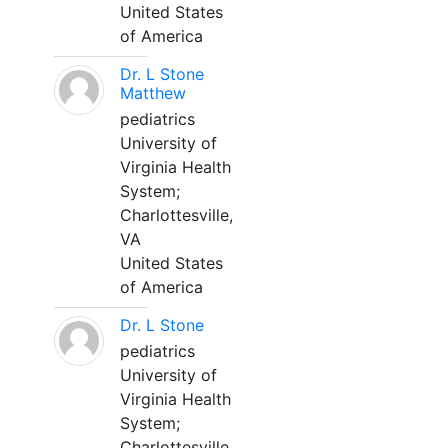
United States
of America
Dr. L Stone
Matthew
pediatrics
University of
Virginia Health
System;
Charlottesville,
VA
United States
of America
Dr. L Stone
pediatrics
University of
Virginia Health
System;
Charlottesville,