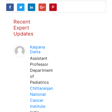
Recent
Expert
Updates
Kalpana
Datta
Assistant
Professor
Department
of
Pediatrics
Chittaranjan
National
Cancer
Institute