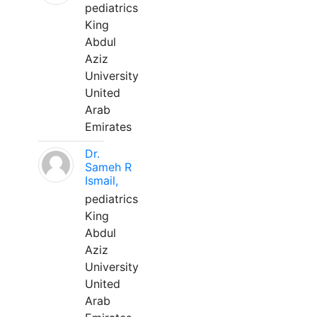
pediatrics
King
Abdul
Aziz
University
United
Arab
Emirates
Dr.
Sameh R
Ismail,
pediatrics
King
Abdul
Aziz
University
United
Arab