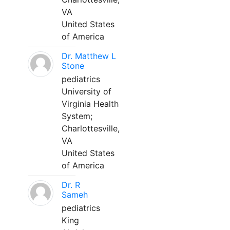
VA
United States
of America
Dr. Matthew L
Stone
pediatrics
University of
Virginia Health
System;
Charlottesville,
VA
United States
of America
Dr. R
Sameh
pediatrics
King