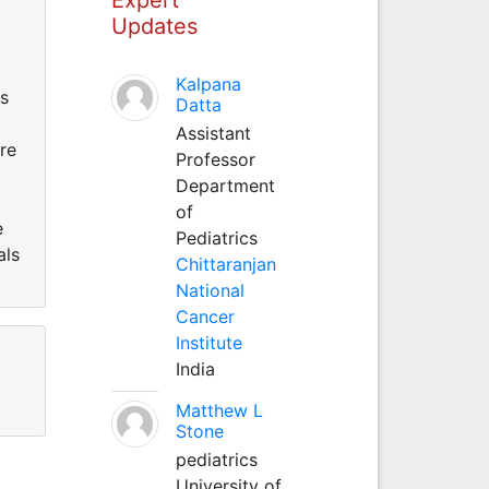
Updates
Kalpana
as
Datta
Assistant
re
Professor
Department
of
e
Pediatrics
als
Chittaranjan
National
Cancer
Institute
India
Matthew L
Stone
pediatrics
University of