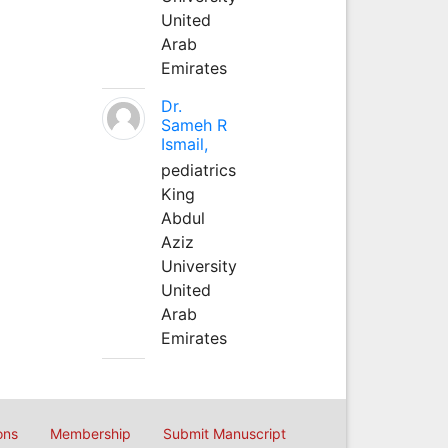
United
Arab
Emirates
Dr.
Sameh R
Ismail,
pediatrics
King
Abdul
Aziz
University
United
Arab
Emirates
ons
Membership
Submit Manuscript