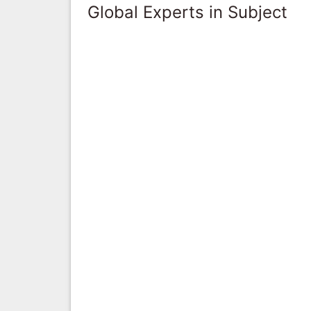
Global Experts in Subject