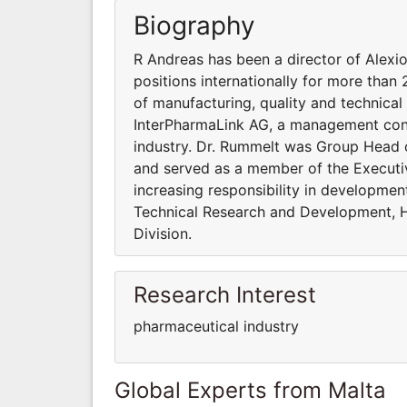
Biography
R Andreas has been a director of Alex
positions internationally for more than 
of manufacturing, quality and technical
InterPharmaLink AG, a management cons
industry. Dr. Rummelt was Group Head o
and served as a member of the Executiv
increasing responsibility in developme
Technical Research and Development, H
Division.
Research Interest
pharmaceutical industry
Global Experts from Malta