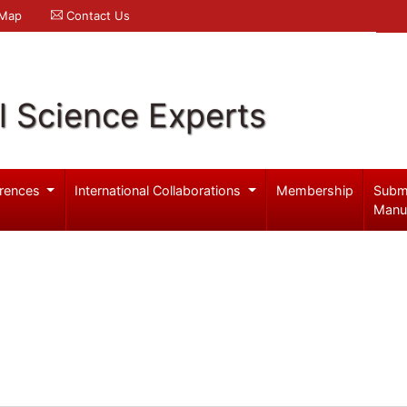
 Map
Contact Us
l Science Experts
rences
International Collaborations
Membership
Subm
Manu