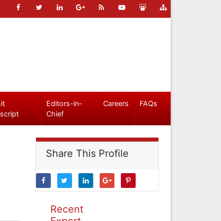
it
Editors-in-
Careers
FAQs
script
Chief
Share This Profile
Recent
Expert