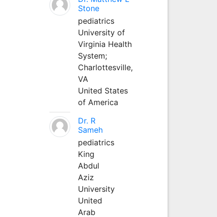
Stone
pediatrics
University of
Virginia Health
System;
Charlottesville,
VA
United States
of America
Dr. R
Sameh
pediatrics
King
Abdul
Aziz
University
United
Arab