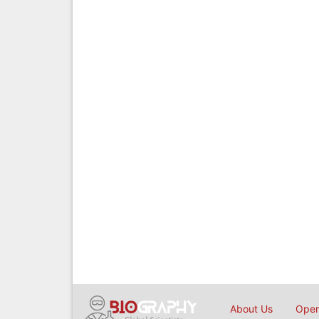
About Us
Open