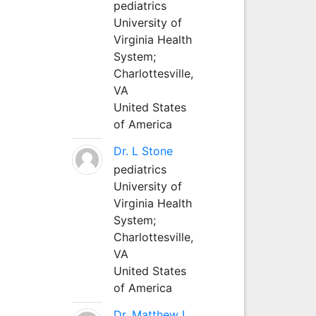
pediatrics
University of
Virginia Health
System;
Charlottesville,
VA
United States
of America
Dr. L Stone
pediatrics
University of
Virginia Health
System;
Charlottesville,
VA
United States
of America
Dr. Matthew L