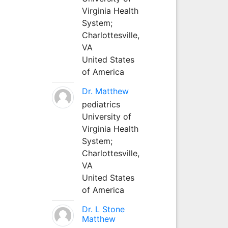
Virginia Health
System;
Charlottesville,
VA
United States
of America
Dr. Matthew
pediatrics
University of
Virginia Health
System;
Charlottesville,
VA
United States
of America
Dr. L Stone
Matthew