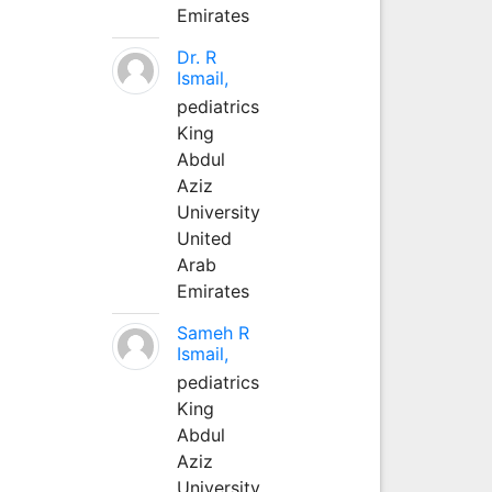
Emirates
Dr. R
Ismail,
pediatrics
King
Abdul
Aziz
University
United
Arab
Emirates
Sameh R
Ismail,
pediatrics
King
Abdul
Aziz
University