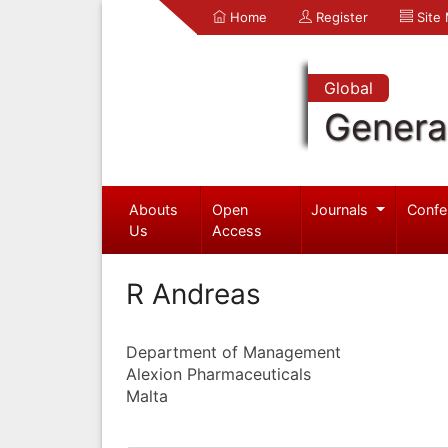
Home
Register
Site
Global
Genera
Abouts
Open
Journals
Confe
Us
Access
R Andreas
Department of Management
Alexion Pharmaceuticals
Malta