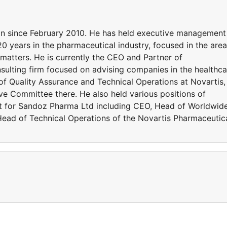
ion since February 2010. He has held executive management
20 years in the pharmaceutical industry, focused in the are
 matters. He is currently the CEO and Partner of
ulting firm focused on advising companies in the healthca
f Quality Assurance and Technical Operations at Novartis,
e Committee there. He also held various positions of
nt for Sandoz Pharma Ltd including CEO, Head of Worldwid
ead of Technical Operations of the Novartis Pharmaceutic