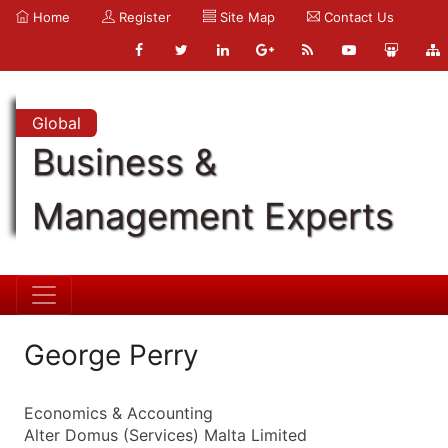
Home
Register
Site Map
Contact Us
Global
Business &
Management Experts
George Perry
Economics & Accounting
Alter Domus (Services) Malta Limited