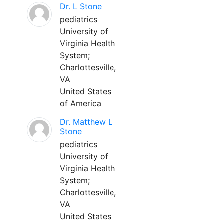
Dr. L Stone
pediatrics
University of
Virginia Health
System;
Charlottesville,
VA
United States
of America
Dr. Matthew L
Stone
pediatrics
University of
Virginia Health
System;
Charlottesville,
VA
United States