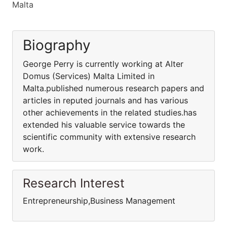
Malta
Biography
George Perry is currently working at Alter
Domus (Services) Malta Limited in
Malta.published numerous research papers and
articles in reputed journals and has various
other achievements in the related studies.has
extended his valuable service towards the
scientific community with extensive research
work.
Research Interest
Entrepreneurship,Business Management