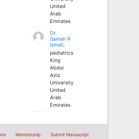
United
Arab
Emirates
Dr.
Sameh R
Ismail,
pediatrics
King
Abdul
Aziz
University
United
Arab
Emirates
ons
Membership
Submit Manuscript