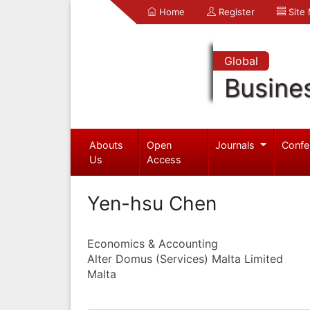
Home
Register
Site
Global
Busine
Abouts
Open
Journals
Confe
Us
Access
Yen-hsu Chen
Economics & Accounting
Alter Domus (Services) Malta Limited
Malta