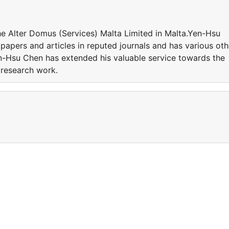
he Alter Domus (Services) Malta Limited in Malta.Yen-Hsu
apers and articles in reputed journals and has various oth
en-Hsu Chen has extended his valuable service towards the
e research work.