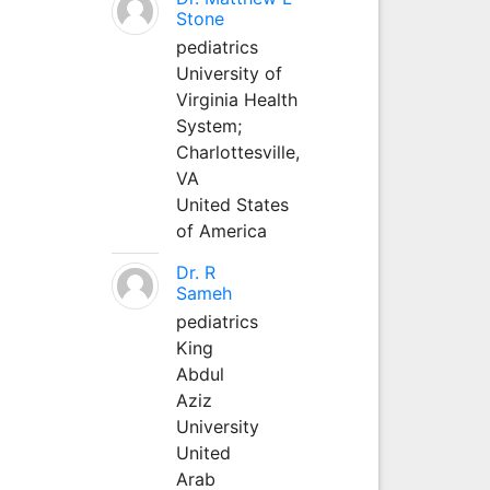
Stone
pediatrics
University of
Virginia Health
System;
Charlottesville,
VA
United States
of America
Dr. R
Sameh
pediatrics
King
Abdul
Aziz
University
United
Arab