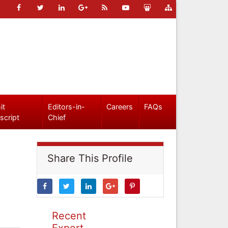
it
Editors-in-
Careers
FAQs
script
Chief
Share This Profile
Recent
Expert