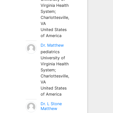
Virginia Health
System;
Charlottesville,
VA
United States
of America
Dr. Matthew
pediatrics
University of
Virginia Health
System;
Charlottesville,
VA
United States
of America
Dr. L Stone
Matthew