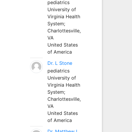
pediatrics
University of
Virginia Health
System;
Charlottesville,
VA
United States
of America
Dr. L Stone
pediatrics
University of
Virginia Health
System;
Charlottesville,
VA
United States
of America
Dr. Matthew L