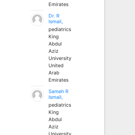
Emirates
Dr. R
Ismail,
pediatrics
King
Abdul
Aziz
University
United
Arab
Emirates
Sameh R
Ismail,
pediatrics
King
Abdul
Aziz
University