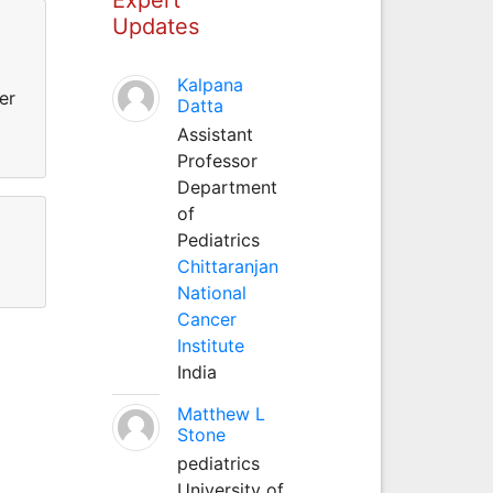
Updates
Kalpana
er
Datta
Assistant
Professor
Department
of
Pediatrics
Chittaranjan
National
Cancer
Institute
India
Matthew L
Stone
pediatrics
University of