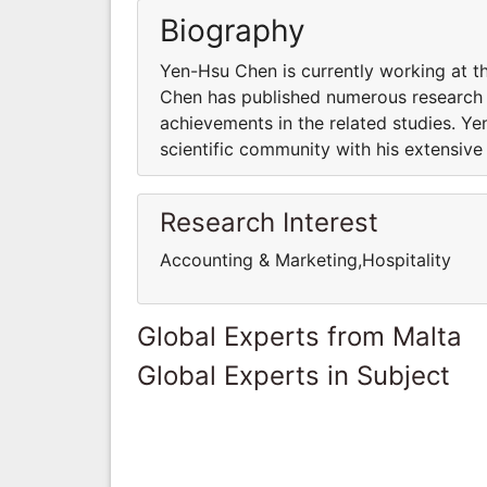
Biography
Yen-Hsu Chen is currently working at t
Chen has published numerous research p
achievements in the related studies. Y
scientific community with his extensiv
Research Interest
Accounting & Marketing,Hospitality
Global Experts from Malta
Global Experts in Subject