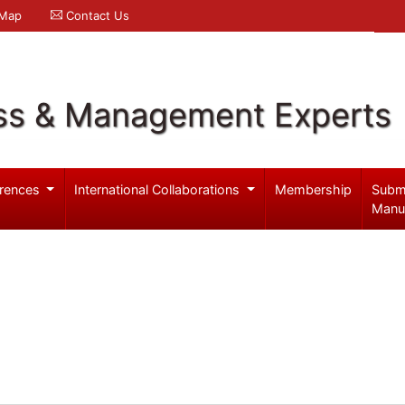
 Map
Contact Us
ss & Management Experts
rences
International Collaborations
Membership
Subm
Manu