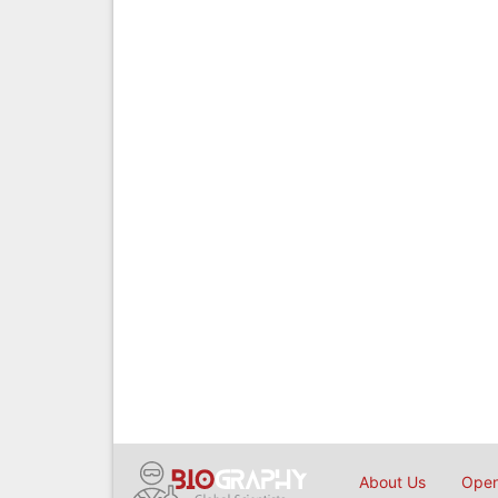
About Us
Open