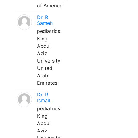
of America
Dr. R
Sameh
pediatrics
King
Abdul
Aziz
University
United
Arab
Emirates
Dr. R
Ismail,
pediatrics
King
Abdul
Aziz