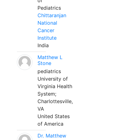
of
Pediatrics
Chittaranjan
National
Cancer
Institute
India
Matthew L
Stone
pediatrics
University of
Virginia Health
System;
Charlottesville,
VA
United States
of America
Dr. Matthew