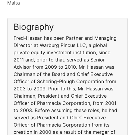
Malta
Biography
Fred-Hassan has been Partner and Managing
Director at Warburg Pincus LLC, a global
private equity investment institution, since
2011 and, prior to that, served as Senior
Advisor from 2009 to 2010. Mr. Hassan was
Chairman of the Board and Chief Executive
Officer of Schering-Plough Corporation from
2003 to 2009. Prior to this, Mr. Hassan was
Chairman, President and Chief Executive
Officer of Pharmacia Corporation, from 2001
to 2003. Before assuming these roles, he had
served as President and Chief Executive
Officer of Pharmacia Corporation from its
creation in 2000 as a result of the merger of