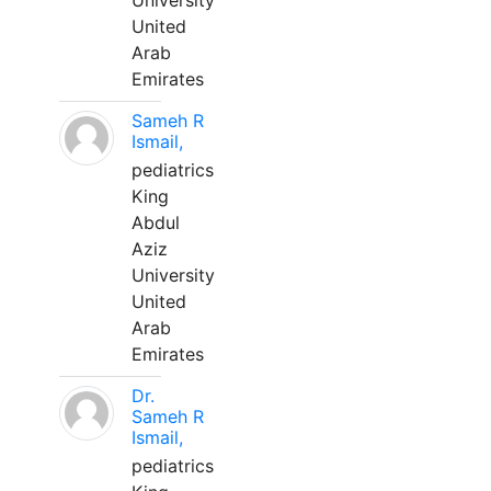
University
United
Arab
Emirates
Sameh R
Ismail,
pediatrics
King
Abdul
Aziz
University
United
Arab
Emirates
Dr.
Sameh R
Ismail,
pediatrics