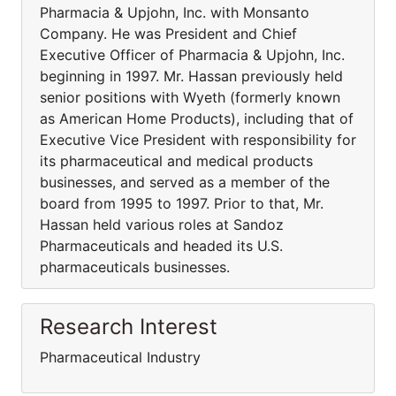
Pharmacia & Upjohn, Inc. with Monsanto
Company. He was President and Chief
Executive Officer of Pharmacia & Upjohn, Inc.
beginning in 1997. Mr. Hassan previously held
senior positions with Wyeth (formerly known
as American Home Products), including that of
Executive Vice President with responsibility for
its pharmaceutical and medical products
businesses, and served as a member of the
board from 1995 to 1997. Prior to that, Mr.
Hassan held various roles at Sandoz
Pharmaceuticals and headed its U.S.
pharmaceuticals businesses.
Research Interest
Pharmaceutical Industry