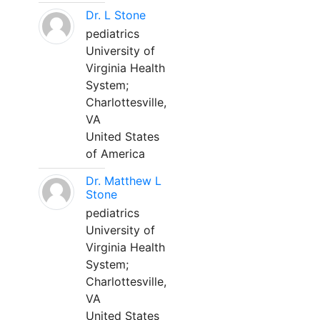
Dr. L Stone
pediatrics
University of
Virginia Health
System;
Charlottesville,
VA
United States
of America
Dr. Matthew L
Stone
pediatrics
University of
Virginia Health
System;
Charlottesville,
VA
United States