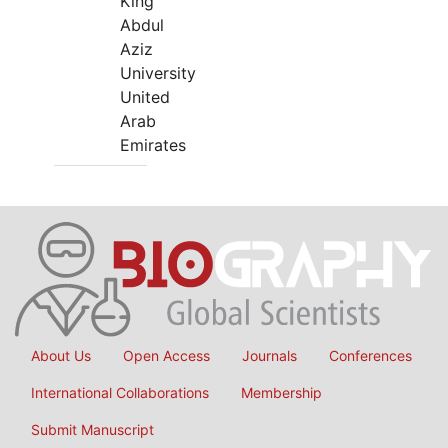
King
Abdul
Aziz
University
United
Arab
Emirates
About Us
Open Access
Journals
Conferences
International Collaborations
Membership
Submit Manuscript