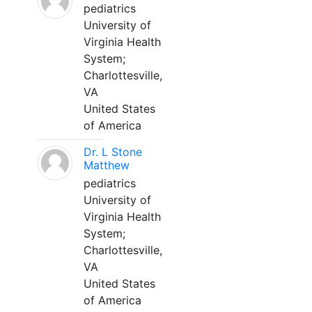
pediatrics
University of
Virginia Health
System;
Charlottesville,
VA
United States
of America
Dr. L Stone
Matthew
pediatrics
University of
Virginia Health
System;
Charlottesville,
VA
United States
of America