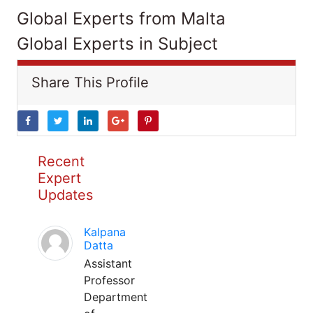
Global Experts from Malta
Global Experts in Subject
Share This Profile
Recent
Expert
Updates
Kalpana
Datta
Assistant
Professor
Department