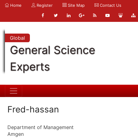
Home
Register
Site Map
Contact Us
Global
General Science
Experts
Fred-hassan
Department of Management
Amgen