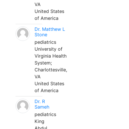
VA
United States
of America
Dr. Matthew L
Stone
pediatrics
University of
Virginia Health
System;
Charlottesville,
VA
United States
of America
Dr. R
Sameh
pediatrics
King
Abdul