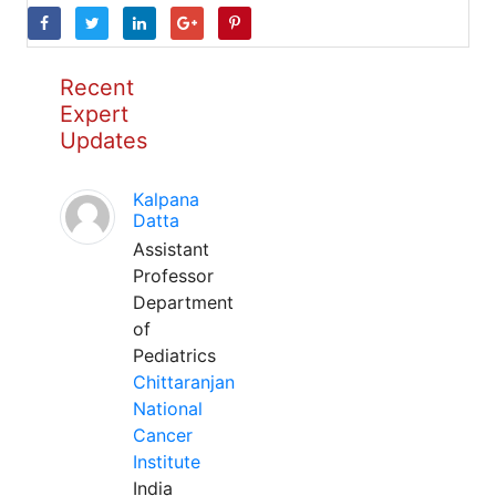
Recent
Expert
Updates
Kalpana
Datta
Assistant
Professor
Department
of
Pediatrics
Chittaranjan
National
Cancer
Institute
India