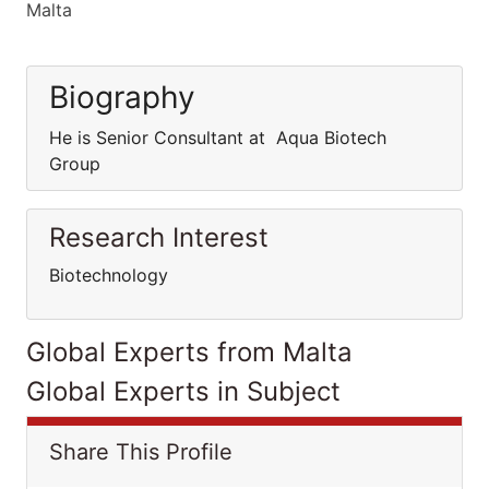
Malta
Biography
He is Senior Consultant at Aqua Biotech
Group
Research Interest
Biotechnology
Global Experts from Malta
Global Experts in Subject
Share This Profile