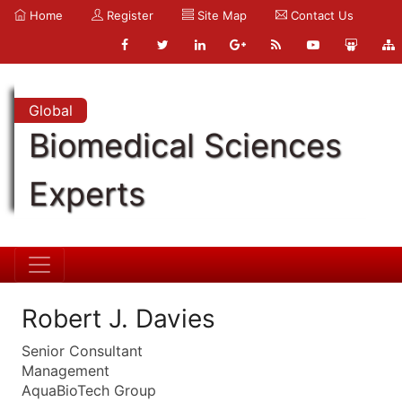
Home
Register
Site Map
Contact Us
Global
Biomedical Sciences
Experts
Robert J. Davies
Senior Consultant
Management
AquaBioTech Group