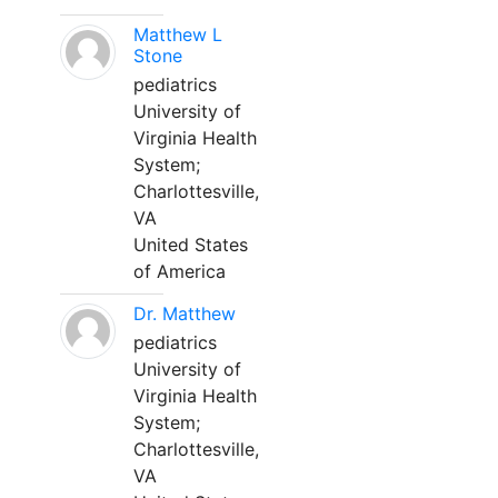
Matthew L
Stone
pediatrics
University of
Virginia Health
System;
Charlottesville,
VA
United States
of America
Dr. Matthew
pediatrics
University of
Virginia Health
System;
Charlottesville,
VA