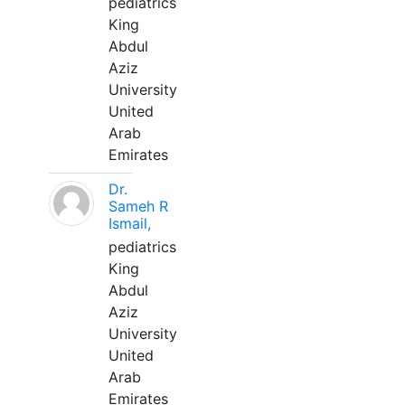
pediatrics
King
Abdul
Aziz
University
United
Arab
Emirates
Dr.
Sameh R
Ismail,
pediatrics
King
Abdul
Aziz
University
United
Arab
Emirates