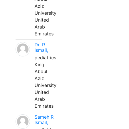
Aziz
University
United
Arab
Emirates
Dr. R
Ismail,
pediatrics
King
Abdul
Aziz
University
United
Arab
Emirates
Sameh R
Ismail,