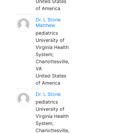
United States
of America
Dr. L Stone
Matthew
pediatrics
University of
Virginia Health
System;
Charlottesville,
VA
United States
of America
Dr. L Stone
pediatrics
University of
Virginia Health
System;
Charlottesville,