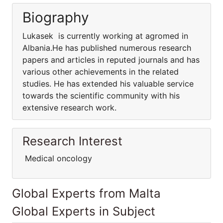
Biography
Lukasek is currently working at agromed in
Albania.He has published numerous research
papers and articles in reputed journals and has
various other achievements in the related
studies. He has extended his valuable service
towards the scientific community with his
extensive research work.
Research Interest
Medical oncology
Global Experts from Malta
Global Experts in Subject