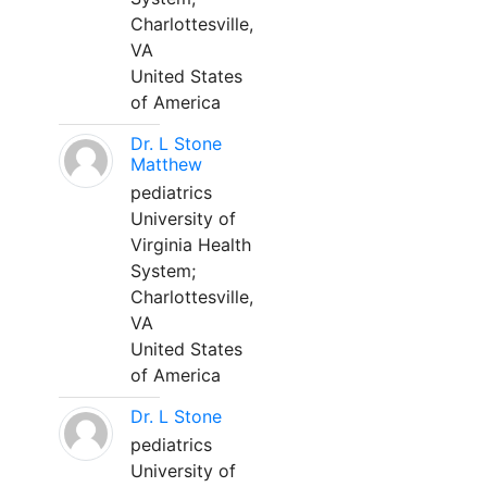
Charlottesville,
VA
United States
of America
Dr. L Stone
Matthew
pediatrics
University of
Virginia Health
System;
Charlottesville,
VA
United States
of America
Dr. L Stone
pediatrics
University of