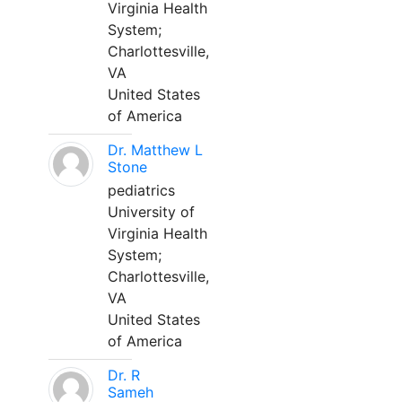
Virginia Health
System;
Charlottesville,
VA
United States
of America
Dr. Matthew L
Stone
pediatrics
University of
Virginia Health
System;
Charlottesville,
VA
United States
of America
Dr. R
Sameh