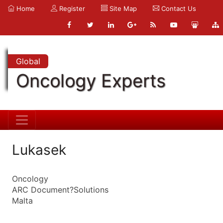
Home
Register
Site Map
Contact Us
Global
Oncology Experts
Lukasek
Oncology
ARC Document?Solutions
Malta