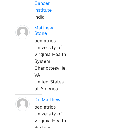
Cancer
Institute
India
Matthew L
Stone
pediatrics
University of
Virginia Health
System;
Charlottesville,
VA
United States
of America
Dr. Matthew
pediatrics
University of
Virginia Health
System;