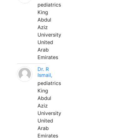
pediatrics
King
Abdul
Aziz
University
United
Arab
Emirates
Dr. R
Ismail,
pediatrics
King
Abdul
Aziz
University
United
Arab
Emirates