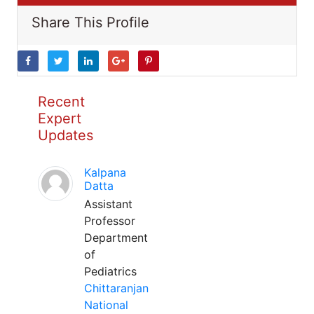
Share This Profile
Recent
Expert
Updates
Kalpana
Datta
Assistant
Professor
Department
of
Pediatrics
Chittaranjan
National