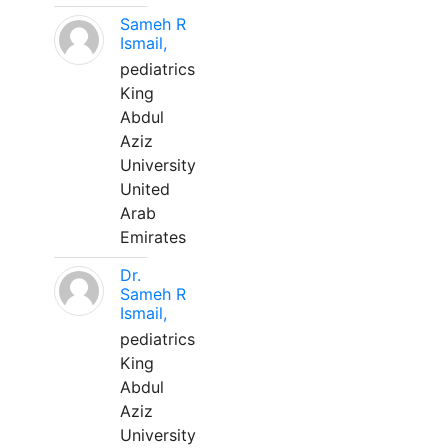
Sameh R
Ismail,
pediatrics
King
Abdul
Aziz
University
United
Arab
Emirates
Dr.
Sameh R
Ismail,
pediatrics
King
Abdul
Aziz
University