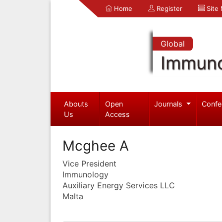
Home
Register
Site
Global
Immuno
Abouts
Open
Journals
Confe
Us
Access
Mcghee A
Vice President
Immunology
Auxiliary Energy Services LLC
Malta