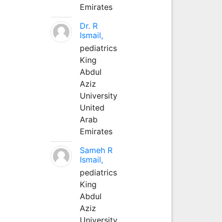
Emirates
Dr. R
Ismail,
pediatrics
King
Abdul
Aziz
University
United
Arab
Emirates
Sameh R
Ismail,
pediatrics
King
Abdul
Aziz
University