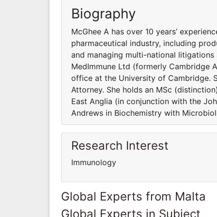
Biography
McGhee A has over 10 years’ experience
pharmaceutical industry, including pr
and managing multi-national litigations
MedImmune Ltd (formerly Cambridge An
office at the University of Cambridge.
Attorney. She holds an MSc (distinction
East Anglia (in conjunction with the Jo
Andrews in Biochemistry with Microbio
Research Interest
Immunology
Global Experts from Malta
Global Experts in Subject