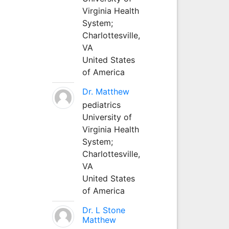
Virginia Health
System;
Charlottesville,
VA
United States
of America
Dr. Matthew
pediatrics
University of
Virginia Health
System;
Charlottesville,
VA
United States
of America
Dr. L Stone
Matthew