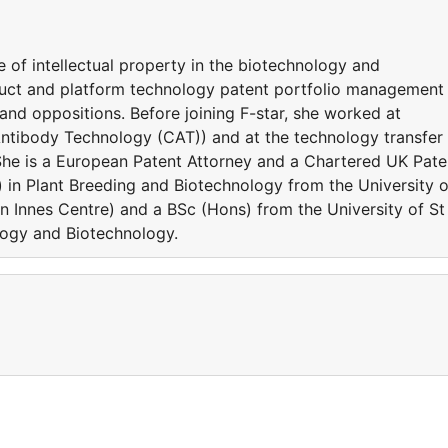
 of intellectual property in the biotechnology and
oduct and platform technology patent portfolio management
 and oppositions. Before joining F-star, she worked at
tibody Technology (CAT)) and at the technology transfer
 She is a European Patent Attorney and a Chartered UK Pate
) in Plant Breeding and Biotechnology from the University o
hn Innes Centre) and a BSc (Hons) from the University of St
logy and Biotechnology.