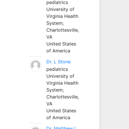
pediatrics
University of
Virginia Health
System;
Charlottesville,
VA
United States
of America
Dr. L Stone
pediatrics
University of
Virginia Health
System;
Charlottesville,
VA
United States
of America
Dr. Matthew L