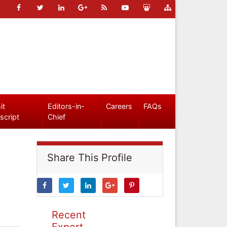
it
Editors-in-
Careers
FAQs
script
Chief
Share This Profile
Recent
Expert