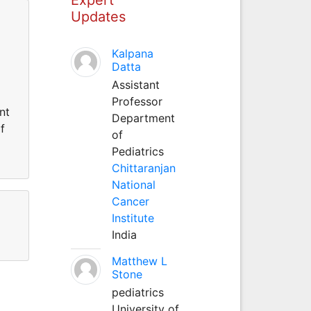
Updates
Kalpana
Datta
Assistant
Professor
nt
Department
f
of
Pediatrics
Chittaranjan
National
Cancer
Institute
India
Matthew L
Stone
pediatrics
University of