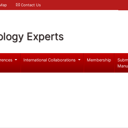
 Map
Contact Us
logy Experts
rences
International Collaborations
Membership
Subm
Manu