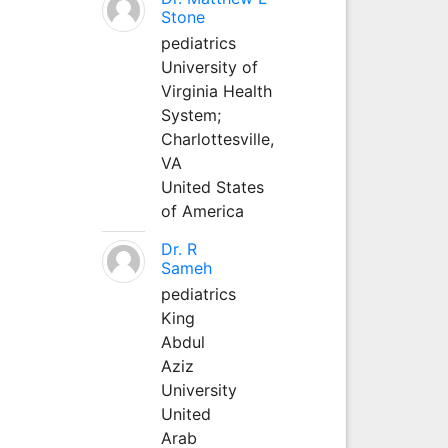
Stone
pediatrics
University of
Virginia Health
System;
Charlottesville,
VA
United States
of America
Dr. R
Sameh
pediatrics
King
Abdul
Aziz
University
United
Arab