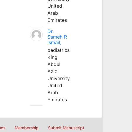
United
Arab
Emirates
Dr.
Sameh R
Ismail,
pediatrics
King
Abdul
Aziz
University
United
Arab
Emirates
ons
Membership
Submit Manuscript