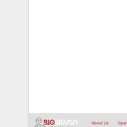
About Us
Open