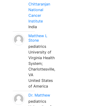
Chittaranjan
National
Cancer
Institute
India
Matthew L
Stone
pediatrics
University of
Virginia Health
System;
Charlottesville,
VA
United States
of America
Dr. Matthew
pediatrics