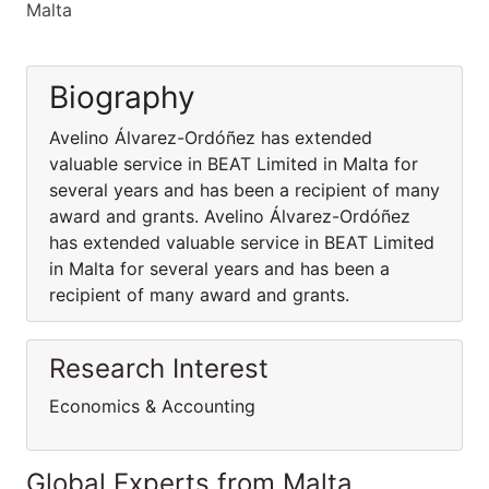
Malta
Biography
Avelino Álvarez-Ordóñez has extended
valuable service in BEAT Limited in Malta for
several years and has been a recipient of many
award and grants. Avelino Álvarez-Ordóñez
has extended valuable service in BEAT Limited
in Malta for several years and has been a
recipient of many award and grants.
Research Interest
Economics & Accounting
Global Experts from Malta