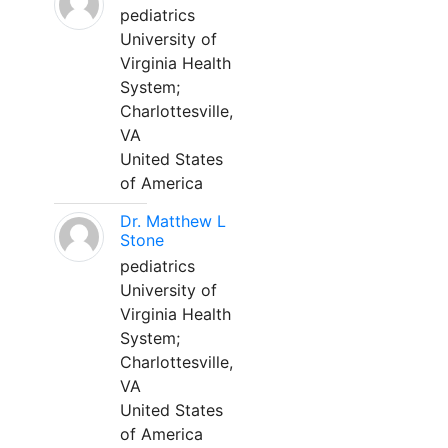
pediatrics
University of
Virginia Health
System;
Charlottesville,
VA
United States
of America
Dr. Matthew L
Stone
pediatrics
University of
Virginia Health
System;
Charlottesville,
VA
United States
of America