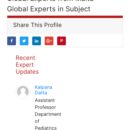
Global Experts in Subject
Share This Profile
Recent
Expert
Updates
Kalpana
Datta
Assistant
Professor
Department
of
Pediatrics