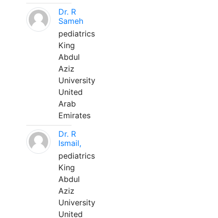
Dr. R
Sameh
pediatrics
King
Abdul
Aziz
University
United
Arab
Emirates
Dr. R
Ismail,
pediatrics
King
Abdul
Aziz
University
United