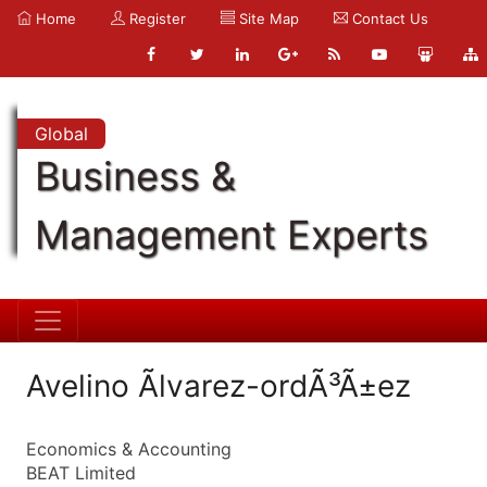
Home
Register
Site Map
Contact Us
Global
Business &
Management Experts
Avelino Ãlvarez-ordÃ³Ã±ez
Economics & Accounting
BEAT Limited