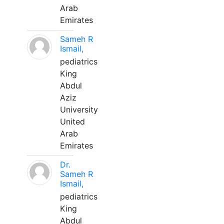
Arab
Emirates
Sameh R
Ismail,
pediatrics
King
Abdul
Aziz
University
United
Arab
Emirates
Dr.
Sameh R
Ismail,
pediatrics
King
Abdul