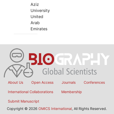
Aziz
University
United
Arab
Emirates
About Us
Open Access
Journals
Conferences
International Collaborations
Membership
Submit Manuscript
Copyright © 2026
OMICS International
, All Rights Reserved.