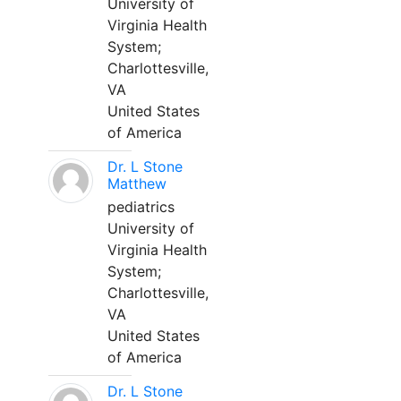
University of
Virginia Health
System;
Charlottesville,
VA
United States
of America
Dr. L Stone
Matthew
pediatrics
University of
Virginia Health
System;
Charlottesville,
VA
United States
of America
Dr. L Stone