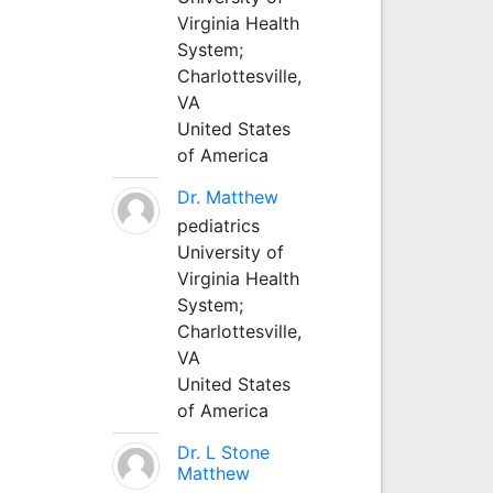
Virginia Health
System;
Charlottesville,
VA
United States
of America
Dr. Matthew
pediatrics
University of
Virginia Health
System;
Charlottesville,
VA
United States
of America
Dr. L Stone
Matthew