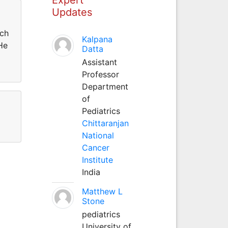
Updates
rch
Kalpana
He
Datta
Assistant
Professor
Department
of
Pediatrics
Chittaranjan
National
Cancer
Institute
India
Matthew L
Stone
pediatrics
University of