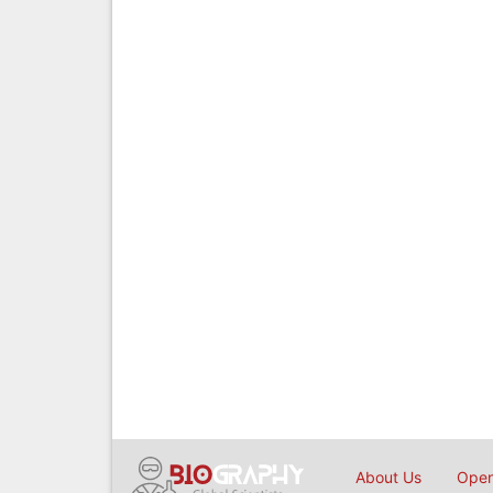
About Us
Open