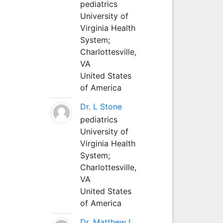
pediatrics
University of
Virginia Health
System;
Charlottesville,
VA
United States
of America
Dr. L Stone
pediatrics
University of
Virginia Health
System;
Charlottesville,
VA
United States
of America
Dr. Matthew L