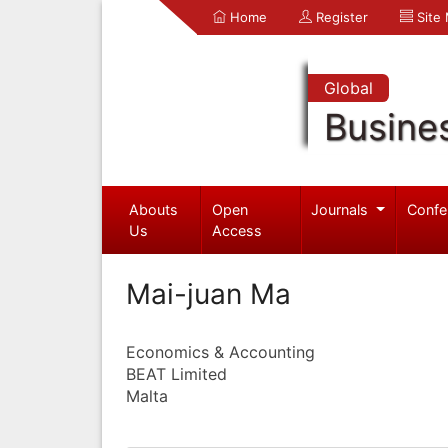
Home
Register
Site
Global
Busine
Abouts
Open
Journals
Confe
Us
Access
Mai-juan Ma
Economics & Accounting
BEAT Limited
Malta