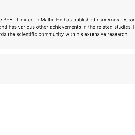
e BEAT Limited in Malta. He has published numerous resea
 and has various other achievements in the related studies. 
ds the scientific community with his extensive research