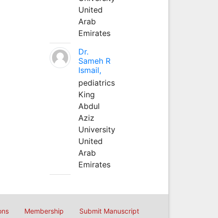
United
Arab
Emirates
Dr.
Sameh R
Ismail,
pediatrics
King
Abdul
Aziz
University
United
Arab
Emirates
ons
Membership
Submit Manuscript