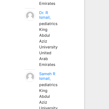
Emirates
Dr. R
Ismail,
pediatrics
King
Abdul
Aziz
University
United
Arab
Emirates
Sameh R
Ismail,
pediatrics
King
Abdul
Aziz
University