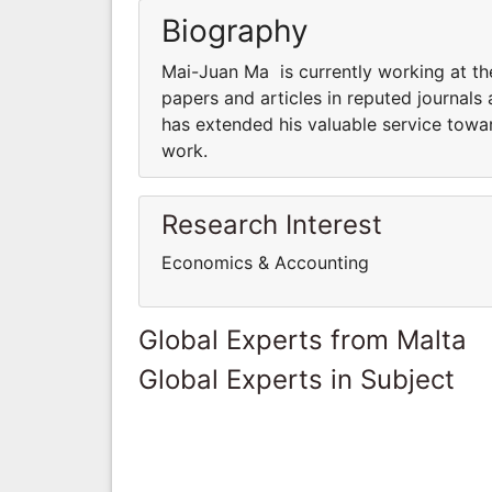
Biography
Mai-Juan Ma is currently working at th
papers and articles in reputed journals
has extended his valuable service towar
work.
Research Interest
Economics & Accounting
Global Experts from Malta
Global Experts in Subject