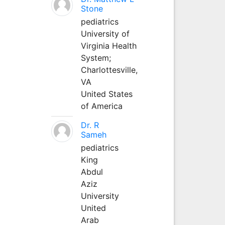
Stone
pediatrics
University of
Virginia Health
System;
Charlottesville,
VA
United States
of America
Dr. R
Sameh
pediatrics
King
Abdul
Aziz
University
United
Arab