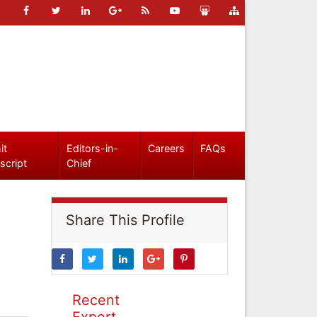
it
Editors-in-
Careers
FAQs
script
Chief
Share This Profile
Recent
Expert