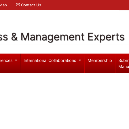
 Map
Contact Us
ss & Management Experts
rences
International Collaborations
Membership
Subm
Manu