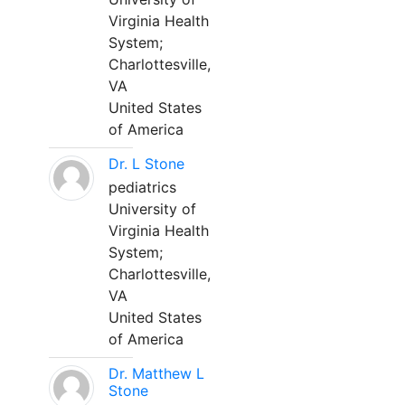
Virginia Health
System;
Charlottesville,
VA
United States
of America
Dr. L Stone
pediatrics
University of
Virginia Health
System;
Charlottesville,
VA
United States
of America
Dr. Matthew L
Stone