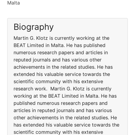
Malta
Biography
Martin G. Klotz is currently working at the
BEAT Limited in Malta. He has published
numerous research papers and articles in
reputed journals and has various other
achievements in the related studies. He has
extended his valuable service towards the
scientific community with his extensive
research work. Martin G. Klotz is currently
working at the BEAT Limited in Malta. He has
published numerous research papers and
articles in reputed journals and has various
other achievements in the related studies. He
has extended his valuable service towards the
scientific community with his extensive