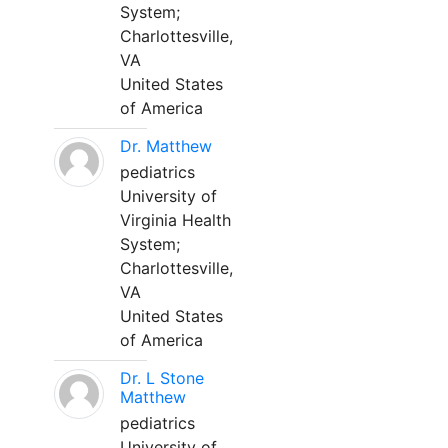
System;
Charlottesville,
VA
United States
of America
Dr. Matthew
pediatrics
University of
Virginia Health
System;
Charlottesville,
VA
United States
of America
Dr. L Stone
Matthew
pediatrics
University of