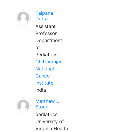
Kalpana
Datta
Assistant
Professor
Department
of
Pediatrics
Chittaranjan
National
Cancer
Institute
India
Matthew L
Stone
pediatrics
University of
Virginia Health