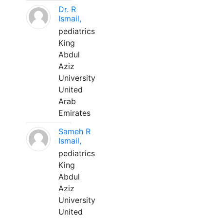
Dr. R
Ismail,
pediatrics
King
Abdul
Aziz
University
United
Arab
Emirates
Sameh R
Ismail,
pediatrics
King
Abdul
Aziz
University
United