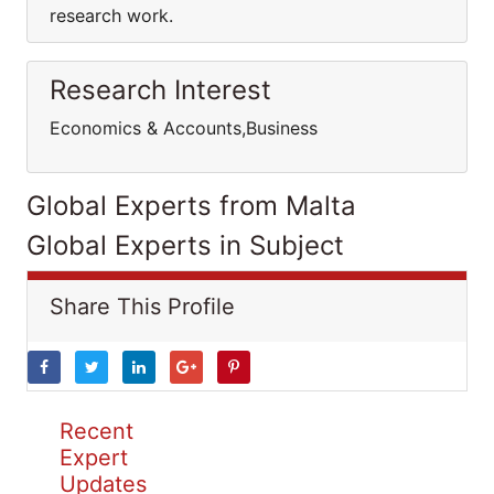
research work.
Research Interest
Economics & Accounts,Business
Global Experts from Malta
Global Experts in Subject
Share This Profile
Recent
Expert
Updates