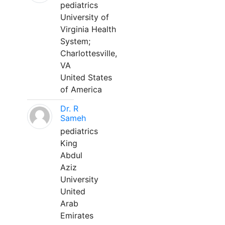
pediatrics
University of
Virginia Health
System;
Charlottesville,
VA
United States
of America
Dr. R
Sameh
pediatrics
King
Abdul
Aziz
University
United
Arab
Emirates