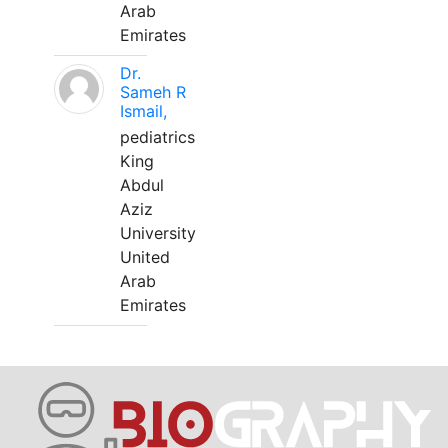
Arab
Emirates
Dr.
Sameh R
Ismail,
pediatrics
King
Abdul
Aziz
University
United
Arab
Emirates