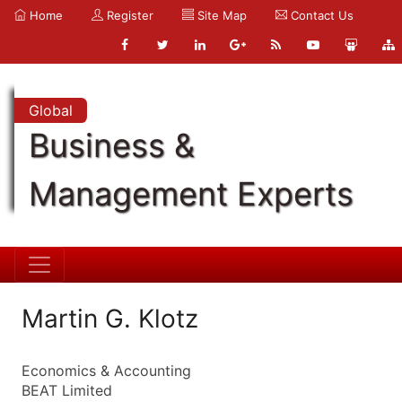
Home
Register
Site Map
Contact Us
Global
Business &
Management Experts
Martin G. Klotz
Economics & Accounting
BEAT Limited