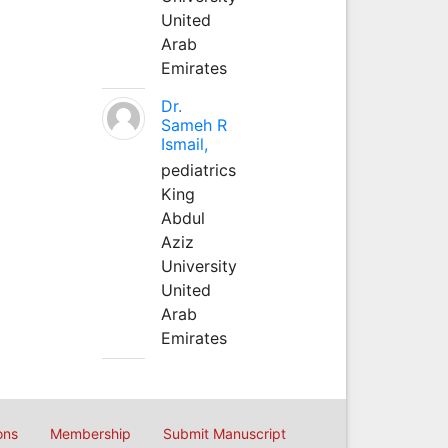
United
Arab
Emirates
Dr.
Sameh R
Ismail,
pediatrics
King
Abdul
Aziz
University
United
Arab
Emirates
ons
Membership
Submit Manuscript