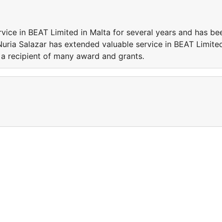
vice in BEAT Limited in Malta for several years and has be
Nuria Salazar has extended valuable service in BEAT Limite
 a recipient of many award and grants.