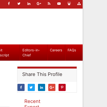
it
Editors-in-
Careers
FAQs
script
Chief
Share This Profile
Recent
Expert