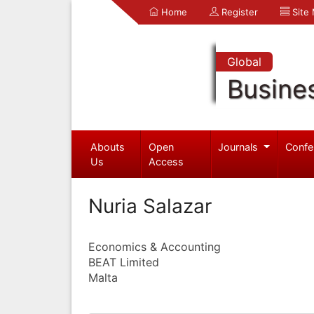
Home
Register
Site
Global
Busine
Abouts
Open
Journals
Confe
Us
Access
Nuria Salazar
Economics & Accounting
BEAT Limited
Malta