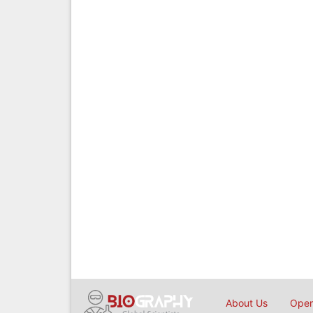
About Us
Open