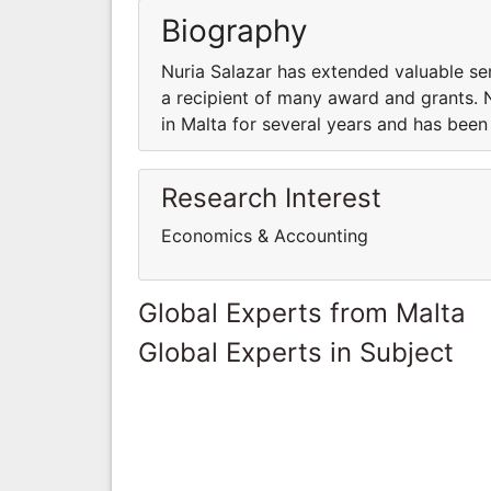
Biography
Nuria Salazar has extended valuable ser
a recipient of many award and grants. 
in Malta for several years and has been
Research Interest
Economics & Accounting
Global Experts from Malta
Global Experts in Subject