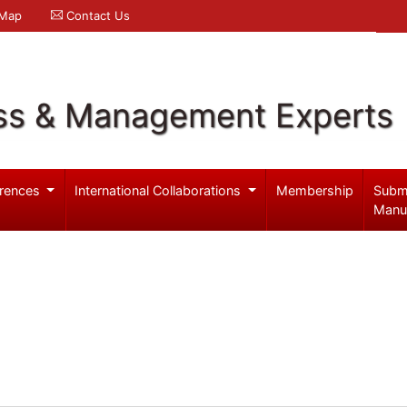
 Map
Contact Us
ss & Management Experts
rences
International Collaborations
Membership
Subm
Manu