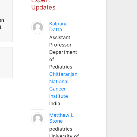
Updates
en
Kalpana
d
Datta
Assistant
Professor
Department
of
Pediatrics
Chittaranjan
National
Cancer
Institute
India
Matthew L
Stone
pediatrics
University of