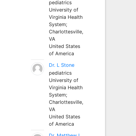
pediatrics
University of
Virginia Health
System;
Charlottesville,
VA
United States
of America
Dr. L Stone
pediatrics
University of
Virginia Health
System;
Charlottesville,
VA
United States
of America
Dr. Matthew L