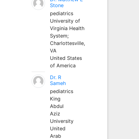
Stone
pediatrics
University of
Virginia Health
System;
Charlottesville,
VA
United States
of America
Dr. R
Sameh
pediatrics
King
Abdul
Aziz
University
United
Arab