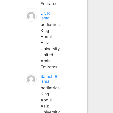
Emirates
Dr. R
Ismail,
pediatrics
King
Abdul
Aziz
University
United
Arab
Emirates
Sameh R
Ismail,
pediatrics
King
Abdul
Aziz
University