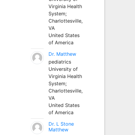
Virginia Health
System;
Charlottesville,
VA
United States
of America
Dr. Matthew
pediatrics
University of
Virginia Health
System;
Charlottesville,
VA
United States
of America
Dr. L Stone
Matthew