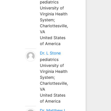
pediatrics
University of
Virginia Health
System;
Charlottesville,
VA
United States
of America
Dr. L Stone
pediatrics
University of
Virginia Health
System;
Charlottesville,
VA
United States
of America
Dr. Matthew L