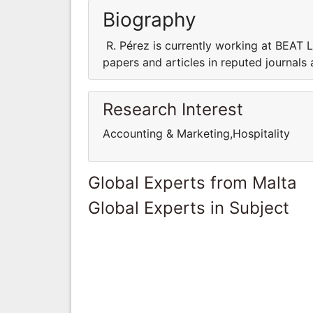
Biography
R. Pérez is currently working at BEAT 
papers and articles in reputed journals
Research Interest
Accounting & Marketing,Hospitality
Global Experts from Malta
Global Experts in Subject