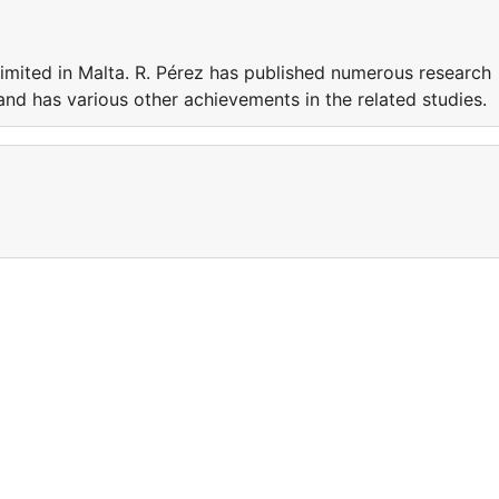
Limited in Malta. R. Pérez has published numerous research
 and has various other achievements in the related studies.