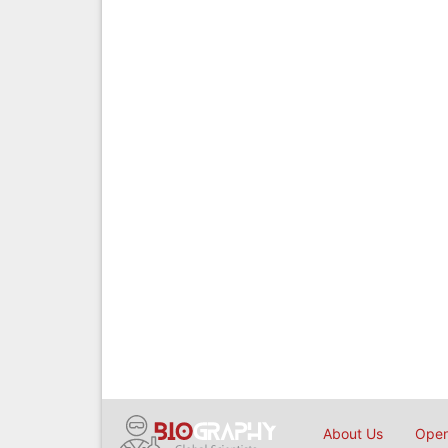
About Us
Open