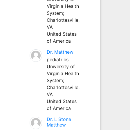
Virginia Health
System;
Charlottesville,
VA
United States
of America
Dr. Matthew
pediatrics
University of
Virginia Health
System;
Charlottesville,
VA
United States
of America
Dr. L Stone
Matthew