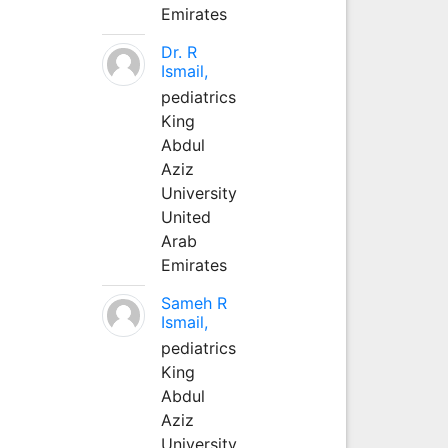
Emirates
Dr. R
Ismail,
pediatrics
King
Abdul
Aziz
University
United
Arab
Emirates
Sameh R
Ismail,
pediatrics
King
Abdul
Aziz
University