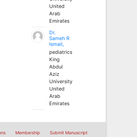
United
Arab
Emirates
Dr.
Sameh R
Ismail,
pediatrics
King
Abdul
Aziz
University
United
Arab
Emirates
ons
Membership
Submit Manuscript