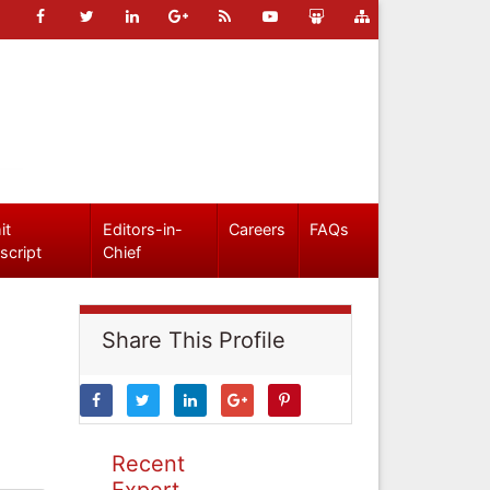
it
Editors-in-
Careers
FAQs
script
Chief
Share This Profile
Recent
Expert