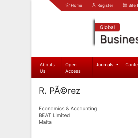
Home
Register
Site
Global
Busine
Abouts
Open
Journals
Confe
Us
Access
R. PÃ©rez
Economics & Accounting
BEAT Limited
Malta