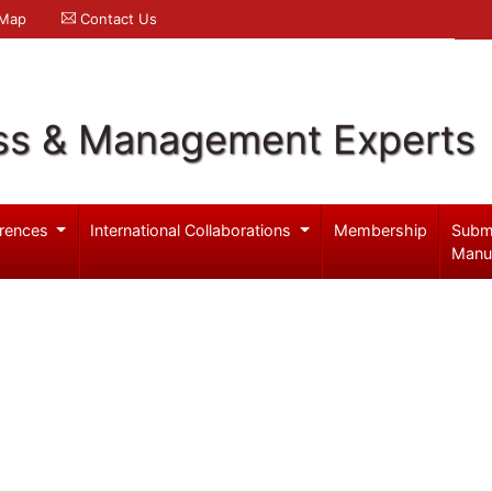
 Map
Contact Us
ss & Management Experts
rences
International Collaborations
Membership
Subm
Manu