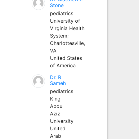
Stone
pediatrics
University of
Virginia Health
System;
Charlottesville,
VA
United States
of America
Dr. R
Sameh
pediatrics
King
Abdul
Aziz
University
United
Arab