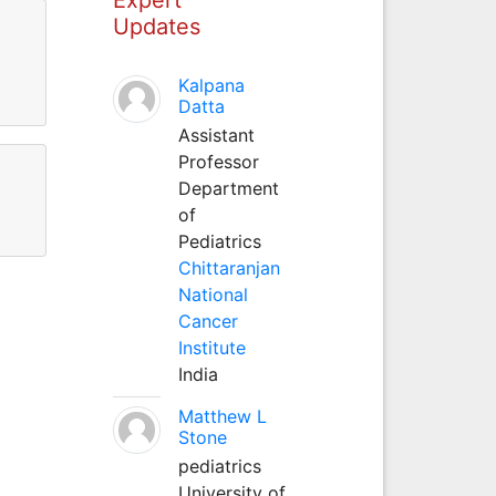
Updates
Kalpana
Datta
Assistant
Professor
Department
of
Pediatrics
Chittaranjan
National
Cancer
Institute
India
Matthew L
Stone
pediatrics
University of