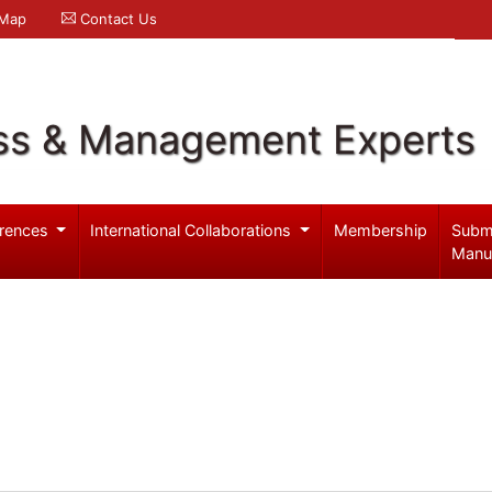
 Map
Contact Us
ss & Management Experts
rences
International Collaborations
Membership
Subm
Manu