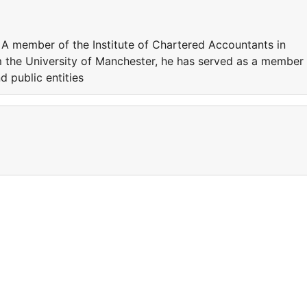
. A member of the Institute of Chartered Accountants in
 the University of Manchester, he has served as a member
 public entities