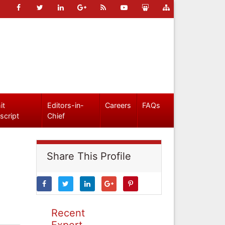
it
Editors-in-
Careers
FAQs
script
Chief
Share This Profile
Recent
Expert