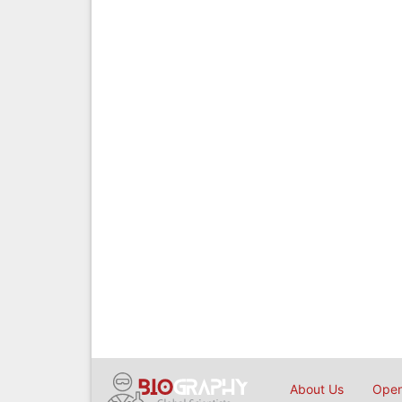
About Us
Open