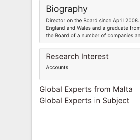
Biography
Director on the Board since April 2008
England and Wales and a graduate from
the Board of a number of companies and
Research Interest
Accounts
Global Experts from Malta
Global Experts in Subject