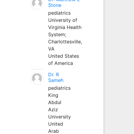
Stone
pediatrics
University of
Virginia Health
System;
Charlottesville,
VA
United States
of America
Dr. R
Sameh
pediatrics
King
Abdul
Aziz
University
United
Arab