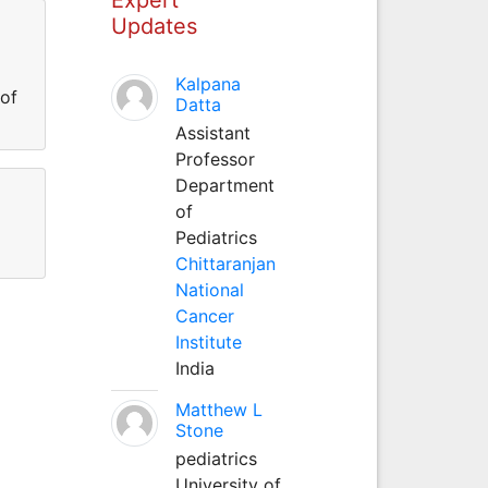
Updates
Kalpana
 of
Datta
Assistant
Professor
Department
of
Pediatrics
Chittaranjan
National
Cancer
Institute
India
Matthew L
Stone
pediatrics
University of