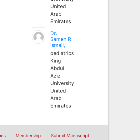
United
Arab
Emirates
Dr.
Sameh R
Ismail,
pediatrics
King
Abdul
Aziz
University
United
Arab
Emirates
ons
Membership
Submit Manuscript