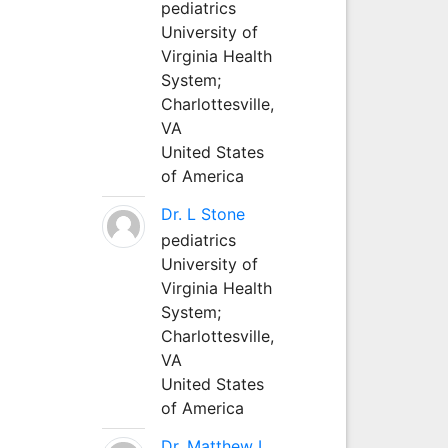
pediatrics
University of
Virginia Health
System;
Charlottesville,
VA
United States
of America
Dr. L Stone
pediatrics
University of
Virginia Health
System;
Charlottesville,
VA
United States
of America
Dr. Matthew L