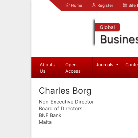
Home
Register
Site
Global
Busine
Abouts
Open
Journals
Confe
Us
Access
Charles Borg
Non-Executive Director
Board of Directors
BNF Bank
Malta