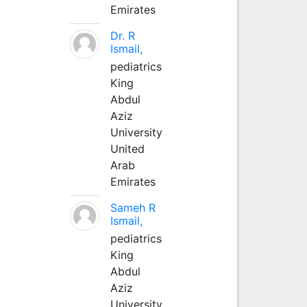
Emirates
Dr. R
Ismail,
pediatrics
King
Abdul
Aziz
University
United
Arab
Emirates
Sameh R
Ismail,
pediatrics
King
Abdul
Aziz
University