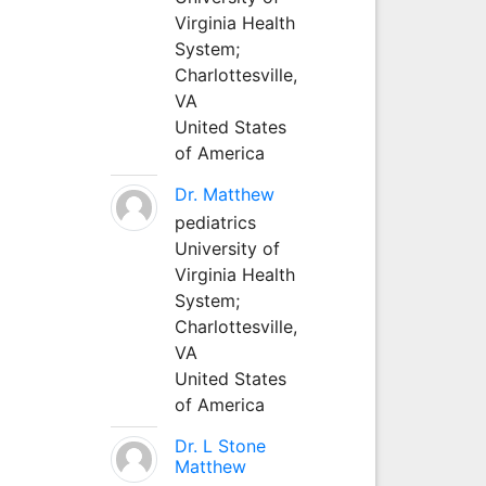
Virginia Health
System;
Charlottesville,
VA
United States
of America
Dr. Matthew
pediatrics
University of
Virginia Health
System;
Charlottesville,
VA
United States
of America
Dr. L Stone
Matthew