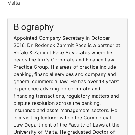
Malta
Biography
Appointed Company Secretary in October
2016. Dr. Roderick Zammit Pace is a partner at
Refalo & Zammit Pace Advocates where he
heads the firm’s Corporate and Finance Law
Practice Group. His areas of practice include
banking, financial services and company and
general commercial law. He has over 18 years’
experience advising on corporate and
financing transactions, regulatory matters and
dispute resolution across the banking,
insurance and asset management sectors. He
is a visiting lecturer within the Commercial
Law Department of the Faculty of Laws at the
University of Malta. He graduated Doctor of