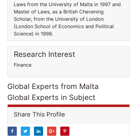
Laws from the University of Malta in 1997 and
Master of Laws, as a British Chevening
Scholar, from the University of London
(London School of Economics and Political
Science) in 1998.
Research Interest
Finance
Global Experts from Malta
Global Experts in Subject
Share This Profile