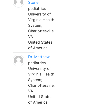
Stone
pediatrics
University of
Virginia Health
System;
Charlottesville,
VA
United States
of America
Dr. Matthew
pediatrics
University of
Virginia Health
System;
Charlottesville,
VA
United States
of America