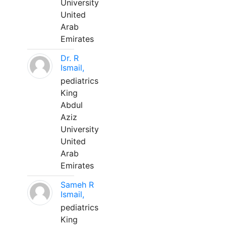
University
United
Arab
Emirates
Dr. R
Ismail,
pediatrics
King
Abdul
Aziz
University
United
Arab
Emirates
Sameh R
Ismail,
pediatrics
King