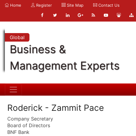
Home
Register
Site Map
Contact Us
Global
Business &
Management Experts
Roderick - Zammit Pace
Company Secretary
Board of Directors
BNF Bank