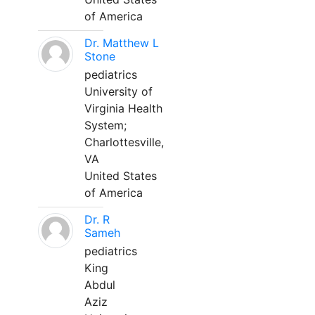
of America
Dr. Matthew L
Stone
pediatrics
University of
Virginia Health
System;
Charlottesville,
VA
United States
of America
Dr. R
Sameh
pediatrics
King
Abdul
Aziz