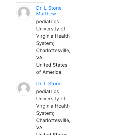
Dr. L Stone
Matthew
pediatrics
University of
Virginia Health
System;
Charlottesville,
VA
United States
of America
Dr. L Stone
pediatrics
University of
Virginia Health
System;
Charlottesville,
VA
United States