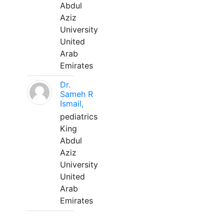
Abdul
Aziz
University
United
Arab
Emirates
Dr.
Sameh R
Ismail,
pediatrics
King
Abdul
Aziz
University
United
Arab
Emirates