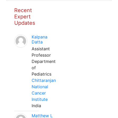
Recent
Expert
Updates
Kalpana
Datta
Assistant
Professor
Department
of
Pediatrics
Chittaranjan
National
Cancer
Institute
India
Matthew L