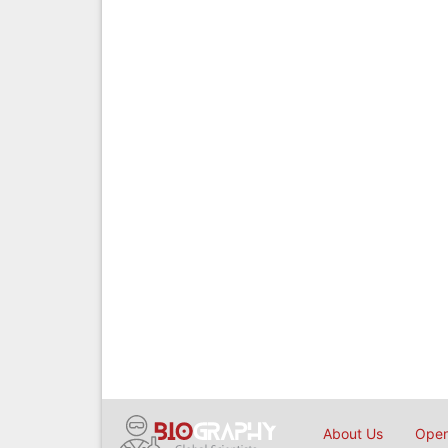
About Us
Open