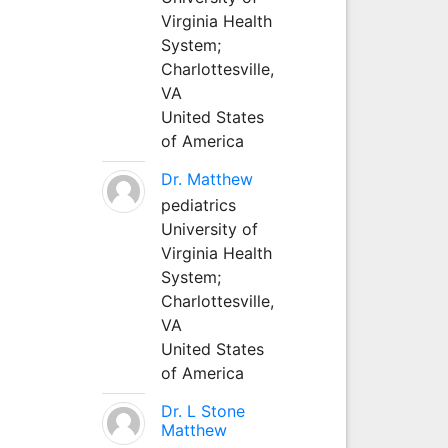
Virginia Health
System;
Charlottesville,
VA
United States
of America
Dr. Matthew
pediatrics
University of
Virginia Health
System;
Charlottesville,
VA
United States
of America
Dr. L Stone
Matthew