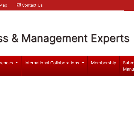
 Map
Contact Us
ss & Management Experts
rences
International Collaborations
Membership
Subm
Manu