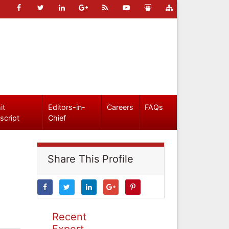
it
Editors-in-
Careers
FAQs
script
Chief
Share This Profile
Recent
Expert