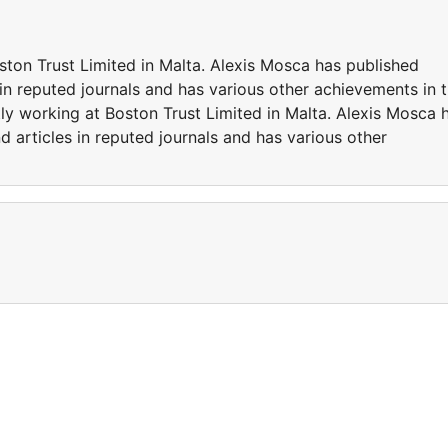
ston Trust Limited in Malta. Alexis Mosca has published
in reputed journals and has various other achievements in 
tly working at Boston Trust Limited in Malta. Alexis Mosca 
 articles in reputed journals and has various other