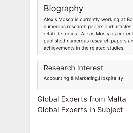
Biography
Alexis Mosca is currently working at Bo
numerous research papers and articles 
related studies. Alexis Mosca is curren
published numerous research papers and
achievements in the related studies.
Research Interest
Accounting & Marketing,Hospitality
Global Experts from Malta
Global Experts in Subject