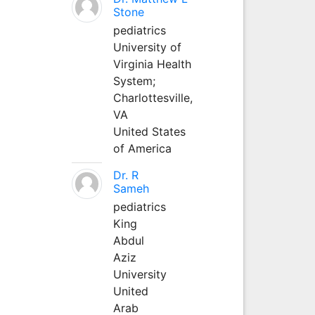
Stone
pediatrics
University of
Virginia Health
System;
Charlottesville,
VA
United States
of America
Dr. R
Sameh
pediatrics
King
Abdul
Aziz
University
United
Arab