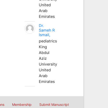
United
Arab
Emirates
Dr.
Sameh R
Ismail,
pediatrics
King
Abdul
Aziz
University
United
Arab
Emirates
ons
Membership
Submit Manuscript