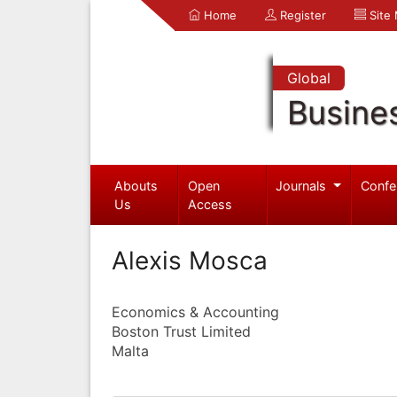
Home
Register
Site
Global
Busine
Abouts
Open
Journals
Confe
Us
Access
Alexis Mosca
Economics & Accounting
Boston Trust Limited
Malta