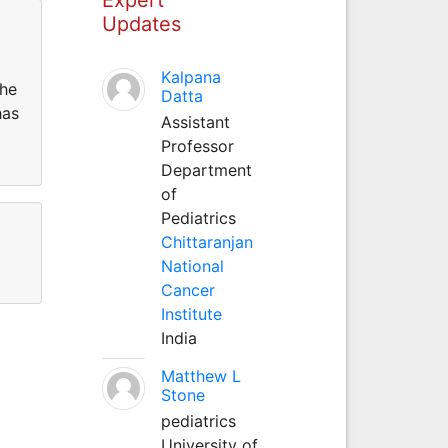
Updates
Kalpana
the
Datta
has
Assistant
Professor
Department
of
Pediatrics
Chittaranjan
National
Cancer
Institute
India
Matthew L
Stone
pediatrics
University of