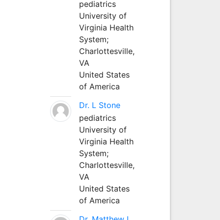
pediatrics
University of
Virginia Health
System;
Charlottesville,
VA
United States
of America
Dr. L Stone
pediatrics
University of
Virginia Health
System;
Charlottesville,
VA
United States
of America
Dr. Matthew L