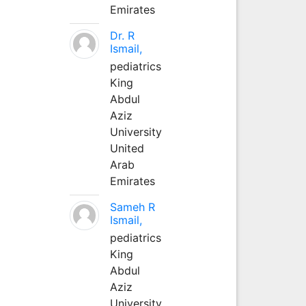
Emirates
Dr. R
Ismail,
pediatrics
King
Abdul
Aziz
University
United
Arab
Emirates
Sameh R
Ismail,
pediatrics
King
Abdul
Aziz
University