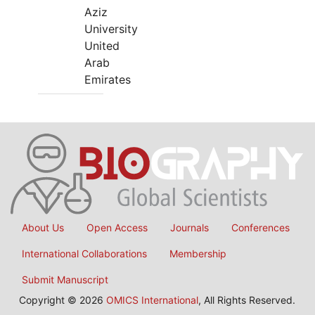
Aziz
University
United
Arab
Emirates
About Us
Open Access
Journals
Conferences
International Collaborations
Membership
Submit Manuscript
Copyright © 2026
OMICS International
, All Rights Reserved.