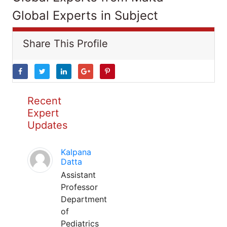
Global Experts in Subject
Share This Profile
Recent
Expert
Updates
Kalpana
Datta
Assistant
Professor
Department
of
Pediatrics