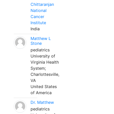
Chittaranjan
National
Cancer
Institute
India
Matthew L
Stone
pediatrics
University of
Virginia Health
System;
Charlottesville,
VA
United States
of America
Dr. Matthew
pediatrics