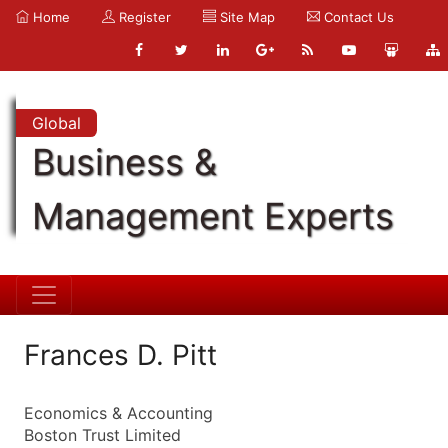
Home
Register
Site Map
Contact Us
Global
Business &
Management Experts
Frances D. Pitt
Economics & Accounting
Boston Trust Limited