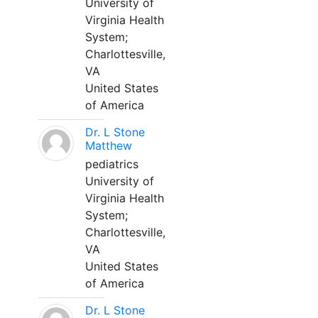
University of
Virginia Health
System;
Charlottesville,
VA
United States
of America
Dr. L Stone
Matthew
pediatrics
University of
Virginia Health
System;
Charlottesville,
VA
United States
of America
Dr. L Stone