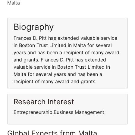
Malta
Biography
Frances D. Pitt has extended valuable service
in Boston Trust Limited in Malta for several
years and has been a recipient of many award
and grants. Frances D. Pitt has extended
valuable service in Boston Trust Limited in
Malta for several years and has been a
recipient of many award and grants.
Research Interest
Entrepreneurship,Business Management
Global Experts from Malta