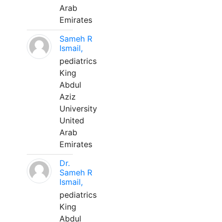
Arab
Emirates
Sameh R
Ismail,
pediatrics
King
Abdul
Aziz
University
United
Arab
Emirates
Dr.
Sameh R
Ismail,
pediatrics
King
Abdul