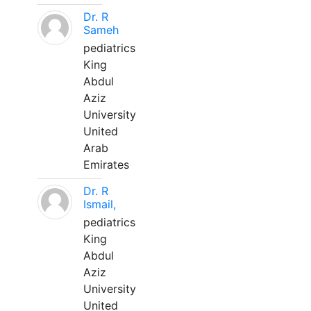
Dr. R
Sameh
pediatrics
King
Abdul
Aziz
University
United
Arab
Emirates
Dr. R
Ismail,
pediatrics
King
Abdul
Aziz
University
United