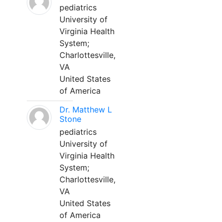
pediatrics
University of
Virginia Health
System;
Charlottesville,
VA
United States
of America
Dr. Matthew L
Stone
pediatrics
University of
Virginia Health
System;
Charlottesville,
VA
United States
of America