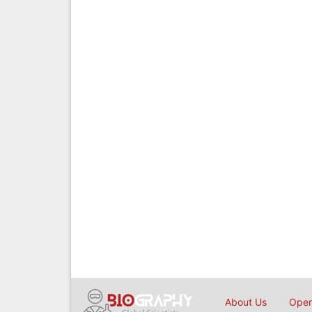
About Us
Open