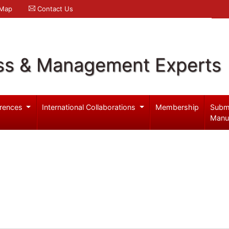
 Map
Contact Us
ss & Management Experts
rences
International Collaborations
Membership
Subm
Manu