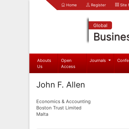
Home
Register
Site
Global
Busine
Abouts
Open
Journals
Confe
Us
Access
John F. Allen
Economics & Accounting
Boston Trust Limited
Malta