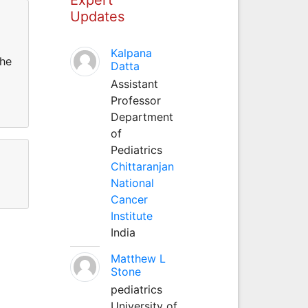
Updates
Kalpana
the
Datta
Assistant
Professor
Department
of
Pediatrics
Chittaranjan
National
Cancer
Institute
India
Matthew L
Stone
pediatrics
University of