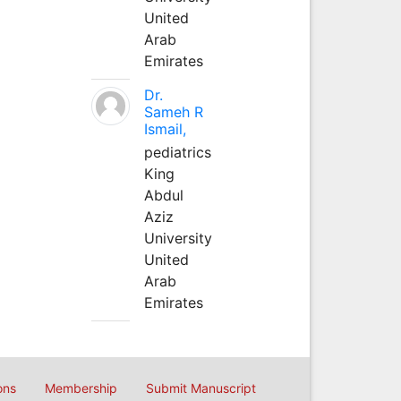
United
Arab
Emirates
Dr.
Sameh R
Ismail,
pediatrics
King
Abdul
Aziz
University
United
Arab
Emirates
ons
Membership
Submit Manuscript