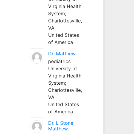
Virginia Health
System;
Charlottesville,
VA
United States
of America
Dr. Matthew
pediatrics
University of
Virginia Health
System;
Charlottesville,
VA
United States
of America
Dr. L Stone
Matthew