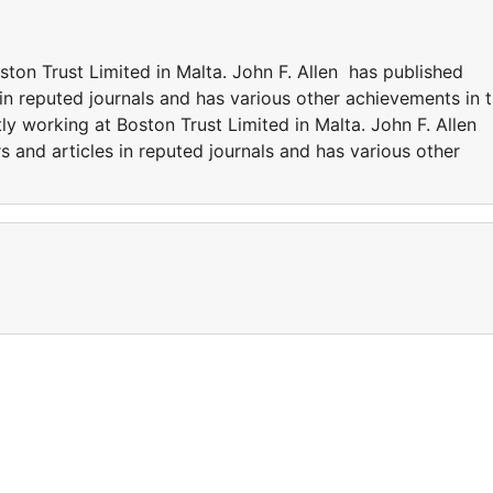
ston Trust Limited in Malta. John F. Allen has published
in reputed journals and has various other achievements in 
tly working at Boston Trust Limited in Malta. John F. Allen
 and articles in reputed journals and has various other