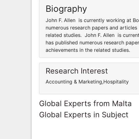
Biography
John F. Allen is currently working at Bo
numerous research papers and articles 
related studies. John F. Allen is curren
has published numerous research papers
achievements in the related studies.
Research Interest
Accounting & Marketing,Hospitality
Global Experts from Malta
Global Experts in Subject