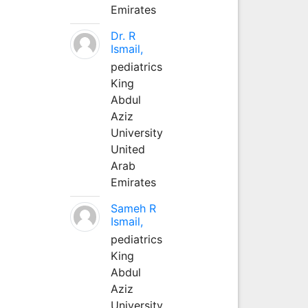
Emirates
Dr. R
Ismail,
pediatrics
King
Abdul
Aziz
University
United
Arab
Emirates
Sameh R
Ismail,
pediatrics
King
Abdul
Aziz
University