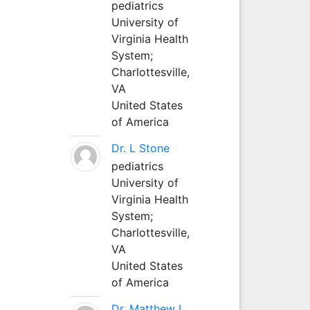
pediatrics
University of
Virginia Health
System;
Charlottesville,
VA
United States
of America
Dr. L Stone
pediatrics
University of
Virginia Health
System;
Charlottesville,
VA
United States
of America
Dr. Matthew L