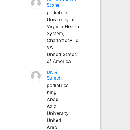
Stone
pediatrics
University of
Virginia Health
System;
Charlottesville,
VA
United States
of America
Dr. R
Sameh
pediatrics
King
Abdul
Aziz
University
United
Arab