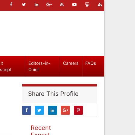
it
Editors-in-
Careers
FAQs
script
Chief
Share This Profile
Recent
Expert