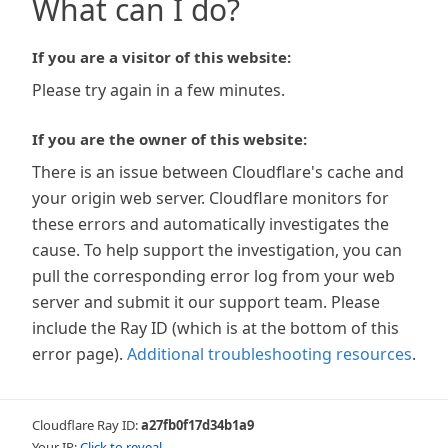
What can I do?
If you are a visitor of this website:
Please try again in a few minutes.
If you are the owner of this website:
There is an issue between Cloudflare's cache and
your origin web server. Cloudflare monitors for
these errors and automatically investigates the
cause. To help support the investigation, you can
pull the corresponding error log from your web
server and submit it our support team. Please
include the Ray ID (which is at the bottom of this
error page).
Additional troubleshooting resources
.
Cloudflare Ray ID:
a27fb0f17d34b1a9
Your IP:
Click to reveal