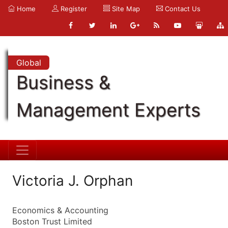
Home
Register
Site Map
Contact Us
Global
Business &
Management Experts
Victoria J. Orphan
Economics & Accounting
Boston Trust Limited