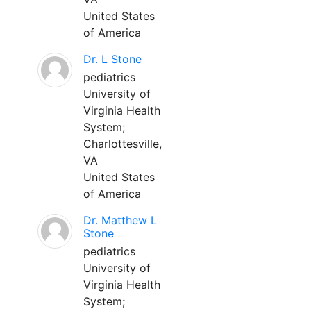
United States
of America
Dr. L Stone
pediatrics
University of
Virginia Health
System;
Charlottesville,
VA
United States
of America
Dr. Matthew L
Stone
pediatrics
University of
Virginia Health
System;