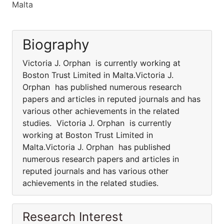
Malta
Biography
Victoria J. Orphan is currently working at
Boston Trust Limited in Malta.Victoria J.
Orphan has published numerous research
papers and articles in reputed journals and has
various other achievements in the related
studies. Victoria J. Orphan is currently
working at Boston Trust Limited in
Malta.Victoria J. Orphan has published
numerous research papers and articles in
reputed journals and has various other
achievements in the related studies.
Research Interest