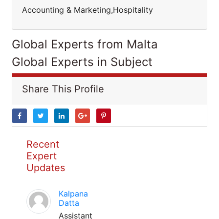
Accounting & Marketing,Hospitality
Global Experts from Malta
Global Experts in Subject
Share This Profile
Recent
Expert
Updates
Kalpana
Datta
Assistant