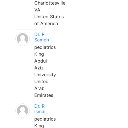
Charlottesville,
VA
United States
of America
Dr. R
Sameh
pediatrics
King
Abdul
Aziz
University
United
Arab
Emirates
Dr. R
Ismail,
pediatrics
King