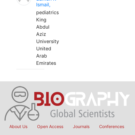
Ismail,
pediatrics
King
Abdul
Aziz
University
United
Arab
Emirates
About Us
Open Access
Journals
Conferences