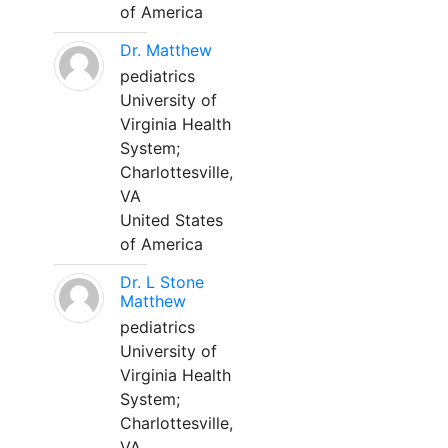
of America
Dr. Matthew
pediatrics
University of
Virginia Health
System;
Charlottesville,
VA
United States
of America
Dr. L Stone
Matthew
pediatrics
University of
Virginia Health
System;
Charlottesville,
VA