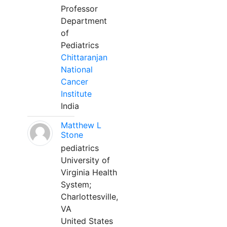
Professor
Department
of
Pediatrics
Chittaranjan
National
Cancer
Institute
India
Matthew L
Stone
pediatrics
University of
Virginia Health
System;
Charlottesville,
VA
United States