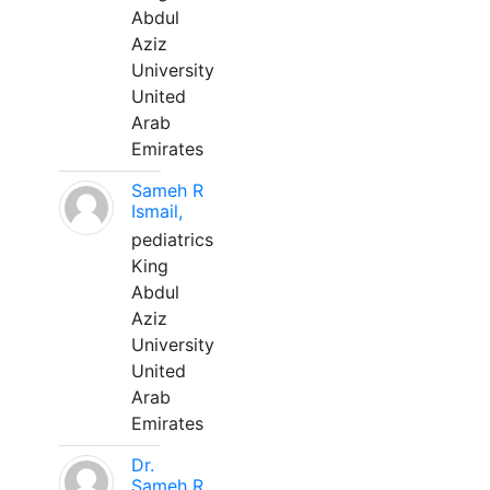
Abdul
Aziz
University
United
Arab
Emirates
Sameh R
Ismail,
pediatrics
King
Abdul
Aziz
University
United
Arab
Emirates
Dr.
Sameh R