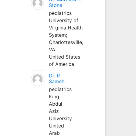
Stone
pediatrics
University of
Virginia Health
System;
Charlottesville,
VA
United States
of America
Dr. R
Sameh
pediatrics
King
Abdul
Aziz
University
United
Arab