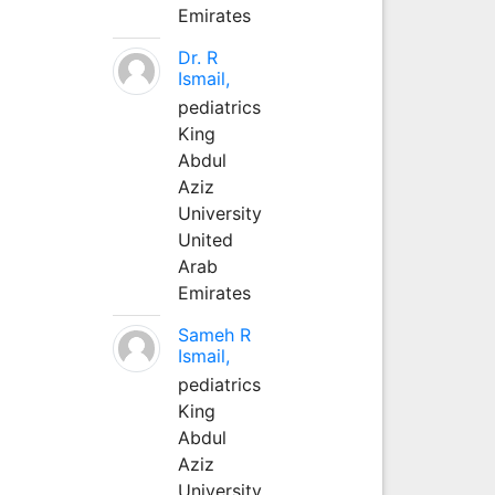
Emirates
Dr. R
Ismail,
pediatrics
King
Abdul
Aziz
University
United
Arab
Emirates
Sameh R
Ismail,
pediatrics
King
Abdul
Aziz
University