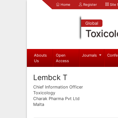
Home
Register
Site
Global
Toxico
Abouts
Open
Journals
Confe
Us
Access
Lembck T
Chief Information Officer
Toxicology
Charak Pharma Pvt Ltd
Malta