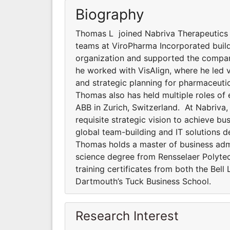
Biography
Thomas L joined Nabriva Therapeutics ful
teams at ViroPharma Incorporated build
organization and supported the company’
he worked with VisAlign, where he led 
and strategic planning for pharmaceuti
Thomas also has held multiple roles of
ABB in Zurich, Switzerland. At Nabriva
requisite strategic vision to achieve b
global team-building and IT solutions 
Thomas holds a master of business admi
science degree from Rensselaer Polytech
training certificates from both the Bel
Dartmouth’s Tuck Business School.
Research Interest