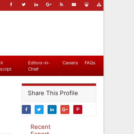
it
Editors-in-
Careers
FAQs
script
Chief
Share This Profile
Recent
Expert