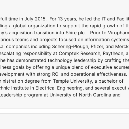
l time in July 2015. For 13 years, he led the IT and Facili
ing a global organization to support the rapid growth of t
s acquisition transition into Shire plc. Prior to Virophar
various teams and projects focused on information systems
cal companies including Schering-Plough, Pfizer, and Merc
 escalating responsibility at Comptek Research, Raytheon, 
, he has demonstrated technology leadership by crafting th
usiness goals by offering a unique blend of executive acume
development with strong ROI and operational effectiveness.
nistration degree from Temple University, a bachelor of
nic Institute in Electrical Engineering, and several executi
l Leadership program at University of North Carolina and