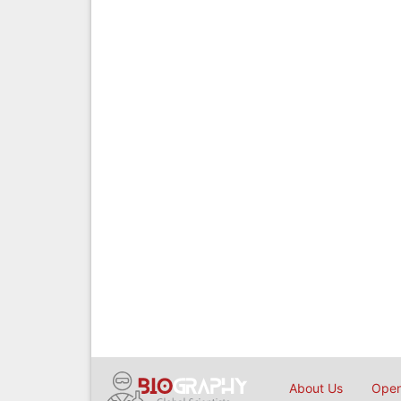
About Us
Open