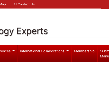
 Map
Contact Us
logy Experts
rences
International Collaborations
Membership
Subm
Manu