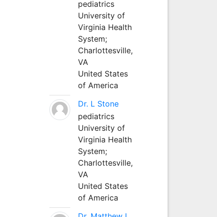
pediatrics
University of
Virginia Health
System;
Charlottesville,
VA
United States
of America
Dr. L Stone
pediatrics
University of
Virginia Health
System;
Charlottesville,
VA
United States
of America
Dr. Matthew L