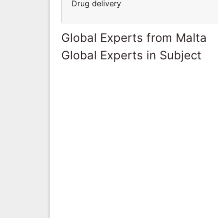
Drug delivery
Global Experts from Malta
Global Experts in Subject