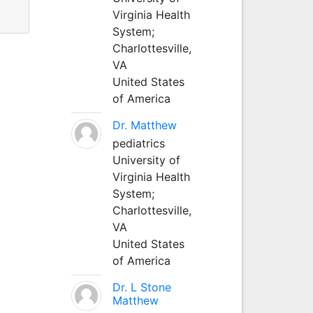
Virginia Health
System;
Charlottesville,
VA
United States
of America
Dr. Matthew
pediatrics
University of
Virginia Health
System;
Charlottesville,
VA
United States
of America
Dr. L Stone
Matthew