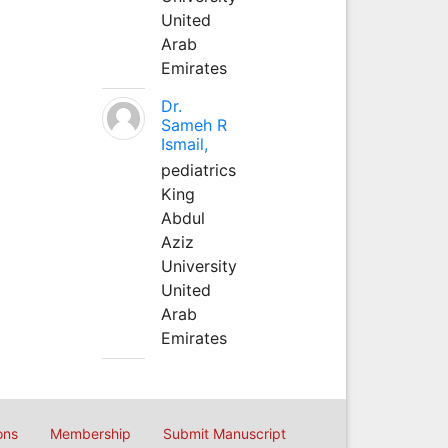
United
Arab
Emirates
Dr.
Sameh R
Ismail,
pediatrics
King
Abdul
Aziz
University
United
Arab
Emirates
ons
Membership
Submit Manuscript