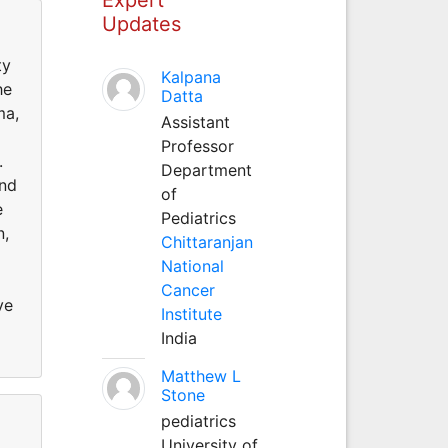
Updates
ty
Kalpana
he
Datta
ma,
Assistant
Professor
k.
Department
and
of
e
Pediatrics
n,
Chittaranjan
National
Cancer
ve
Institute
India
Matthew L
Stone
pediatrics
University of