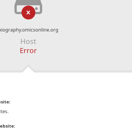
biography.omicsonline.org
Host
Error
site:
tes.
ebsite: