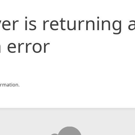
er is returning 
 error
rmation.