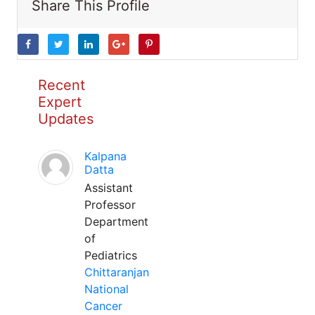
Share This Profile
Recent
Expert
Updates
Kalpana
Datta
Assistant
Professor
Department
of
Pediatrics
Chittaranjan
National
Cancer