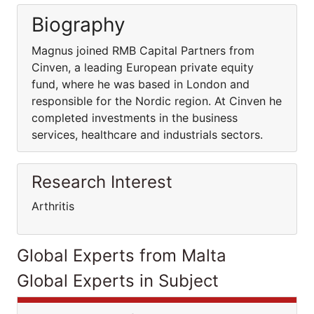
Biography
Magnus joined RMB Capital Partners from
Cinven, a leading European private equity
fund, where he was based in London and
responsible for the Nordic region. At Cinven he
completed investments in the business
services, healthcare and industrials sectors.
Research Interest
Arthritis
Global Experts from Malta
Global Experts in Subject