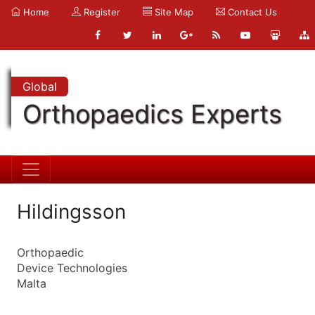
Home
Register
Site Map
Contact Us
Global
Orthopaedics Experts
Hildingsson
Orthopaedic
Device Technologies
Malta