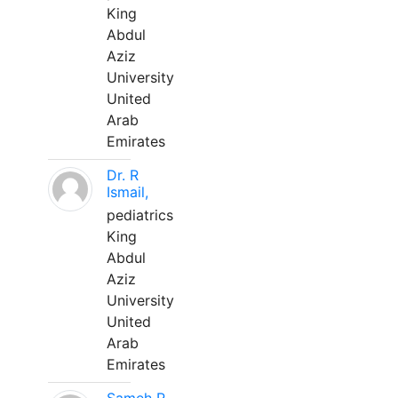
King
Abdul
Aziz
University
United
Arab
Emirates
Dr. R
Ismail,
pediatrics
King
Abdul
Aziz
University
United
Arab
Emirates