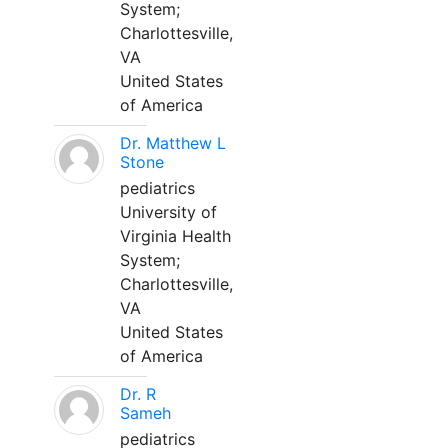
System;
Charlottesville,
VA
United States
of America
Dr. Matthew L
Stone
pediatrics
University of
Virginia Health
System;
Charlottesville,
VA
United States
of America
Dr. R
Sameh
pediatrics