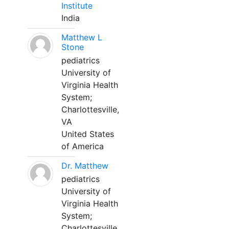
Institute
India
Matthew L
Stone
pediatrics
University of
Virginia Health
System;
Charlottesville,
VA
United States
of America
Dr. Matthew
pediatrics
University of
Virginia Health
System;
Charlottesville,