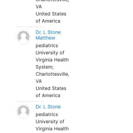
VA
United States
of America
Dr. L Stone
Matthew
pediatrics
University of
Virginia Health
System;
Charlottesville,
VA
United States
of America
Dr. L Stone
pediatrics
University of
Virginia Health