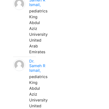
Sameh R
Ismail,
pediatrics
King
Abdul
Aziz
University
United
Arab
Emirates
Dr.
Sameh R
Ismail,
pediatrics
King
Abdul
Aziz
University
United