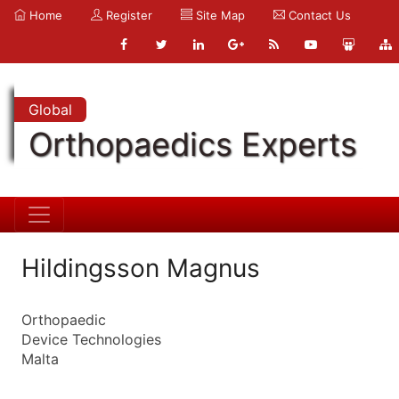
Home
Register
Site Map
Contact Us
Global
Orthopaedics Experts
Hildingsson Magnus
Orthopaedic
Device Technologies
Malta