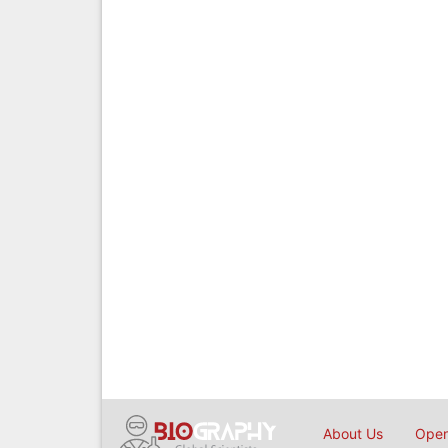
About Us
Open