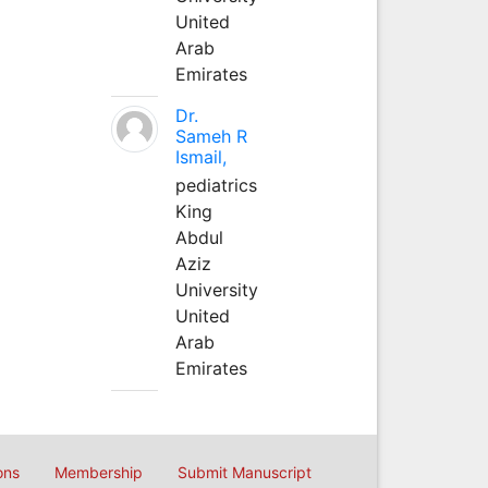
United
Arab
Emirates
Dr.
Sameh R
Ismail,
pediatrics
King
Abdul
Aziz
University
United
Arab
Emirates
ons
Membership
Submit Manuscript