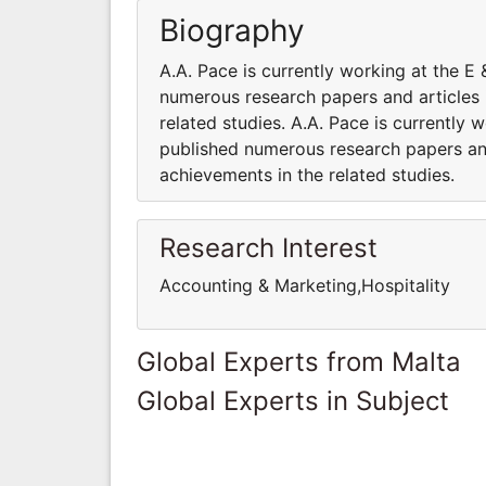
Biography
A.A. Pace is currently working at the
numerous research papers and articles 
related studies. A.A. Pace is currentl
published numerous research papers and
achievements in the related studies.
Research Interest
Accounting & Marketing,Hospitality
Global Experts from Malta
Global Experts in Subject