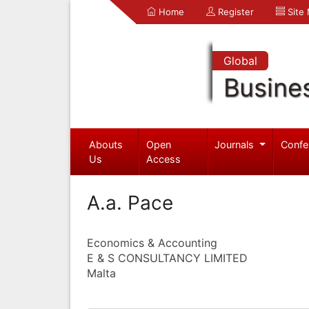
Home
Register
Site
Global
Busine
Abouts
Open
Journals
Confe
Us
Access
A.a. Pace
Economics & Accounting
E & S CONSULTANCY LIMITED
Malta