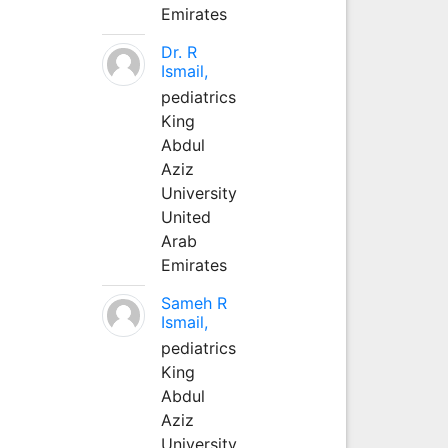
Emirates
Dr. R
Ismail,
pediatrics
King
Abdul
Aziz
University
United
Arab
Emirates
Sameh R
Ismail,
pediatrics
King
Abdul
Aziz
University