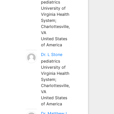
pediatrics
University of
Virginia Health
System;
Charlottesville,
VA
United States
of America
Dr. L Stone
pediatrics
University of
Virginia Health
System;
Charlottesville,
VA
United States
of America
Dr. Matthew L