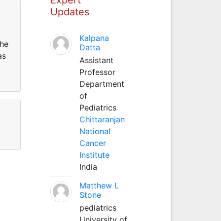
Updates
Kalpana
the
Datta
as
Assistant
Professor
Department
of
Pediatrics
Chittaranjan
National
Cancer
Institute
India
Matthew L
Stone
pediatrics
University of