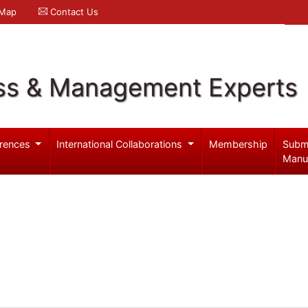
 Map
Contact Us
ss & Management Experts
rences
International Collaborations
Membership
Subm
Manu