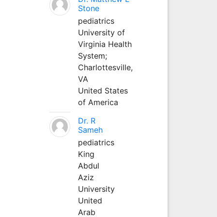
Stone
pediatrics
University of
Virginia Health
System;
Charlottesville,
VA
United States
of America
Dr. R
Sameh
pediatrics
King
Abdul
Aziz
University
United
Arab