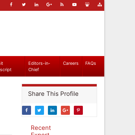
it
Editors-in-
Careers
FAQs
script
Chief
Share This Profile
Recent
Expert