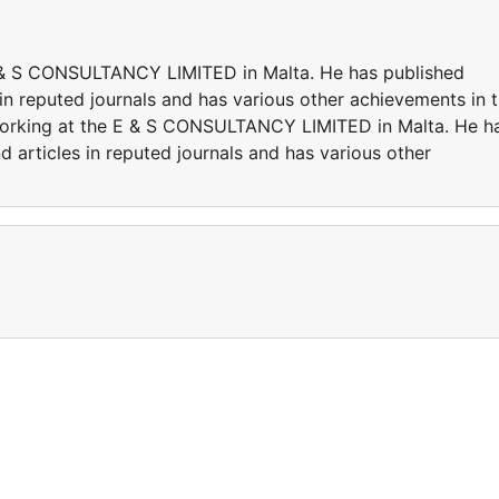
 E & S CONSULTANCY LIMITED in Malta. He has published
in reputed journals and has various other achievements in 
y working at the E & S CONSULTANCY LIMITED in Malta. He h
 articles in reputed journals and has various other