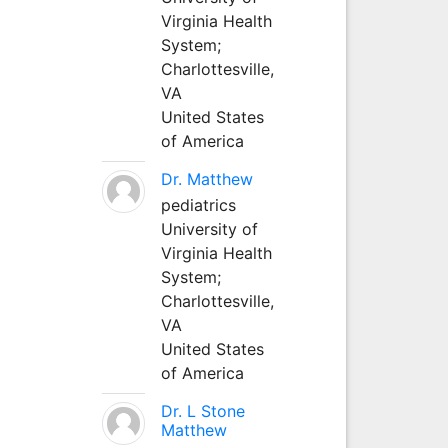
Virginia Health
System;
Charlottesville,
VA
United States
of America
Dr. Matthew
pediatrics
University of
Virginia Health
System;
Charlottesville,
VA
United States
of America
Dr. L Stone
Matthew