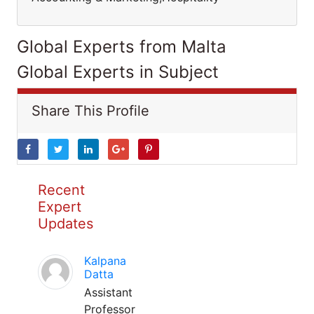
Global Experts from Malta
Global Experts in Subject
Share This Profile
Recent
Expert
Updates
Kalpana
Datta
Assistant
Professor