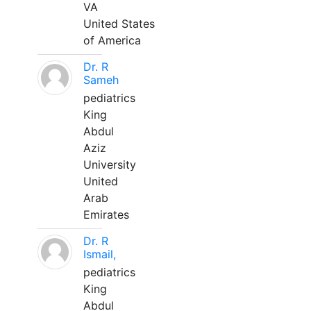
VA
United States
of America
Dr. R
Sameh
pediatrics
King
Abdul
Aziz
University
United
Arab
Emirates
Dr. R
Ismail,
pediatrics
King
Abdul