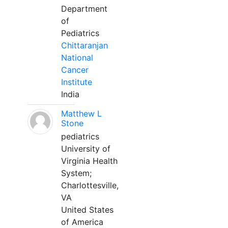
Department
of
Pediatrics
Chittaranjan
National
Cancer
Institute
India
Matthew L
Stone
pediatrics
University of
Virginia Health
System;
Charlottesville,
VA
United States
of America