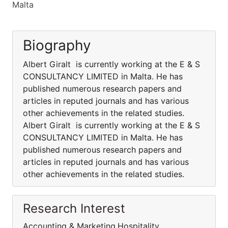
Malta
Biography
Albert Giralt is currently working at the E & S
CONSULTANCY LIMITED in Malta. He has
published numerous research papers and
articles in reputed journals and has various
other achievements in the related studies.
Albert Giralt is currently working at the E & S
CONSULTANCY LIMITED in Malta. He has
published numerous research papers and
articles in reputed journals and has various
other achievements in the related studies.
Research Interest
Accounting & Marketing,Hospitality