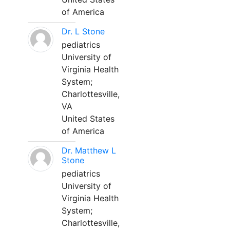
of America
Dr. L Stone
pediatrics
University of
Virginia Health
System;
Charlottesville,
VA
United States
of America
Dr. Matthew L
Stone
pediatrics
University of
Virginia Health
System;
Charlottesville,