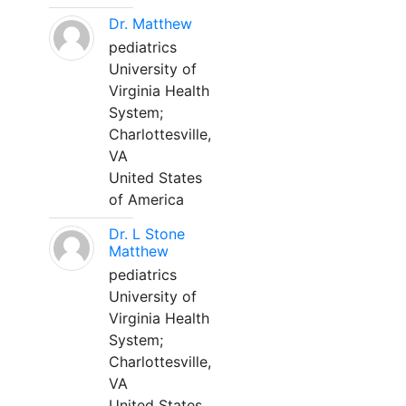
Dr. Matthew
pediatrics
University of
Virginia Health
System;
Charlottesville,
VA
United States
of America
Dr. L Stone
Matthew
pediatrics
University of
Virginia Health
System;
Charlottesville,
VA
United States