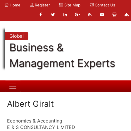
Home
Register
Site Map
Contact Us
Global
Business &
Management Experts
Albert Giralt
Economics & Accounting
E & S CONSULTANCY LIMITED