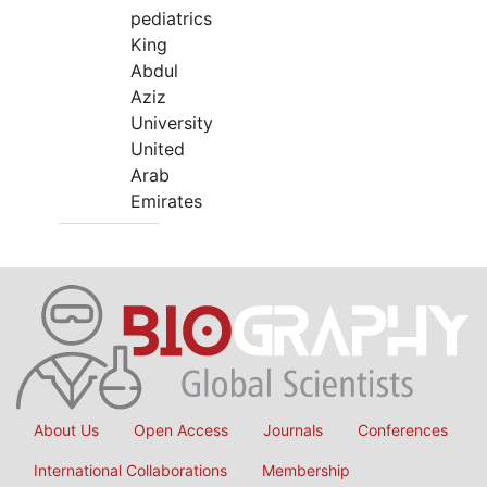
pediatrics
King
Abdul
Aziz
University
United
Arab
Emirates
About Us
Open Access
Journals
Conferences
International Collaborations
Membership