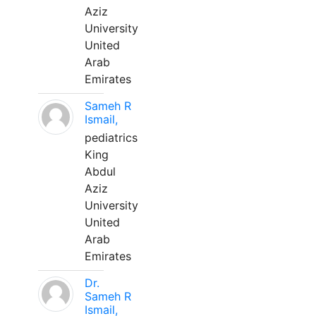
Aziz
University
United
Arab
Emirates
Sameh R
Ismail,
pediatrics
King
Abdul
Aziz
University
United
Arab
Emirates
Dr.
Sameh R
Ismail,