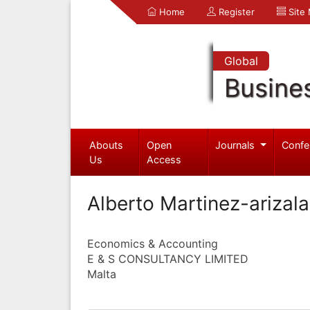
Home
Register
Site
Global
Busine
Abouts
Open
Journals
Confe
Us
Access
Alberto Martinez-arizala
Economics & Accounting
E & S CONSULTANCY LIMITED
Malta