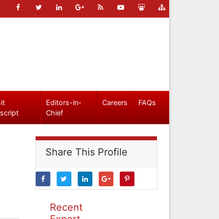
it
Editors-in-
Careers
FAQs
script
Chief
Share This Profile
Recent
Expert