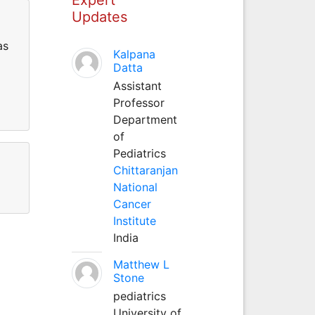
Updates
as
Kalpana
Datta
Assistant
Professor
Department
of
Pediatrics
Chittaranjan
National
Cancer
Institute
India
Matthew L
Stone
pediatrics
University of