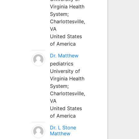
Virginia Health
System;
Charlottesville,
VA
United States
of America
Dr. Matthew
pediatrics
University of
Virginia Health
System;
Charlottesville,
VA
United States
of America
Dr. L Stone
Matthew