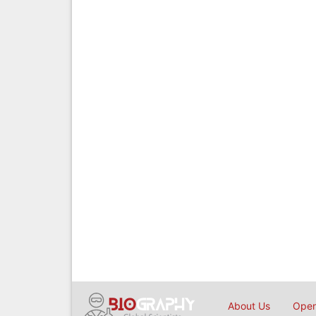
About Us
Open