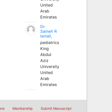
United
Arab
Emirates
Dr.
Sameh R
Ismail,
pediatrics
King
Abdul
Aziz
University
United
Arab
Emirates
ons
Membership
Submit Manuscript