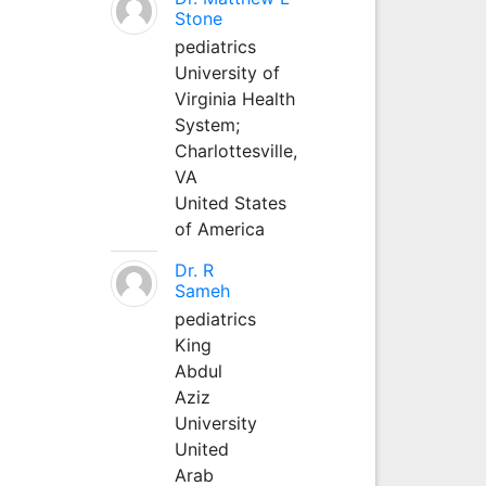
Stone
pediatrics
University of
Virginia Health
System;
Charlottesville,
VA
United States
of America
Dr. R
Sameh
pediatrics
King
Abdul
Aziz
University
United
Arab