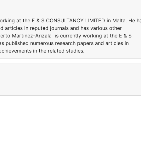
 working at the E & S CONSULTANCY LIMITED in Malta. He h
 articles in reputed journals and has various other
berto Martinez-Arizala is currently working at the E & S
 published numerous research papers and articles in
achievements in the related studies.