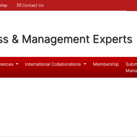
 Map
Contact Us
ss & Management Experts
rences
International Collaborations
Membership
Subm
Manu