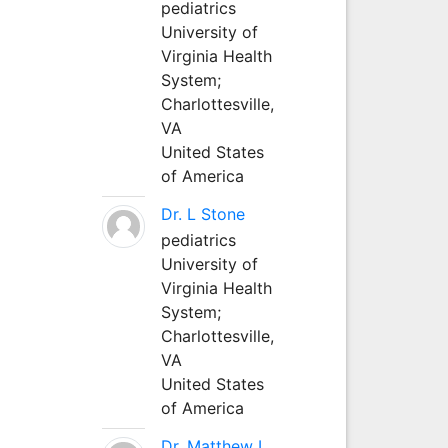
pediatrics
University of
Virginia Health
System;
Charlottesville,
VA
United States
of America
Dr. L Stone
pediatrics
University of
Virginia Health
System;
Charlottesville,
VA
United States
of America
Dr. Matthew L