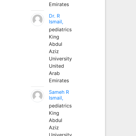
Emirates
Dr. R
Ismail,
pediatrics
King
Abdul
Aziz
University
United
Arab
Emirates
Sameh R
Ismail,
pediatrics
King
Abdul
Aziz
University