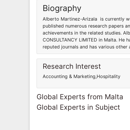
Biography
Alberto Martinez-Arizala is currently
published numerous research papers and
achievements in the related studies. Al
CONSULTANCY LIMITED in Malta. He has
reputed journals and has various other 
Research Interest
Accounting & Marketing,Hospitality
Global Experts from Malta
Global Experts in Subject