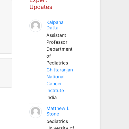
Updates
Kalpana
Datta
Assistant
Professor
Department
of
Pediatrics
Chittaranjan
National
Cancer
Institute
India
Matthew L
Stone
pediatrics
University of