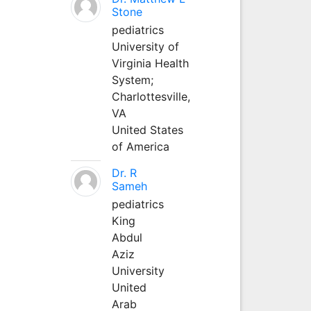
Stone
pediatrics
University of
Virginia Health
System;
Charlottesville,
VA
United States
of America
Dr. R
Sameh
pediatrics
King
Abdul
Aziz
University
United
Arab