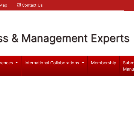
 Map
Contact Us
ss & Management Experts
rences
International Collaborations
Membership
Subm
Manu