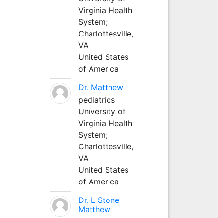
Virginia Health
System;
Charlottesville,
VA
United States
of America
Dr. Matthew
pediatrics
University of
Virginia Health
System;
Charlottesville,
VA
United States
of America
Dr. L Stone
Matthew