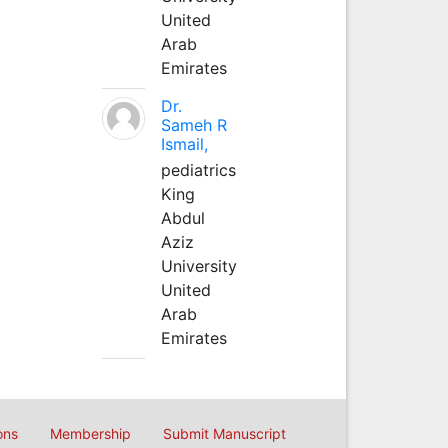
United
Arab
Emirates
Dr.
Sameh R
Ismail,
pediatrics
King
Abdul
Aziz
University
United
Arab
Emirates
ons
Membership
Submit Manuscript