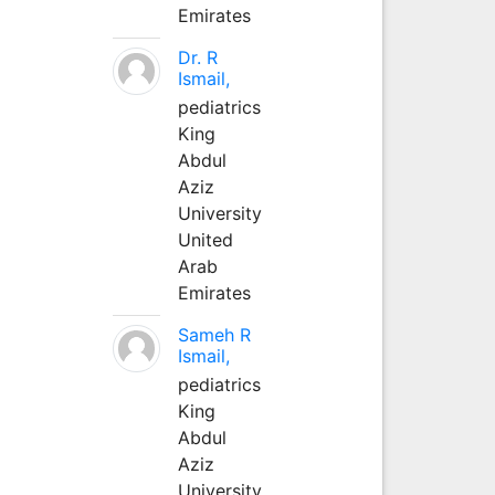
Emirates
Dr. R
Ismail,
pediatrics
King
Abdul
Aziz
University
United
Arab
Emirates
Sameh R
Ismail,
pediatrics
King
Abdul
Aziz
University