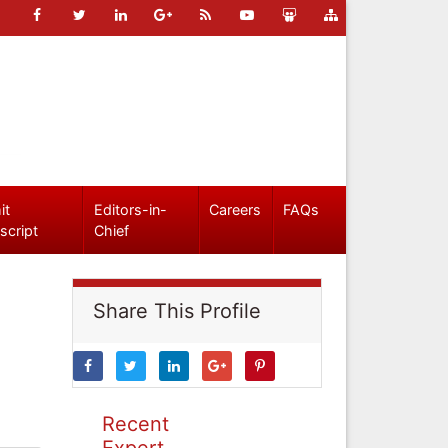
it
Editors-in-
Careers
FAQs
script
Chief
Share This Profile
Recent
Expert