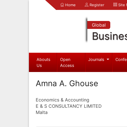
Home
Register
Site
Global
Busine
Abouts
Open
Journals
Confe
Us
Access
Amna A. Ghouse
Economics & Accounting
E & S CONSULTANCY LIMITED
Malta