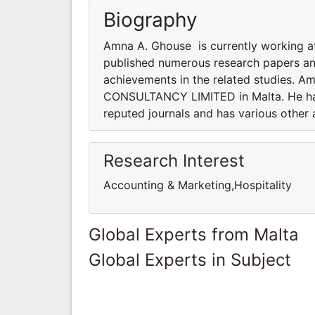
Biography
Amna A. Ghouse is currently working 
published numerous research papers and
achievements in the related studies. Am
CONSULTANCY LIMITED in Malta. He has
reputed journals and has various other 
Research Interest
Accounting & Marketing,Hospitality
Global Experts from Malta
Global Experts in Subject