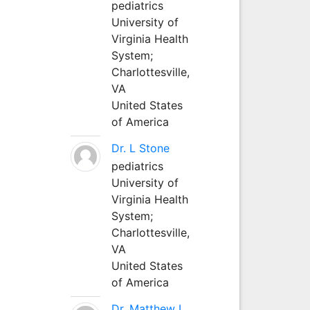
pediatrics
University of
Virginia Health
System;
Charlottesville,
VA
United States
of America
Dr. L Stone
pediatrics
University of
Virginia Health
System;
Charlottesville,
VA
United States
of America
Dr. Matthew L