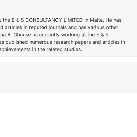
at the E & S CONSULTANCY LIMITED in Malta. He has
 articles in reputed journals and has various other
na A. Ghouse is currently working at the E & S
 published numerous research papers and articles in
achievements in the related studies.