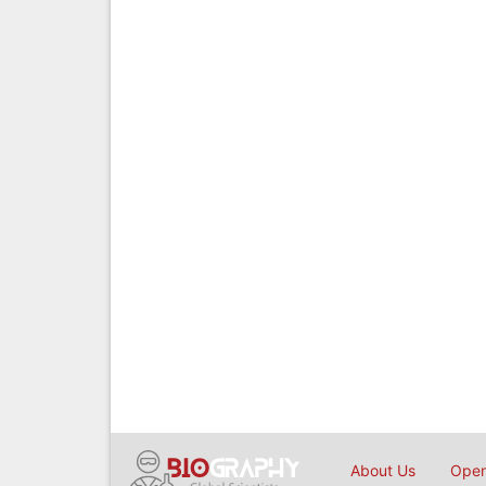
About Us
Open