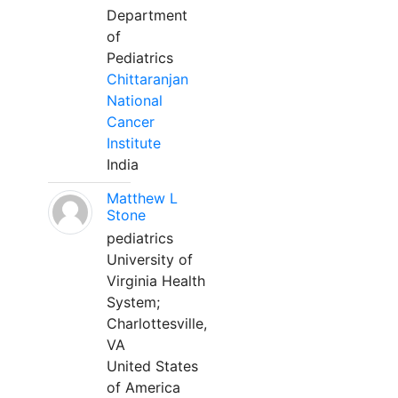
Department
of
Pediatrics
Chittaranjan
National
Cancer
Institute
India
Matthew L
Stone
pediatrics
University of
Virginia Health
System;
Charlottesville,
VA
United States
of America