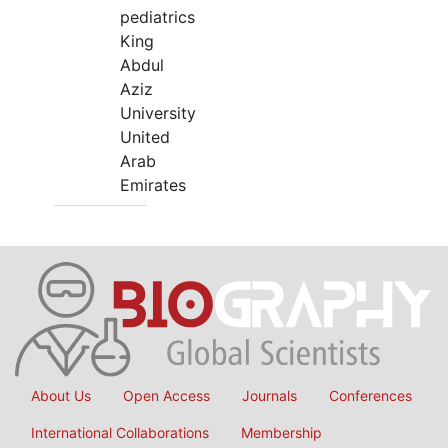
pediatrics
King
Abdul
Aziz
University
United
Arab
Emirates
About Us
Open Access
Journals
Conferences
International Collaborations
Membership