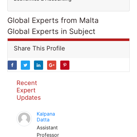
Global Experts from Malta
Global Experts in Subject
Share This Profile
Recent
Expert
Updates
Kalpana
Datta
Assistant
Professor