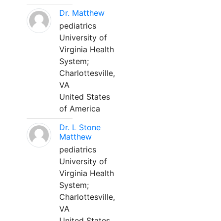
Dr. Matthew
pediatrics
University of
Virginia Health
System;
Charlottesville,
VA
United States
of America
Dr. L Stone
Matthew
pediatrics
University of
Virginia Health
System;
Charlottesville,
VA
United States