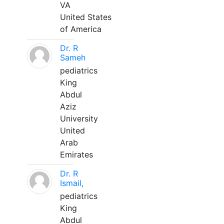
VA
United States
of America
Dr. R
Sameh
pediatrics
King
Abdul
Aziz
University
United
Arab
Emirates
Dr. R
Ismail,
pediatrics
King
Abdul