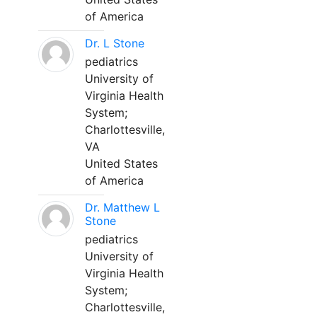
of America
Dr. L Stone
pediatrics
University of
Virginia Health
System;
Charlottesville,
VA
United States
of America
Dr. Matthew L
Stone
pediatrics
University of
Virginia Health
System;
Charlottesville,