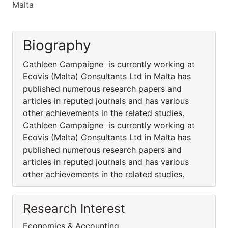
Malta
Biography
Cathleen Campaigne is currently working at
Ecovis (Malta) Consultants Ltd in Malta has
published numerous research papers and
articles in reputed journals and has various
other achievements in the related studies.
Cathleen Campaigne is currently working at
Ecovis (Malta) Consultants Ltd in Malta has
published numerous research papers and
articles in reputed journals and has various
other achievements in the related studies.
Research Interest
Economics & Accounting