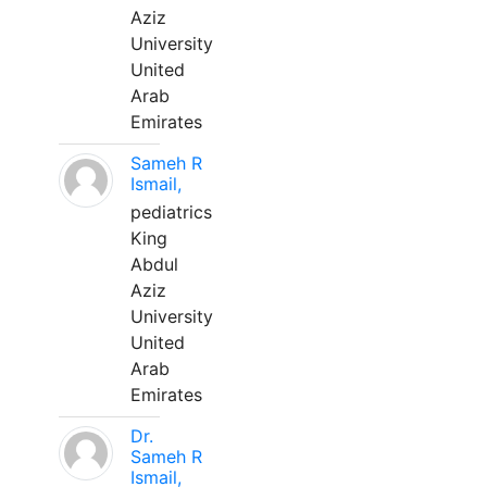
Aziz
University
United
Arab
Emirates
Sameh R
Ismail,
pediatrics
King
Abdul
Aziz
University
United
Arab
Emirates
Dr.
Sameh R
Ismail,