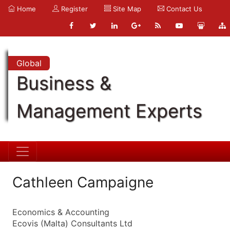
Home
Register
Site Map
Contact Us
Global
Business &
Management Experts
Cathleen Campaigne
Economics & Accounting
Ecovis (Malta) Consultants Ltd