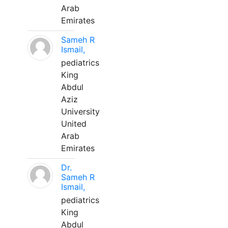
Arab
Emirates
Sameh R
Ismail,
pediatrics
King
Abdul
Aziz
University
United
Arab
Emirates
Dr.
Sameh R
Ismail,
pediatrics
King
Abdul