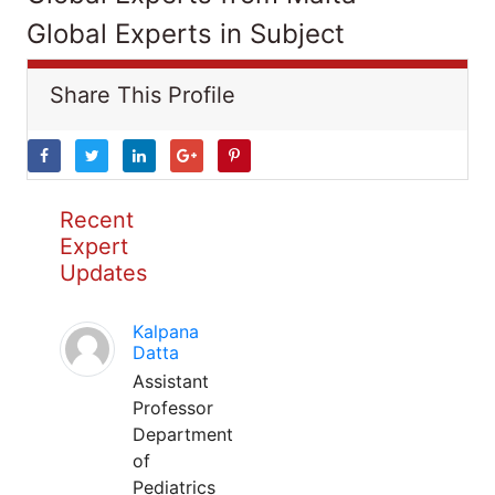
Global Experts in Subject
Share This Profile
Recent
Expert
Updates
Kalpana
Datta
Assistant
Professor
Department
of
Pediatrics