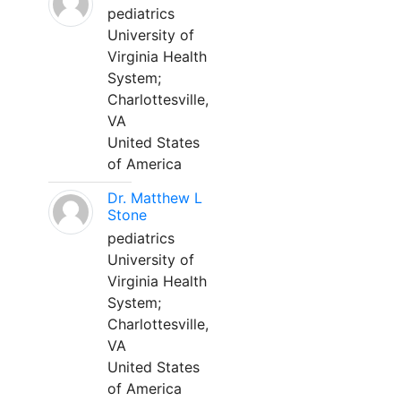
pediatrics
University of
Virginia Health
System;
Charlottesville,
VA
United States
of America
Dr. Matthew L
Stone
pediatrics
University of
Virginia Health
System;
Charlottesville,
VA
United States
of America