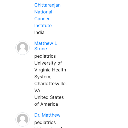
Chittaranjan
National
Cancer
Institute
India
Matthew L
Stone
pediatrics
University of
Virginia Health
System;
Charlottesville,
VA
United States
of America
Dr. Matthew
pediatrics