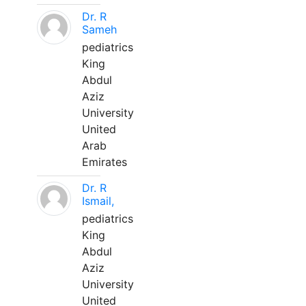
Dr. R
Sameh
pediatrics
King
Abdul
Aziz
University
United
Arab
Emirates
Dr. R
Ismail,
pediatrics
King
Abdul
Aziz
University
United