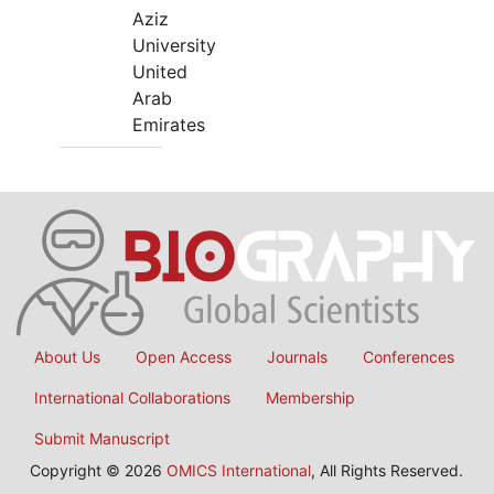
Aziz
University
United
Arab
Emirates
About Us
Open Access
Journals
Conferences
International Collaborations
Membership
Submit Manuscript
Copyright © 2026
OMICS International
, All Rights Reserved.