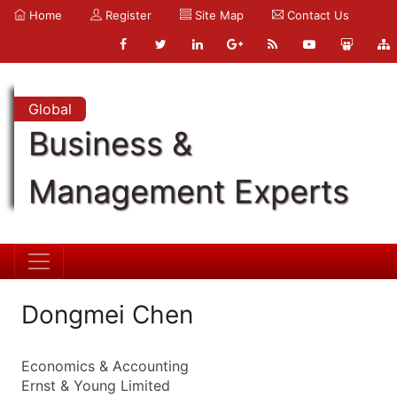
Home
Register
Site Map
Contact Us
Global
Business &
Management Experts
Dongmei Chen
Economics & Accounting
Ernst & Young Limited