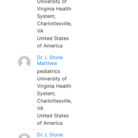
University of
Virginia Health
System;
Charlottesville,
VA
United States
of America
Dr. L Stone
Matthew
pediatrics
University of
Virginia Health
System;
Charlottesville,
VA
United States
of America
Dr. L Stone