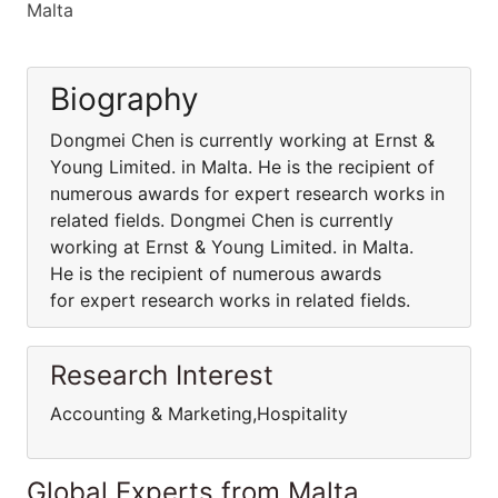
Malta
Biography
Dongmei Chen is currently working at Ernst &
Young Limited. in Malta. He is the recipient of
numerous awards for expert research works in
related fields. Dongmei Chen is currently
working at Ernst & Young Limited. in Malta.
He is the recipient of numerous awards
for expert research works in related fields.
Research Interest
Accounting & Marketing,Hospitality
Global Experts from Malta