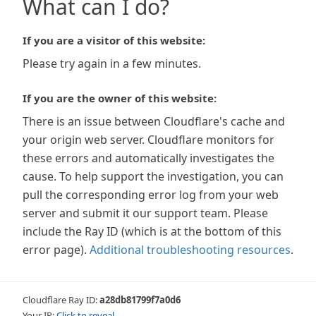
What can I do?
If you are a visitor of this website:
Please try again in a few minutes.
If you are the owner of this website:
There is an issue between Cloudflare's cache and
your origin web server. Cloudflare monitors for
these errors and automatically investigates the
cause. To help support the investigation, you can
pull the corresponding error log from your web
server and submit it our support team. Please
include the Ray ID (which is at the bottom of this
error page).
Additional troubleshooting resources
.
Cloudflare Ray ID:
a28db81799f7a0d6
Your IP:
Click to reveal