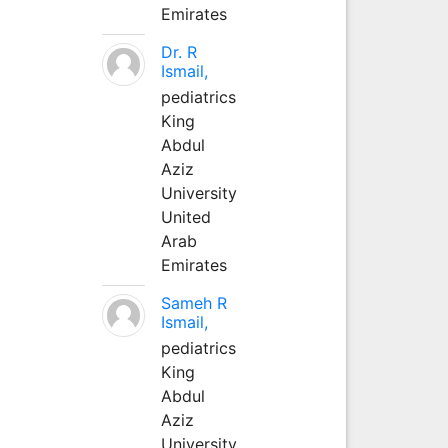
Emirates
Dr. R
Ismail,
pediatrics
King
Abdul
Aziz
University
United
Arab
Emirates
Sameh R
Ismail,
pediatrics
King
Abdul
Aziz
University