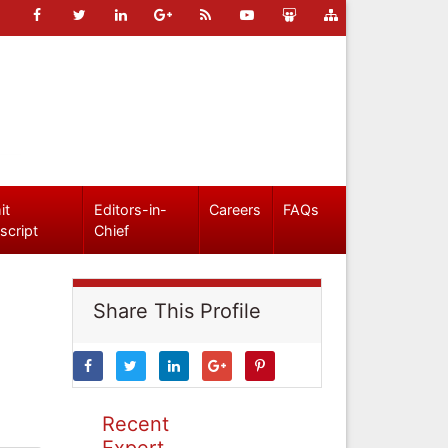
it
Editors-in-
Careers
FAQs
script
Chief
Share This Profile
Recent
Expert