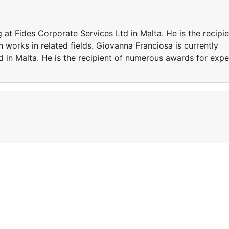
 at Fides Corporate Services Ltd in Malta. He is the recipie
works in related fields. Giovanna Franciosa is currently
 in Malta. He is the recipient of numerous awards for expe
t