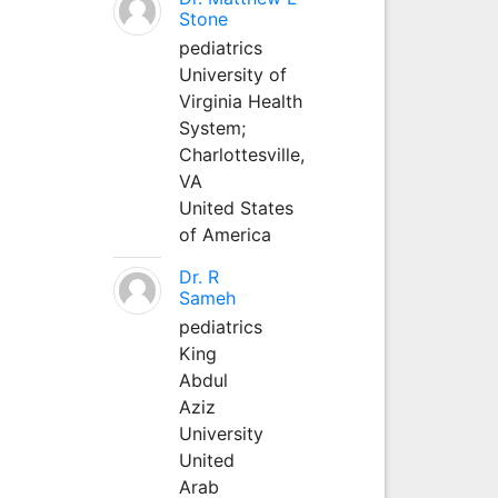
Stone
pediatrics
University of
Virginia Health
System;
Charlottesville,
VA
United States
of America
Dr. R
Sameh
pediatrics
King
Abdul
Aziz
University
United
Arab