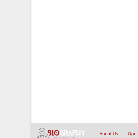
About Us
Open