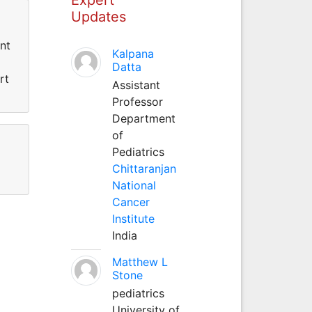
Updates
nt
Kalpana
Datta
rt
Assistant
Professor
Department
of
Pediatrics
Chittaranjan
National
Cancer
Institute
India
Matthew L
Stone
pediatrics
University of