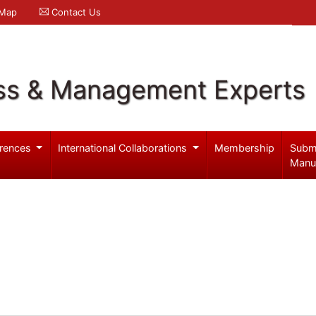
 Map
Contact Us
ss & Management Experts
rences
International Collaborations
Membership
Subm
Manu