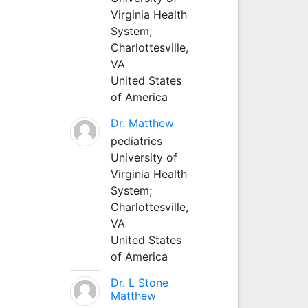
Virginia Health
System;
Charlottesville,
VA
United States
of America
Dr. Matthew
pediatrics
University of
Virginia Health
System;
Charlottesville,
VA
United States
of America
Dr. L Stone
Matthew