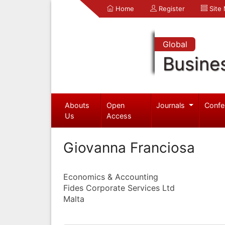
Home
Register
Site
Global
Busine
Abouts
Open
Journals
Confe
Us
Access
Giovanna Franciosa
Economics & Accounting
Fides Corporate Services Ltd
Malta