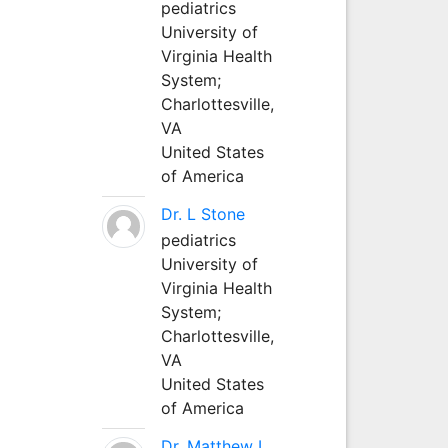
pediatrics
University of
Virginia Health
System;
Charlottesville,
VA
United States
of America
Dr. L Stone
pediatrics
University of
Virginia Health
System;
Charlottesville,
VA
United States
of America
Dr. Matthew L