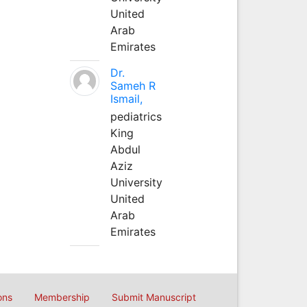
United
Arab
Emirates
Dr.
Sameh R
Ismail,
pediatrics
King
Abdul
Aziz
University
United
Arab
Emirates
ons
Membership
Submit Manuscript