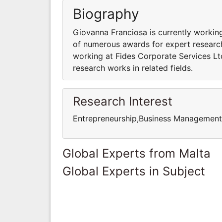
Biography
Giovanna Franciosa is currently working
of numerous awards for expert research 
working at Fides Corporate Services Ltd
research works in related fields.
Research Interest
Entrepreneurship,Business Managemen
Global Experts from Malta
Global Experts in Subject