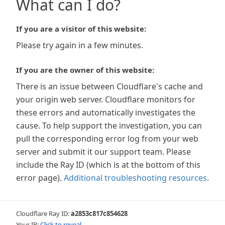
What can I do?
If you are a visitor of this website:
Please try again in a few minutes.
If you are the owner of this website:
There is an issue between Cloudflare's cache and
your origin web server. Cloudflare monitors for
these errors and automatically investigates the
cause. To help support the investigation, you can
pull the corresponding error log from your web
server and submit it our support team. Please
include the Ray ID (which is at the bottom of this
error page).
Additional troubleshooting resources
.
Cloudflare Ray ID:
a2853c817c854628
Your IP:
Click to reveal