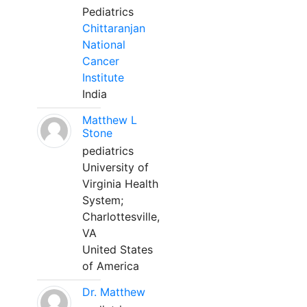
Pediatrics
Chittaranjan
National
Cancer
Institute
India
Matthew L
Stone
pediatrics
University of
Virginia Health
System;
Charlottesville,
VA
United States
of America
Dr. Matthew