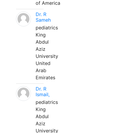
of America
Dr. R
Sameh
pediatrics
King
Abdul
Aziz
University
United
Arab
Emirates
Dr. R
Ismail,
pediatrics
King
Abdul
Aziz
University