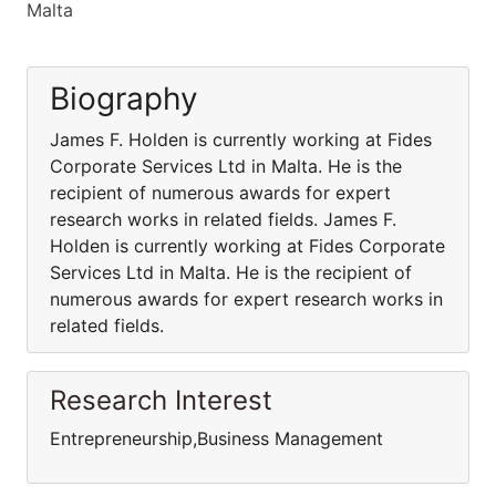
Malta
Biography
James F. Holden is currently working at Fides
Corporate Services Ltd in Malta. He is the
recipient of numerous awards for expert
research works in related fields. James F.
Holden is currently working at Fides Corporate
Services Ltd in Malta. He is the recipient of
numerous awards for expert research works in
related fields.
Research Interest
Entrepreneurship,Business Management