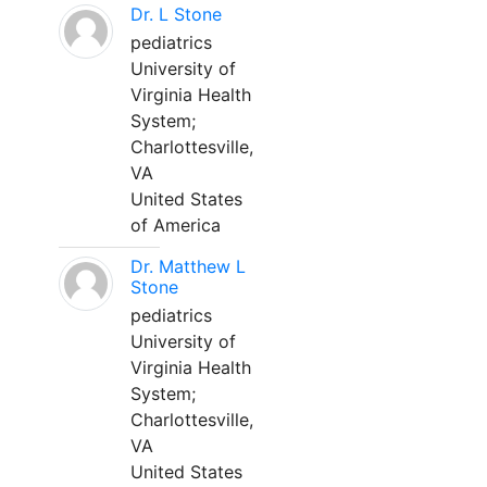
Dr. L Stone
pediatrics
University of
Virginia Health
System;
Charlottesville,
VA
United States
of America
Dr. Matthew L
Stone
pediatrics
University of
Virginia Health
System;
Charlottesville,
VA
United States