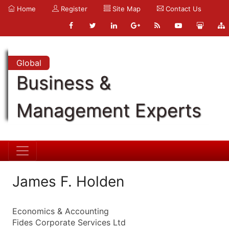
Home
Register
Site Map
Contact Us
Global
Business &
Management Experts
James F. Holden
Economics & Accounting
Fides Corporate Services Ltd