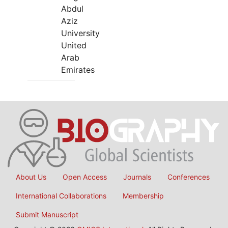
Abdul
Aziz
University
United
Arab
Emirates
About Us
Open Access
Journals
Conferences
International Collaborations
Membership
Submit Manuscript