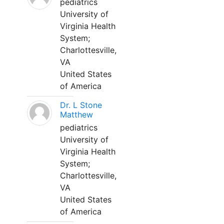
pediatrics
University of
Virginia Health
System;
Charlottesville,
VA
United States
of America
Dr. L Stone
Matthew
pediatrics
University of
Virginia Health
System;
Charlottesville,
VA
United States
of America