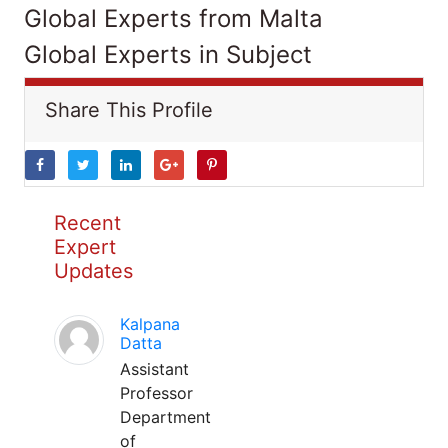
Global Experts from Malta
Global Experts in Subject
Share This Profile
Recent
Expert
Updates
Kalpana
Datta
Assistant
Professor
Department
of