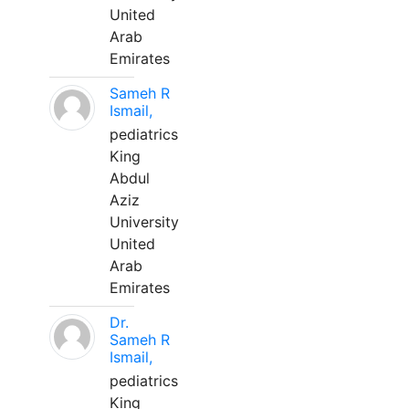
United
Arab
Emirates
Sameh R
Ismail,
pediatrics
King
Abdul
Aziz
University
United
Arab
Emirates
Dr.
Sameh R
Ismail,
pediatrics
King