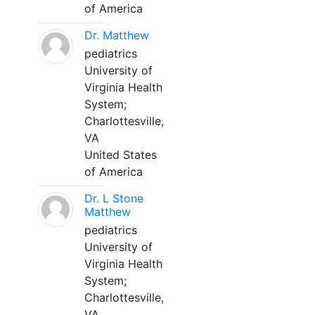
of America
Dr. Matthew
pediatrics
University of
Virginia Health
System;
Charlottesville,
VA
United States
of America
Dr. L Stone
Matthew
pediatrics
University of
Virginia Health
System;
Charlottesville,
VA