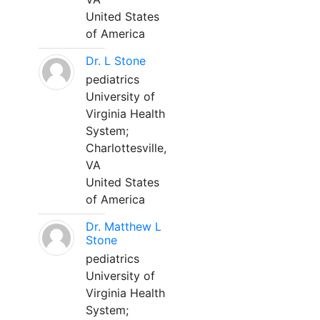
United States
of America
Dr. L Stone
pediatrics
University of
Virginia Health
System;
Charlottesville,
VA
United States
of America
Dr. Matthew L
Stone
pediatrics
University of
Virginia Health
System;