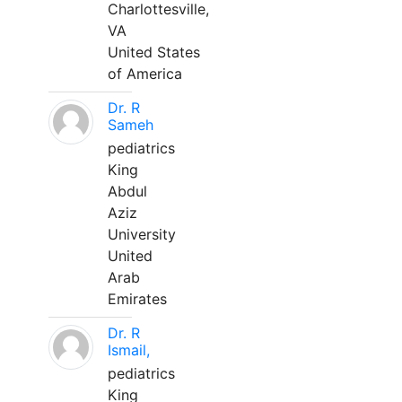
Charlottesville,
VA
United States
of America
Dr. R
Sameh
pediatrics
King
Abdul
Aziz
University
United
Arab
Emirates
Dr. R
Ismail,
pediatrics
King