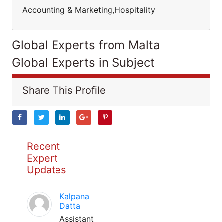
Accounting & Marketing,Hospitality
Global Experts from Malta
Global Experts in Subject
Share This Profile
Recent
Expert
Updates
Kalpana
Datta
Assistant