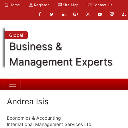
Home
Register
Site Map
Contact Us
Global
Business &
Management Experts
Andrea Isis
Economics & Accounting
International Management Services Ltd