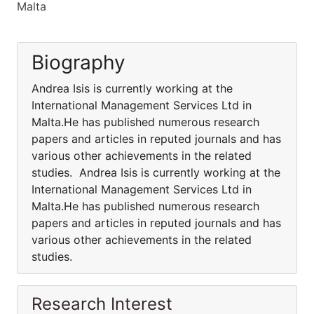
Malta
Biography
Andrea Isis is currently working at the
International Management Services Ltd in
Malta.He has published numerous research
papers and articles in reputed journals and has
various other achievements in the related
studies. Andrea Isis is currently working at the
International Management Services Ltd in
Malta.He has published numerous research
papers and articles in reputed journals and has
various other achievements in the related
studies.
Research Interest