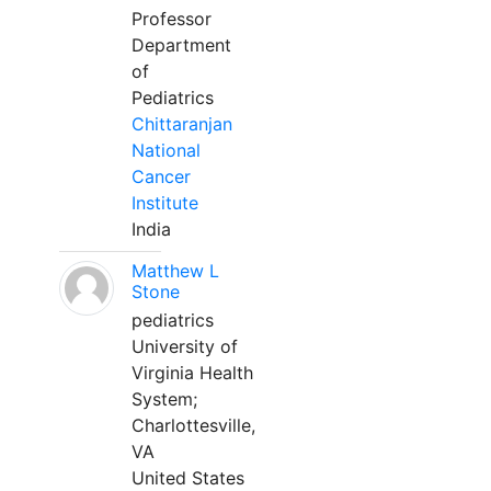
Professor
Department
of
Pediatrics
Chittaranjan
National
Cancer
Institute
India
Matthew L
Stone
pediatrics
University of
Virginia Health
System;
Charlottesville,
VA
United States