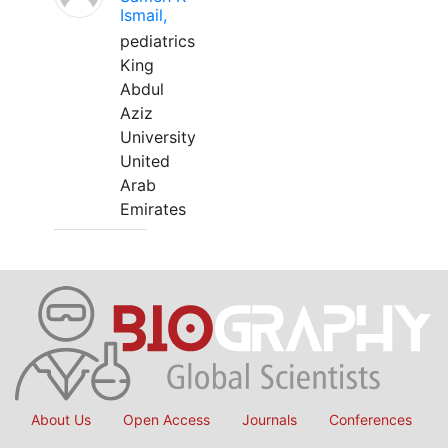
Ismail,
pediatrics
King
Abdul
Aziz
University
United
Arab
Emirates
About Us
Open Access
Journals
Conferences