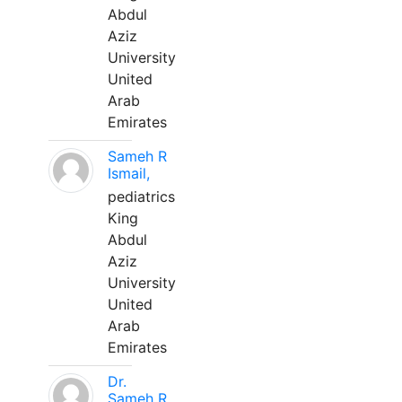
Abdul
Aziz
University
United
Arab
Emirates
Sameh R
Ismail,
pediatrics
King
Abdul
Aziz
University
United
Arab
Emirates
Dr.
Sameh R