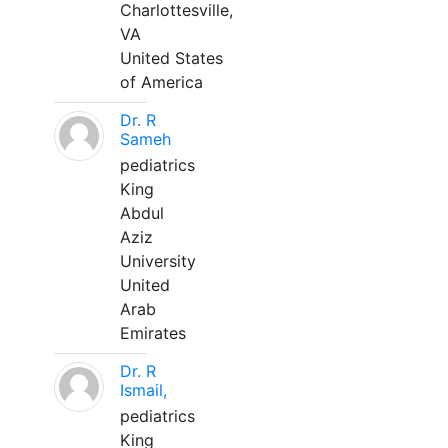
Charlottesville,
VA
United States
of America
Dr. R
Sameh
pediatrics
King
Abdul
Aziz
University
United
Arab
Emirates
Dr. R
Ismail,
pediatrics
King