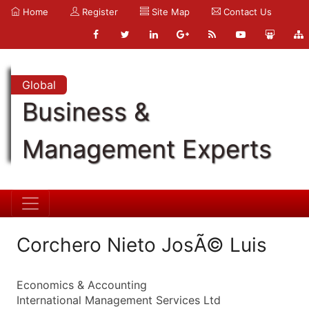
Home
Register
Site Map
Contact Us
Global
Business &
Management Experts
Corchero Nieto JosÃ© Luis
Economics & Accounting
International Management Services Ltd