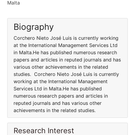
Malta
Biography
Corchero Nieto José Luis is currently working
at the International Management Services Ltd
in Malta.He has published numerous research
papers and articles in reputed journals and has
various other achievements in the related
studies. Corchero Nieto José Luis is currently
working at the International Management
Services Ltd in Malta.He has published
numerous research papers and articles in
reputed journals and has various other
achievements in the related studies.
Research Interest