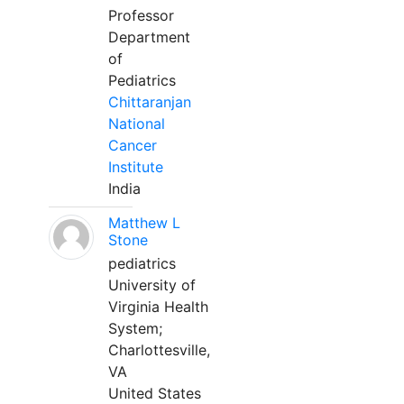
Professor
Department
of
Pediatrics
Chittaranjan
National
Cancer
Institute
India
Matthew L
Stone
pediatrics
University of
Virginia Health
System;
Charlottesville,
VA
United States