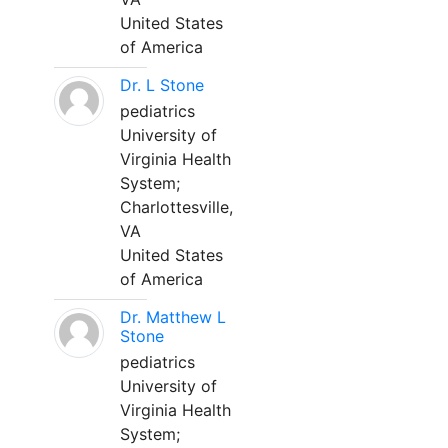
United States
of America
Dr. L Stone
pediatrics
University of
Virginia Health
System;
Charlottesville,
VA
United States
of America
Dr. Matthew L
Stone
pediatrics
University of
Virginia Health
System;