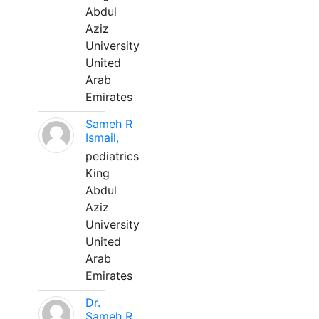
Abdul
Aziz
University
United
Arab
Emirates
Sameh R
Ismail,
pediatrics
King
Abdul
Aziz
University
United
Arab
Emirates
Dr.
Sameh R