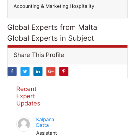
Accounting & Marketing,Hospitality
Global Experts from Malta
Global Experts in Subject
Share This Profile
Recent
Expert
Updates
Kalpana
Datta
Assistant