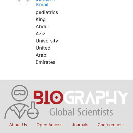
Ismail,
pediatrics
King
Abdul
Aziz
University
United
Arab
Emirates
About Us
Open Access
Journals
Conferences