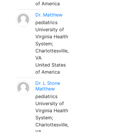
of America
Dr. Matthew
pediatrics
University of
Virginia Health
System;
Charlottesville,
VA
United States
of America
Dr. L Stone
Matthew
pediatrics
University of
Virginia Health
System;
Charlottesville,
VA