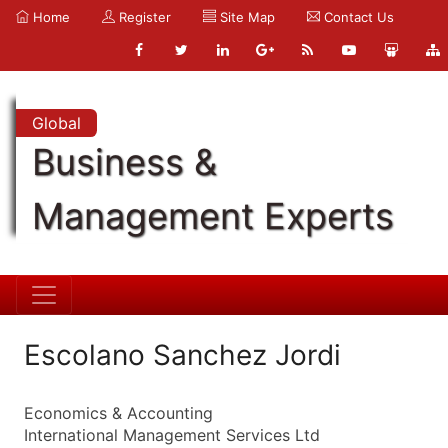
Home
Register
Site Map
Contact Us
Global
Business &
Management Experts
Escolano Sanchez Jordi
Economics & Accounting
International Management Services Ltd