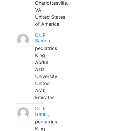
Charlottesville,
VA
United States
of America
Dr. R
Sameh
pediatrics
King
Abdul
Aziz
University
United
Arab
Emirates
Dr. R
Ismail,
pediatrics
King