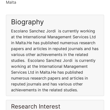
Malta
Biography
Escolano Sanchez Jordi is currently working
at the International Management Services Ltd
in Malta.He has published numerous research
papers and articles in reputed journals and has
various other achievements in the related
studies. Escolano Sanchez Jordi is currently
working at the International Management
Services Ltd in Malta.He has published
numerous research papers and articles in
reputed journals and has various other
achievements in the related studies.
Research Interest