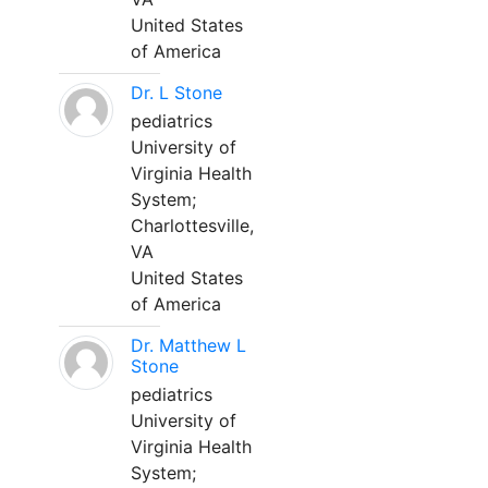
United States
of America
Dr. L Stone
pediatrics
University of
Virginia Health
System;
Charlottesville,
VA
United States
of America
Dr. Matthew L
Stone
pediatrics
University of
Virginia Health
System;