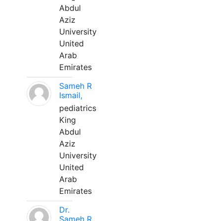
Abdul
Aziz
University
United
Arab
Emirates
Sameh R
Ismail,
pediatrics
King
Abdul
Aziz
University
United
Arab
Emirates
Dr.
Sameh R