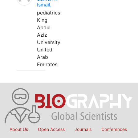
Ismail,
pediatrics
King
Abdul
Aziz
University
United
Arab
Emirates
About Us
Open Access
Journals
Conferences