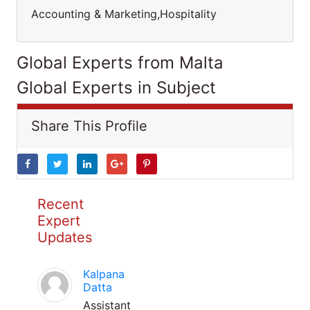
Accounting & Marketing,Hospitality
Global Experts from Malta
Global Experts in Subject
Share This Profile
Recent
Expert
Updates
Kalpana
Datta
Assistant