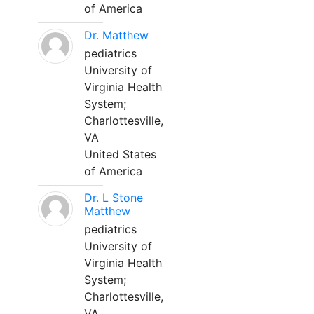
of America
Dr. Matthew
pediatrics
University of
Virginia Health
System;
Charlottesville,
VA
United States
of America
Dr. L Stone
Matthew
pediatrics
University of
Virginia Health
System;
Charlottesville,
VA