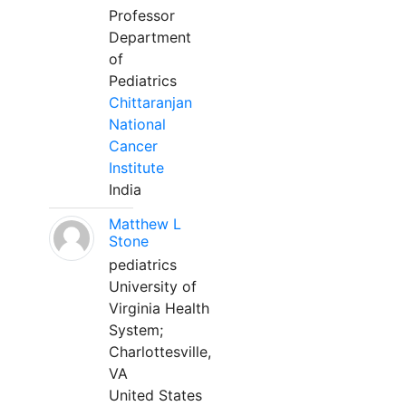
Professor
Department
of
Pediatrics
Chittaranjan
National
Cancer
Institute
India
Matthew L
Stone
pediatrics
University of
Virginia Health
System;
Charlottesville,
VA
United States