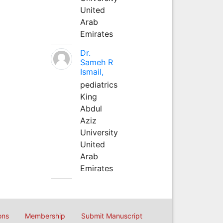
United
Arab
Emirates
Dr.
Sameh R
Ismail,
pediatrics
King
Abdul
Aziz
University
United
Arab
Emirates
ons
Membership
Submit Manuscript