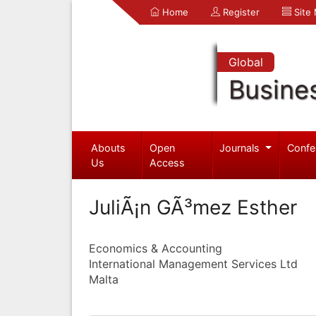
Home
Register
Site
Global
Busine
Abouts
Open
Journals
Confe
Us
Access
JuliÃ¡n GÃ³mez Esther
Economics & Accounting
International Management Services Ltd
Malta