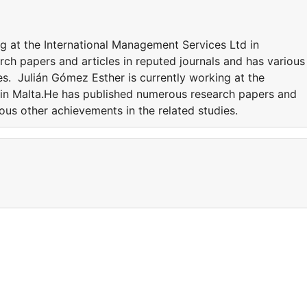
g at the International Management Services Ltd in
ch papers and articles in reputed journals and has various
es. Julián Gómez Esther is currently working at the
 in Malta.He has published numerous research papers and
ious other achievements in the related studies.