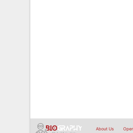
About Us
Open