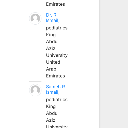
Emirates
Dr. R
Ismail,
pediatrics
King
Abdul
Aziz
University
United
Arab
Emirates
Sameh R
Ismail,
pediatrics
King
Abdul
Aziz
University