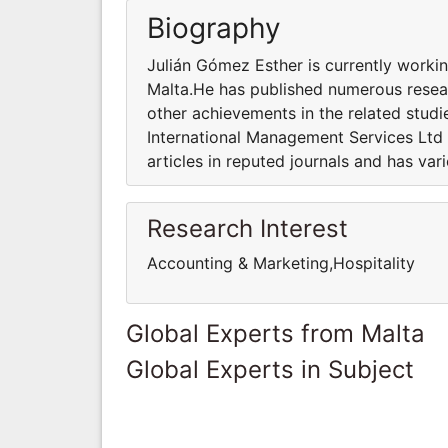
Biography
Julián Gómez Esther is currently workin
Malta.He has published numerous resear
other achievements in the related studi
International Management Services Ltd
articles in reputed journals and has var
Research Interest
Accounting & Marketing,Hospitality
Global Experts from Malta
Global Experts in Subject