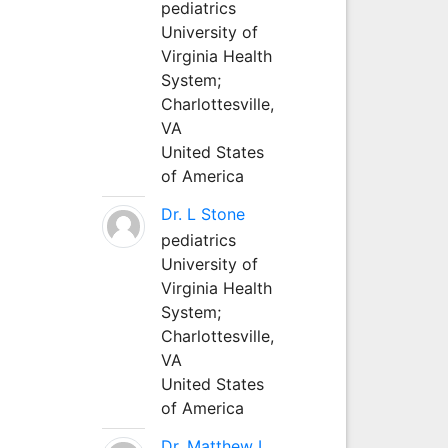
pediatrics
University of
Virginia Health
System;
Charlottesville,
VA
United States
of America
Dr. L Stone
pediatrics
University of
Virginia Health
System;
Charlottesville,
VA
United States
of America
Dr. Matthew L