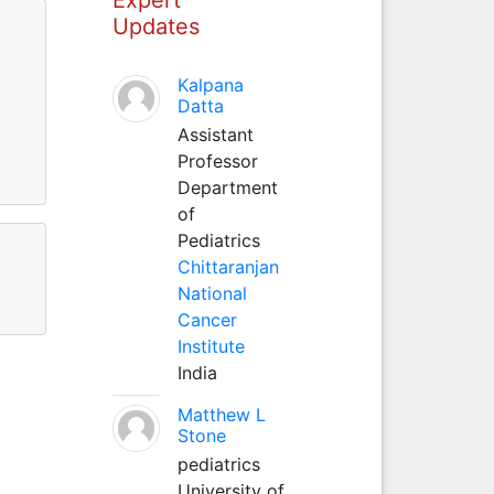
Updates
Kalpana
Datta
Assistant
Professor
Department
of
Pediatrics
Chittaranjan
National
Cancer
Institute
India
Matthew L
Stone
pediatrics
University of