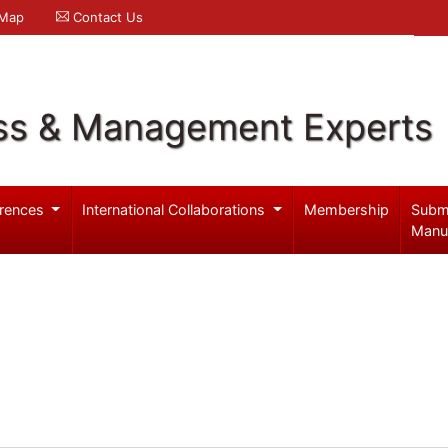
 Map
Contact Us
ss & Management Experts
rences
International Collaborations
Membership
Subm
Manu