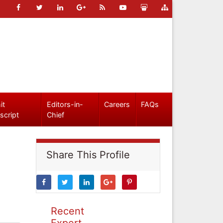
it
Editors-in-
Careers
FAQs
script
Chief
Share This Profile
Recent
Expert