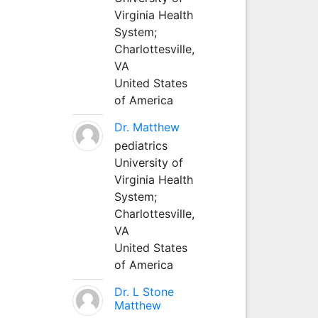
Virginia Health
System;
Charlottesville,
VA
United States
of America
Dr. Matthew
pediatrics
University of
Virginia Health
System;
Charlottesville,
VA
United States
of America
Dr. L Stone
Matthew