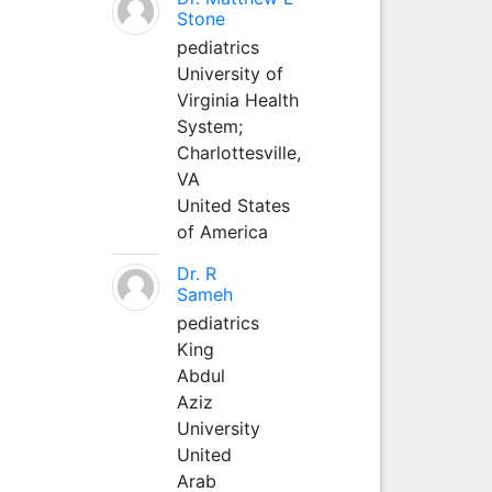
Stone
pediatrics
University of
Virginia Health
System;
Charlottesville,
VA
United States
of America
Dr. R
Sameh
pediatrics
King
Abdul
Aziz
University
United
Arab