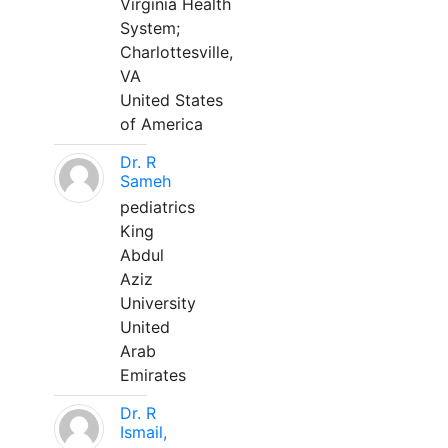
Virginia Health
System;
Charlottesville,
VA
United States
of America
Dr. R
Sameh
pediatrics
King
Abdul
Aziz
University
United
Arab
Emirates
Dr. R
Ismail,