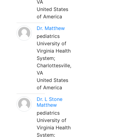
VA
United States
of America
Dr. Matthew
pediatrics
University of
Virginia Health
System;
Charlottesville,
VA
United States
of America
Dr. L Stone
Matthew
pediatrics
University of
Virginia Health
System;