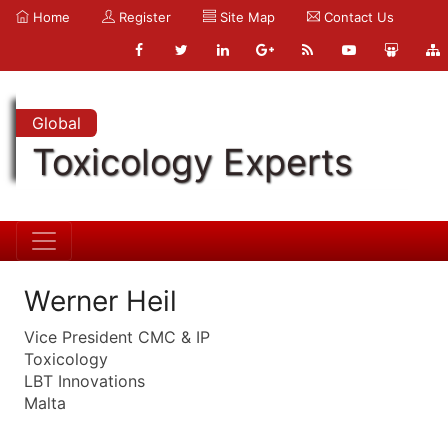
Home
Register
Site Map
Contact Us
Global
Toxicology Experts
Werner Heil
Vice President CMC & IP
Toxicology
LBT Innovations
Malta