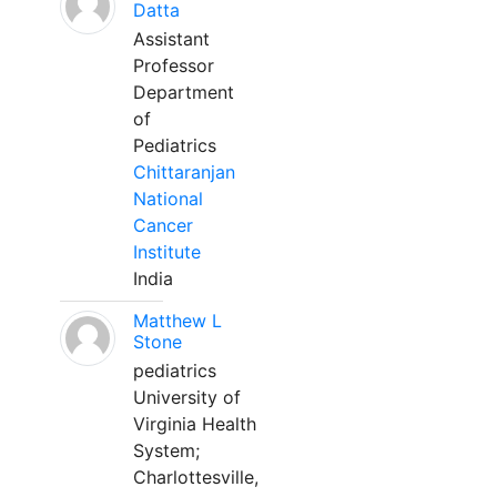
Datta
Assistant
Professor
Department
of
Pediatrics
Chittaranjan
National
Cancer
Institute
India
Matthew L
Stone
pediatrics
University of
Virginia Health
System;
Charlottesville,