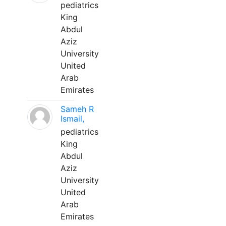
pediatrics
King
Abdul
Aziz
University
United
Arab
Emirates
Sameh R
Ismail,
pediatrics
King
Abdul
Aziz
University
United
Arab
Emirates