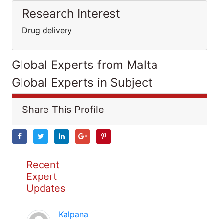
Research Interest
Drug delivery
Global Experts from Malta
Global Experts in Subject
Share This Profile
Recent
Expert
Updates
Kalpana