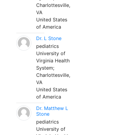
Charlottesville,
VA
United States
of America
Dr. L Stone
pediatrics
University of
Virginia Health
System;
Charlottesville,
VA
United States
of America
Dr. Matthew L
Stone
pediatrics
University of