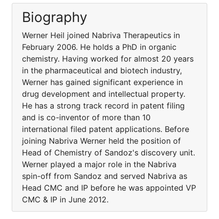
Biography
Werner Heil joined Nabriva Therapeutics in
February 2006. He holds a PhD in organic
chemistry. Having worked for almost 20 years
in the pharmaceutical and biotech industry,
Werner has gained significant experience in
drug development and intellectual property.
He has a strong track record in patent filing
and is co-inventor of more than 10
international filed patent applications. Before
joining Nabriva Werner held the position of
Head of Chemistry of Sandoz's discovery unit.
Werner played a major role in the Nabriva
spin-off from Sandoz and served Nabriva as
Head CMC and IP before he was appointed VP
CMC & IP in June 2012.