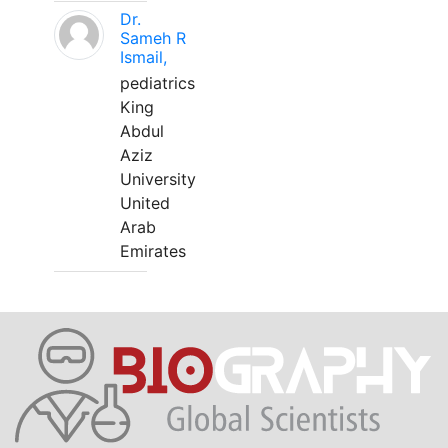
Dr.
Sameh R
Ismail,
pediatrics
King
Abdul
Aziz
University
United
Arab
Emirates