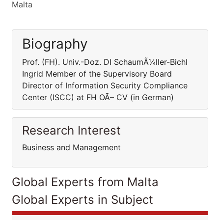
Malta
Biography
Prof. (FH). Univ.-Doz. DI SchaumÃ¼ller-Bichl
Ingrid Member of the Supervisory Board
Director of Information Security Compliance
Center (ISCC) at FH OÃ– CV (in German)
Research Interest
Business and Management
Global Experts from Malta
Global Experts in Subject