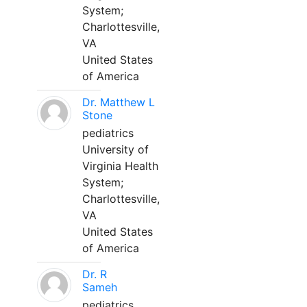
System;
Charlottesville,
VA
United States
of America
Dr. Matthew L
Stone
pediatrics
University of
Virginia Health
System;
Charlottesville,
VA
United States
of America
Dr. R
Sameh
pediatrics