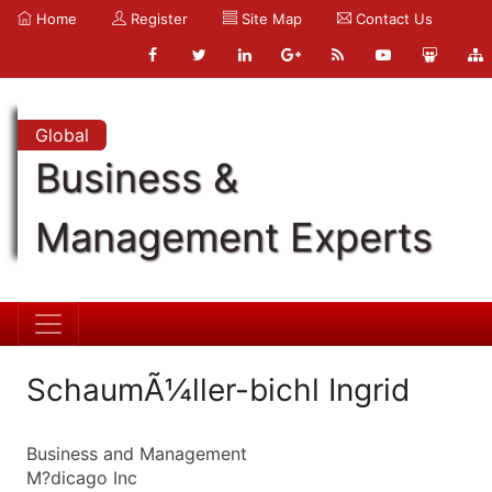
Home
Register
Site Map
Contact Us
Global
Business &
Management Experts
SchaumÃ¼ller-bichl Ingrid
Business and Management
M?dicago Inc