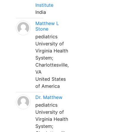
Institute
India
Matthew L
Stone
pediatrics
University of
Virginia Health
System;
Charlottesville,
VA
United States
of America
Dr. Matthew
pediatrics
University of
Virginia Health
System;