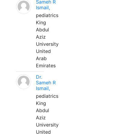
Sameh R
Ismail,
pediatrics
King
Abdul
Aziz
University
United
Arab
Emirates
Dr.
Sameh R
Ismail,
pediatrics
King
Abdul
Aziz
University
United