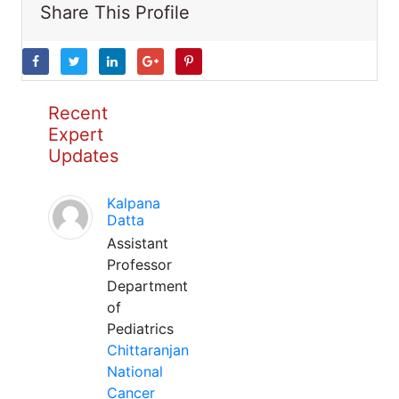
Share This Profile
Recent
Expert
Updates
Kalpana
Datta
Assistant
Professor
Department
of
Pediatrics
Chittaranjan
National
Cancer