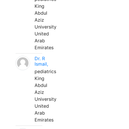
King
Abdul
Aziz
University
United
Arab
Emirates
Dr. R
Ismail,
pediatrics
King
Abdul
Aziz
University
United
Arab
Emirates