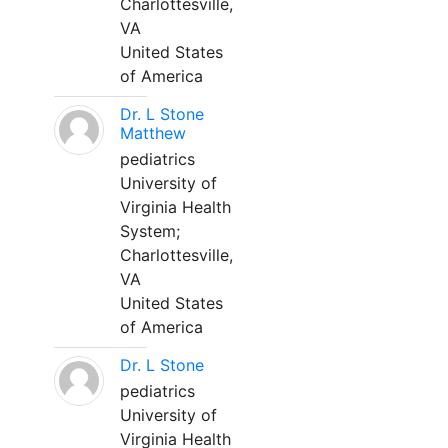
Charlottesville,
VA
United States
of America
Dr. L Stone
Matthew
pediatrics
University of
Virginia Health
System;
Charlottesville,
VA
United States
of America
Dr. L Stone
pediatrics
University of
Virginia Health