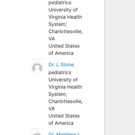
pediatrics
University of
Virginia Health
System;
Charlottesville,
VA
United States
of America
Dr. L Stone
pediatrics
University of
Virginia Health
System;
Charlottesville,
VA
United States
of America
Dr. Matthew L