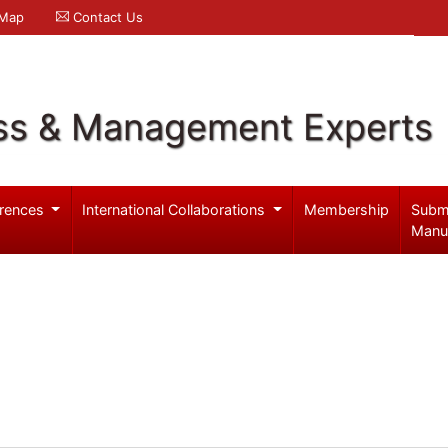
 Map
Contact Us
ss & Management Experts
rences
International Collaborations
Membership
Subm
Manu