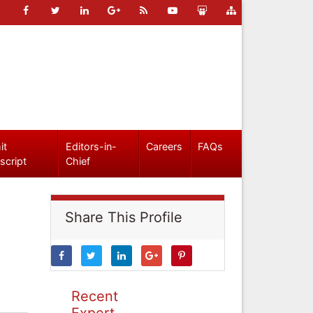
it
Editors-in-
Careers
FAQs
script
Chief
Share This Profile
Recent
Expert