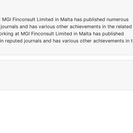
at MGI Finconsult Limited in Malta has published numerous
 journals and has various other achievements in the related
working at MGI Finconsult Limited in Malta has published
in reputed journals and has various other achievements in 
t