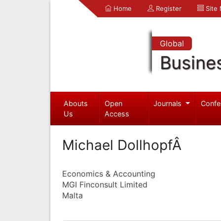
Home
Register
Site
Global
Busine
Abouts
Open
Journals
Confe
Us
Access
Michael DollhopfÂ
Economics & Accounting
MGI Finconsult Limited
Malta