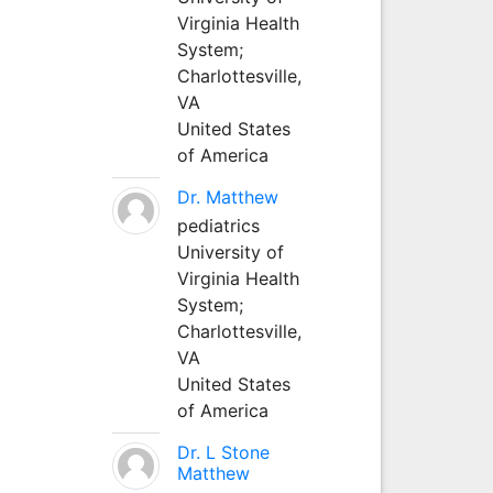
Virginia Health
System;
Charlottesville,
VA
United States
of America
Dr. Matthew
pediatrics
University of
Virginia Health
System;
Charlottesville,
VA
United States
of America
Dr. L Stone
Matthew