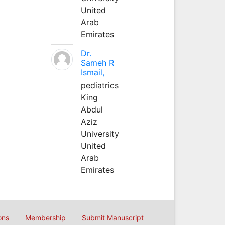
United
Arab
Emirates
Dr.
Sameh R
Ismail,
pediatrics
King
Abdul
Aziz
University
United
Arab
Emirates
ons
Membership
Submit Manuscript