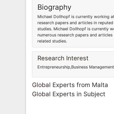
Biography
Michael Dollhopf is currently working 
research papers and articles in reputed
studies. Michael Dollhopf is currently 
numerous research papers and articles 
related studies.
Research Interest
Entrepreneurship,Business Managemen
Global Experts from Malta
Global Experts in Subject