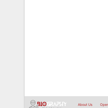
About Us
Open