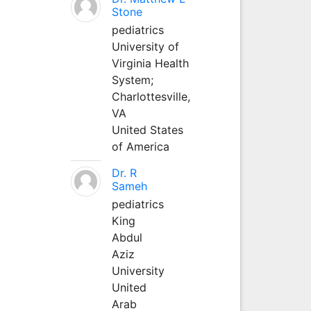
Stone
pediatrics
University of
Virginia Health
System;
Charlottesville,
VA
United States
of America
Dr. R
Sameh
pediatrics
King
Abdul
Aziz
University
United
Arab