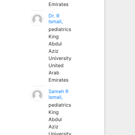
Emirates
Dr. R
Ismail,
pediatrics
King
Abdul
Aziz
University
United
Arab
Emirates
Sameh R
Ismail,
pediatrics
King
Abdul
Aziz
University