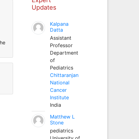
Updates
Kalpana
Datta
Assistant
the
Professor
Department
of
Pediatrics
Chittaranjan
National
Cancer
Institute
India
Matthew L
Stone
pediatrics
University of