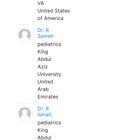
VA
United States
of America
Dr. R
Sameh
pediatrics
King
Abdul
Aziz
University
United
Arab
Emirates
Dr. R
Ismail,
pediatrics
King
Abdul