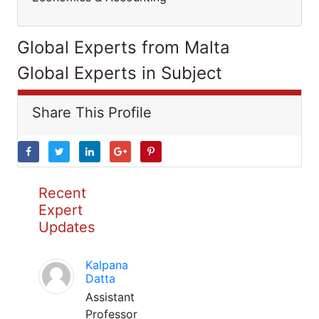
Global Experts from Malta
Global Experts in Subject
Share This Profile
Recent
Expert
Updates
Kalpana
Datta
Assistant
Professor