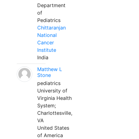
Department
of
Pediatrics
Chittaranjan
National
Cancer
Institute
India
Matthew L
Stone
pediatrics
University of
Virginia Health
System;
Charlottesville,
VA
United States
of America