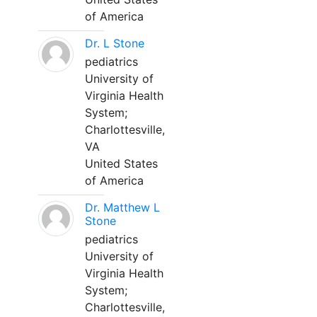
of America
Dr. L Stone
pediatrics
University of
Virginia Health
System;
Charlottesville,
VA
United States
of America
Dr. Matthew L
Stone
pediatrics
University of
Virginia Health
System;
Charlottesville,