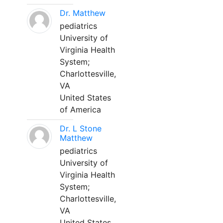
Dr. Matthew
pediatrics
University of
Virginia Health
System;
Charlottesville,
VA
United States
of America
Dr. L Stone
Matthew
pediatrics
University of
Virginia Health
System;
Charlottesville,
VA
United States