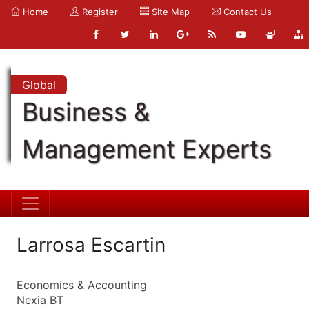
Home
Register
Site Map
Contact Us
Global
Business &
Management Experts
Larrosa Escartin
Economics & Accounting
Nexia BT