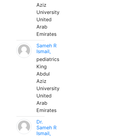
Aziz
University
United
Arab
Emirates
Sameh R
Ismail,
pediatrics
King
Abdul
Aziz
University
United
Arab
Emirates
Dr.
Sameh R
Ismail,