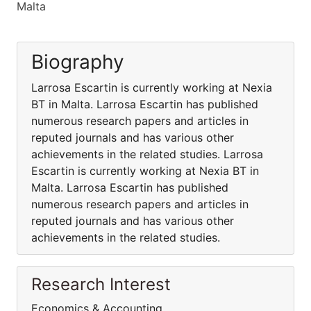
Malta
Biography
Larrosa Escartin is currently working at Nexia
BT in Malta. Larrosa Escartin has published
numerous research papers and articles in
reputed journals and has various other
achievements in the related studies. Larrosa
Escartin is currently working at Nexia BT in
Malta. Larrosa Escartin has published
numerous research papers and articles in
reputed journals and has various other
achievements in the related studies.
Research Interest
Economics & Accounting