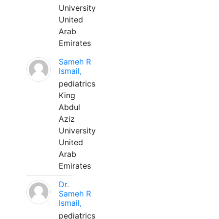
University
United
Arab
Emirates
Sameh R
Ismail,
pediatrics
King
Abdul
Aziz
University
United
Arab
Emirates
Dr.
Sameh R
Ismail,
pediatrics