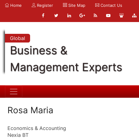
Home
Register
Site Map
Contact Us
Global
Business &
Management Experts
Rosa Maria
Economics & Accounting
Nexia BT