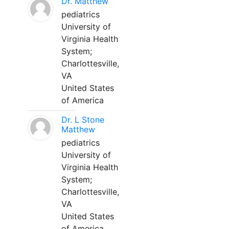
Dr. Matthew
pediatrics
University of
Virginia Health
System;
Charlottesville,
VA
United States
of America
Dr. L Stone
Matthew
pediatrics
University of
Virginia Health
System;
Charlottesville,
VA
United States
of America