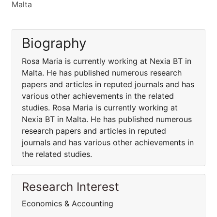
Malta
Biography
Rosa Maria is currently working at Nexia BT in
Malta. He has published numerous research
papers and articles in reputed journals and has
various other achievements in the related
studies. Rosa Maria is currently working at
Nexia BT in Malta. He has published numerous
research papers and articles in reputed
journals and has various other achievements in
the related studies.
Research Interest
Economics & Accounting