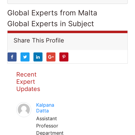
Global Experts from Malta
Global Experts in Subject
Share This Profile
Recent
Expert
Updates
Kalpana
Datta
Assistant
Professor
Department