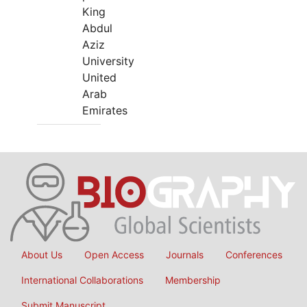
King
Abdul
Aziz
University
United
Arab
Emirates
About Us
Open Access
Journals
Conferences
International Collaborations
Membership
Submit Manuscript