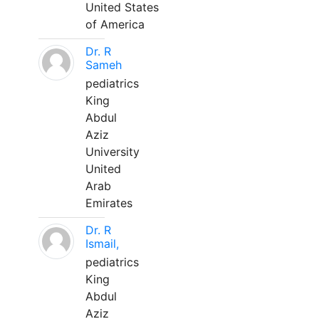
United States
of America
Dr. R
Sameh
pediatrics
King
Abdul
Aziz
University
United
Arab
Emirates
Dr. R
Ismail,
pediatrics
King
Abdul
Aziz