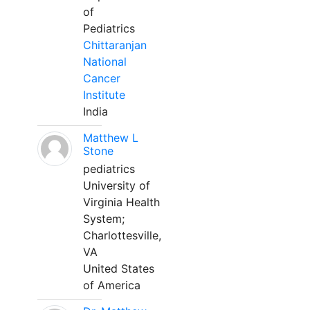
of
Pediatrics
Chittaranjan
National
Cancer
Institute
India
Matthew L
Stone
pediatrics
University of
Virginia Health
System;
Charlottesville,
VA
United States
of America