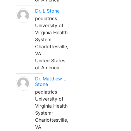
Dr. L Stone
pediatrics
University of
Virginia Health
System;
Charlottesville,
VA
United States
of America
Dr. Matthew L
Stone
pediatrics
University of
Virginia Health
System;
Charlottesville,
VA