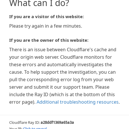
What can I do?
If you are a visitor of this website:
Please try again in a few minutes.
If you are the owner of this website:
There is an issue between Cloudflare's cache and
your origin web server. Cloudflare monitors for
these errors and automatically investigates the
cause. To help support the investigation, you can
pull the corresponding error log from your web
server and submit it our support team. Please
include the Ray ID (which is at the bottom of this
error page).
Additional troubleshooting resources
.
Cloudflare Ray ID:
a28ddf1369a65a3a
Your IP:
Click to reveal